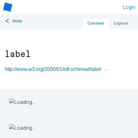
Login
<
Home
Content
Explore
label
http://www.w3.org/2000/01/rdf-schema#label