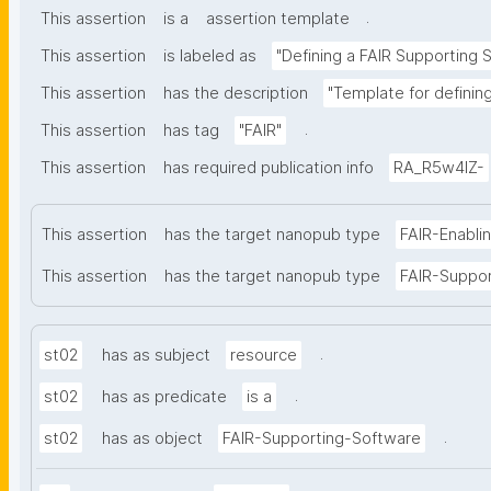
.
This assertion
is a
assertion template
This assertion
is labeled as
"Defining a FAIR Supporting 
This assertion
has the description
"Template for definin
.
This assertion
has tag
"FAIR"
This assertion
has required publication info
RA_R5w4lZ-
This assertion
has the target nanopub type
FAIR-Enabli
This assertion
has the target nanopub type
FAIR-Suppo
.
st02
has as subject
resource
.
st02
has as predicate
is a
.
st02
has as object
FAIR-Supporting-Software