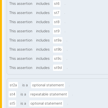
.
This assertion
includes
st6
.
This assertion
includes
st7
.
This assertion
includes
st8
.
This assertion
includes
st9
.
This assertion
includes
st9a
.
This assertion
includes
st9b
.
This assertion
includes
st9c
.
This assertion
includes
st9d
.
st2a
is a
optional statement
.
st4
is a
repeatable statement
.
st5
is a
optional statement