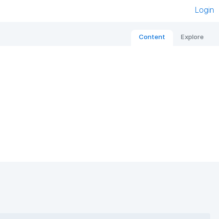
Login
Content
Explore