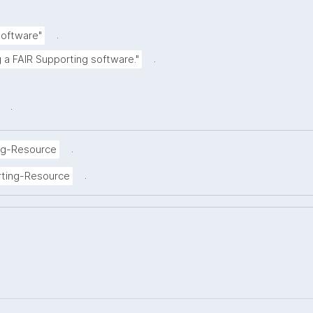
.
Software"
.
g a FAIR Supporting software."
.
.
ng-Resource
.
rting-Resource