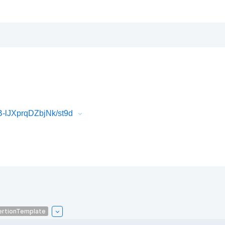
-lJXprqDZbjNk/st9d
ertionTemplate