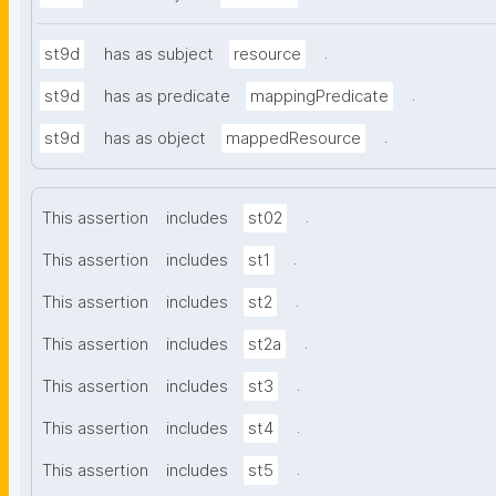
.
st9d
has as subject
resource
.
st9d
has as predicate
mappingPredicate
.
st9d
has as object
mappedResource
.
This assertion
includes
st02
.
This assertion
includes
st1
.
This assertion
includes
st2
.
This assertion
includes
st2a
.
This assertion
includes
st3
.
This assertion
includes
st4
.
This assertion
includes
st5