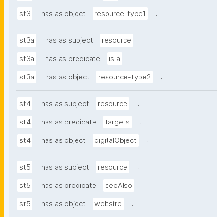
.
st3
has as object
resource-type1
.
st3a
has as subject
resource
.
st3a
has as predicate
is a
.
st3a
has as object
resource-type2
.
st4
has as subject
resource
.
st4
has as predicate
targets
.
st4
has as object
digitalObject
.
st5
has as subject
resource
.
st5
has as predicate
seeAlso
.
st5
has as object
website