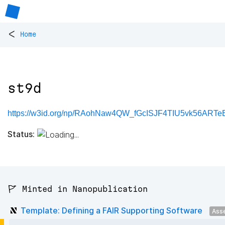
<
Home
st9d
https://w3id.org/np/RAohNaw4QW_fGcISJF4TIU5vk56ARTeB
Status:
🚩 Minted in Nanopublication
Template: Defining a FAIR Supporting Software
Ass