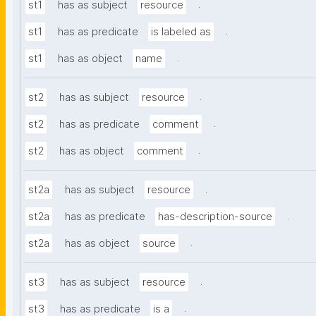
.
st1
has as subject
resource
.
st1
has as predicate
is labeled as
.
st1
has as object
name
.
st2
has as subject
resource
.
st2
has as predicate
comment
.
st2
has as object
comment
.
st2a
has as subject
resource
.
st2a
has as predicate
has-description-source
.
st2a
has as object
source
.
st3
has as subject
resource
.
st3
has as predicate
is a