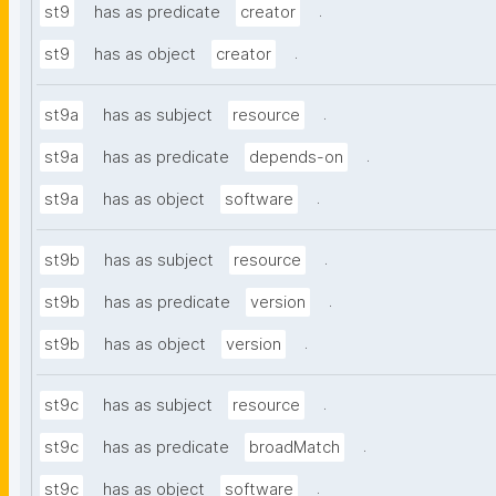
.
st9
has as predicate
creator
.
st9
has as object
creator
.
st9a
has as subject
resource
.
st9a
has as predicate
depends-on
.
st9a
has as object
software
.
st9b
has as subject
resource
.
st9b
has as predicate
version
.
st9b
has as object
version
.
st9c
has as subject
resource
.
st9c
has as predicate
broadMatch
.
st9c
has as object
software