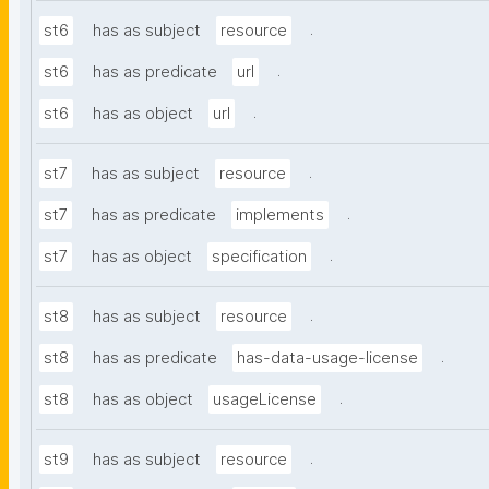
.
st6
has as subject
resource
.
st6
has as predicate
url
.
st6
has as object
url
.
st7
has as subject
resource
.
st7
has as predicate
implements
.
st7
has as object
specification
.
st8
has as subject
resource
.
st8
has as predicate
has-data-usage-license
.
st8
has as object
usageLicense
.
st9
has as subject
resource