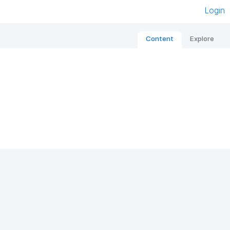
Login
Content
Explore