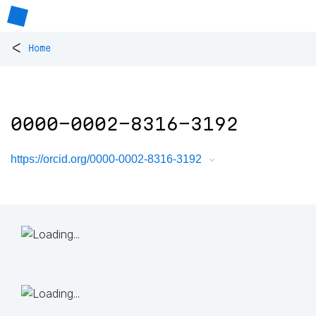
<
Home
0000-0002-8316-3192
https://orcid.org/0000-0002-8316-3192