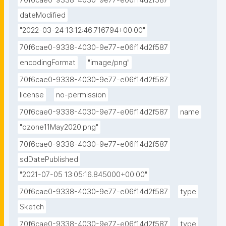
70f6cae0-9338-4030-9e77-e06f14d2f587
dateModified
"2022-03-24 13:12:46.716794+00:00"
70f6cae0-9338-4030-9e77-e06f14d2f587
encodingFormat
"image/png"
70f6cae0-9338-4030-9e77-e06f14d2f587
license
no-permission
70f6cae0-9338-4030-9e77-e06f14d2f587
name
"ozone11May2020.png"
70f6cae0-9338-4030-9e77-e06f14d2f587
sdDatePublished
"2021-07-05 13:05:16.845000+00:00"
70f6cae0-9338-4030-9e77-e06f14d2f587
type
Sketch
70f6cae0-9338-4030-9e77-e06f14d2f587
type