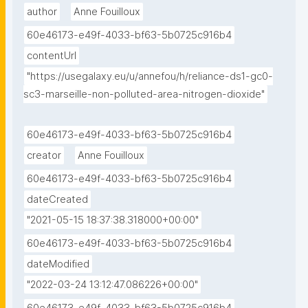
author
Anne Fouilloux
60e46173-e49f-4033-bf63-5b0725c916b4
contentUrl
"https://usegalaxy.eu/u/annefou/h/reliance-ds1-gc0-
sc3-marseille-non-polluted-area-nitrogen-dioxide"
60e46173-e49f-4033-bf63-5b0725c916b4
creator
Anne Fouilloux
60e46173-e49f-4033-bf63-5b0725c916b4
dateCreated
"2021-05-15 18:37:38.318000+00:00"
60e46173-e49f-4033-bf63-5b0725c916b4
dateModified
"2022-03-24 13:12:47.086226+00:00"