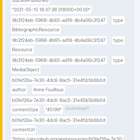
sdDatePublished
"2021-05-15 18:37:38.318000+00:00"
9b3f24eb-5968-4b65-ad16-4b4a06c3f247
type
BibliographicResource
9b3f24eb-5968-4b65-ad16-4b4a06c3f247
type
Resource
9b3f24eb-5968-4b65-ad16-4b4a06c3f247
type
MediaObject
b0fef26a-7e30-4dc6-8ac5-31e45b5b6b0d
author
Anne Fouilloux
b0fef26a-7e30-4dc6-8ac5-31e45b5b6b0d
(xsd:integer)
contentSize
"45199"
b0fef26a-7e30-4dc6-8ac5-31e45b5b6b0d
contentUrl
"https://api.rohub.org/api/resources/b0fef26a-7e30-