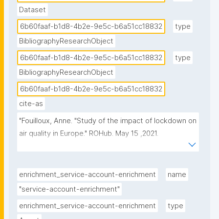
Dataset
6b60faaf-b1d8-4b2e-9e5c-b6a51cc18832
type
BibliographyResearchObject
6b60faaf-b1d8-4b2e-9e5c-b6a51cc18832
type
BibliographyResearchObject
6b60faaf-b1d8-4b2e-9e5c-b6a51cc18832
cite-as
"Fouilloux, Anne. "Study of the impact of lockdown on 
air quality in Europe." ROHub. May 15 ,2021. 
https://w3id.org/ro-id/6b60faaf-b1d8-4b2e-9e5c-
b6a51cc18832."
enrichment_service-account-enrichment
name
"service-account-enrichment"
enrichment_service-account-enrichment
type