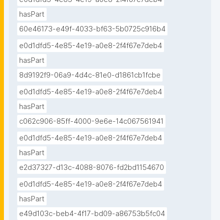
hasPart
60e46173-e49f-4033-bf63-5b0725c916b4
e0d1dfd5-4e85-4e19-a0e8-2f4f67e7deb4
hasPart
8d9192f9-06a9-4d4c-81e0-d1861cb1fcbe
e0d1dfd5-4e85-4e19-a0e8-2f4f67e7deb4
hasPart
c062c906-85ff-4000-9e6e-14c067561941
e0d1dfd5-4e85-4e19-a0e8-2f4f67e7deb4
hasPart
e2d37327-d13c-4088-8076-fd2bd1154670
e0d1dfd5-4e85-4e19-a0e8-2f4f67e7deb4
hasPart
e49d103c-beb4-4f17-bd09-a86753b5fc04