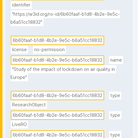
identifier
"https://w3id.org/ro-id/6b60faaf-b1d8-4b2e-9e5c-
b6a51cc18832"
6b60faaf-b1d8-4b2e-9e5c-b6a51cc18832
license
no-permission
6b60faaf-b1d8-4b2e-9e5c-b6a51cc18832
name
"Study of the impact of lockdown on air quality in 
Europe"
6b60faaf-b1d8-4b2e-9e5c-b6a51cc18832
type
ResearchObject
6b60faaf-b1d8-4b2e-9e5c-b6a51cc18832
type
LiveRO
6b60faaf-b1d8-4b2e-9e5c-b6a51cc18832
type