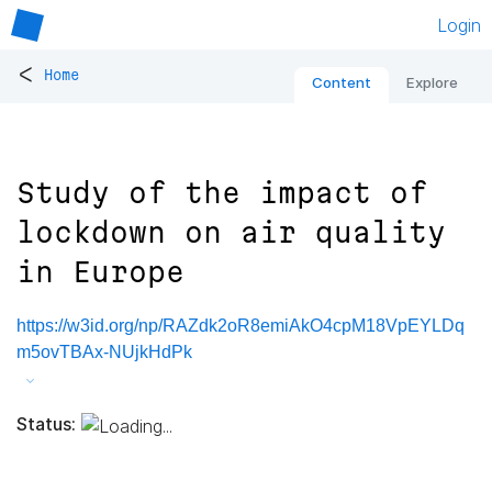
Login
<
Home
Content
Explore
Study of the impact of
lockdown on air quality
in Europe
https://w3id.org/np/RAZdk2oR8emiAkO4cpM18VpEYLDq
m5ovTBAx-NUjkHdPk
Status: