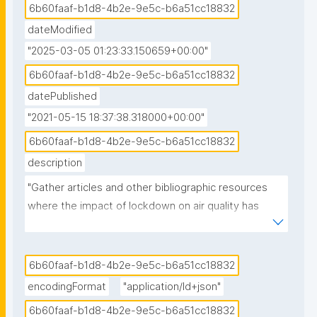
6b60faaf-b1d8-4b2e-9e5c-b6a51cc18832
dateModified
"2025-03-05 01:23:33.150659+00:00"
6b60faaf-b1d8-4b2e-9e5c-b6a51cc18832
datePublished
"2021-05-15 18:37:38.318000+00:00"
6b60faaf-b1d8-4b2e-9e5c-b6a51cc18832
description
"Gather articles and other bibliographic resources 
where the impact of lockdown on air quality has 
been studied."
6b60faaf-b1d8-4b2e-9e5c-b6a51cc18832
encodingFormat
"application/ld+json"
6b60faaf-b1d8-4b2e-9e5c-b6a51cc18832