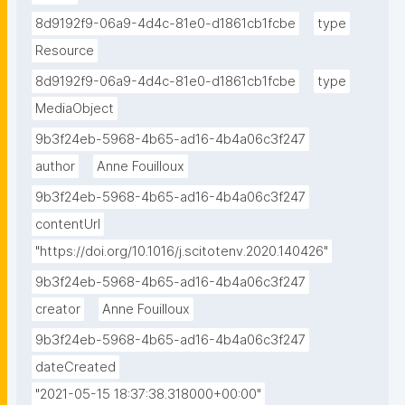
8d9192f9-06a9-4d4c-81e0-d1861cb1fcbe
type
Resource
8d9192f9-06a9-4d4c-81e0-d1861cb1fcbe
type
MediaObject
9b3f24eb-5968-4b65-ad16-4b4a06c3f247
author
Anne Fouilloux
9b3f24eb-5968-4b65-ad16-4b4a06c3f247
contentUrl
"https://doi.org/10.1016/j.scitotenv.2020.140426"
9b3f24eb-5968-4b65-ad16-4b4a06c3f247
creator
Anne Fouilloux
9b3f24eb-5968-4b65-ad16-4b4a06c3f247
dateCreated
"2021-05-15 18:37:38.318000+00:00"