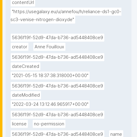
contentUrl
"https://usegalaxy.eu/u/annefou/h/reliance-ds1-gc0-
sc3-venise-nitrogen-dioxyde"
5636f19f-52d9-47da-b736-ad5448408ce9
creator
Anne Fouilloux
5636f19f-52d9-47da-b736-ad5448408ce9
dateCreated
"2021-05-15 18:37:38.318000+00:00"
5636f19f-52d9-47da-b736-ad5448408ce9
dateModified
"2022-03-24 13:12:46.965917+00:00"
5636f19f-52d9-47da-b736-ad5448408ce9
license
no-permission
5636f19f-52d9-47da-b736-ad5448408ce9
name