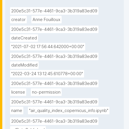
200e5c31-577e-4461-9ca3-3b319a83ed09
creator
Anne Fouilloux
200e5c31-577e-4461-9ca3-3b319a83ed09
dateCreated
"2021-07-02 17:56:44.642000+00:00"
200e5c31-577e-4461-9ca3-3b319a83ed09
dateModified
"2022-03-24 13:12:45.610778+00:00"
200e5c31-577e-4461-9ca3-3b319a83ed09
license
no-permission
200e5c31-577e-4461-9ca3-3b319a83ed09
name
"air_quality_index_copernicus_info.ipynb"
200e5c31-577e-4461-9ca3-3b319a83ed09