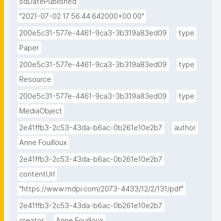
sdDatePublished
"2021-07-02 17:56:44.642000+00:00"
200e5c31-577e-4461-9ca3-3b319a83ed09
type
Paper
200e5c31-577e-4461-9ca3-3b319a83ed09
type
Resource
200e5c31-577e-4461-9ca3-3b319a83ed09
type
MediaObject
2e41ffb3-2c53-43da-b6ac-0b261e10e2b7
author
Anne Fouilloux
2e41ffb3-2c53-43da-b6ac-0b261e10e2b7
contentUrl
"https://www.mdpi.com/2073-4433/12/2/131/pdf"
2e41ffb3-2c53-43da-b6ac-0b261e10e2b7
creator
Anne Fouilloux