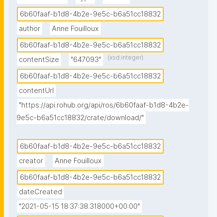
6b60faaf-b1d8-4b2e-9e5c-b6a51cc18832
author
Anne Fouilloux
6b60faaf-b1d8-4b2e-9e5c-b6a51cc18832
(xsd:integer)
contentSize
"647093"
6b60faaf-b1d8-4b2e-9e5c-b6a51cc18832
contentUrl
"https://api.rohub.org/api/ros/6b60faaf-b1d8-4b2e-
9e5c-b6a51cc18832/crate/download/"
6b60faaf-b1d8-4b2e-9e5c-b6a51cc18832
creator
Anne Fouilloux
6b60faaf-b1d8-4b2e-9e5c-b6a51cc18832
dateCreated
"2021-05-15 18:37:38.318000+00:00"