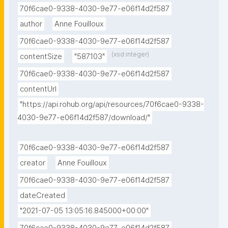
70f6cae0-9338-4030-9e77-e06f14d2f587
author
Anne Fouilloux
70f6cae0-9338-4030-9e77-e06f14d2f587
(xsd:integer)
contentSize
"587103"
70f6cae0-9338-4030-9e77-e06f14d2f587
contentUrl
"https://api.rohub.org/api/resources/70f6cae0-9338-
4030-9e77-e06f14d2f587/download/"
70f6cae0-9338-4030-9e77-e06f14d2f587
creator
Anne Fouilloux
70f6cae0-9338-4030-9e77-e06f14d2f587
dateCreated
"2021-07-05 13:05:16.845000+00:00"