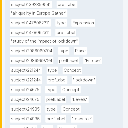
subject/1392859541
prefLabel
"air quality in Europe Gather"
subject/1478062311
type
Expression
subject/1478062311
prefLabel
"study of the impact of lockdown"
subject/2086969794
type
Place
subject/2086969794
prefLabel
"Europe"
subject/221244
type
Concept
subject/221244
prefLabel
"lockdown"
subject/24675
type
Concept
subject/24675
prefLabel
"Levels"
subject/24935
type
Concept
subject/24935
prefLabel
"resource"