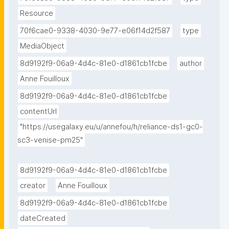
Resource
70f6cae0-9338-4030-9e77-e06f14d2f587
type
MediaObject
8d9192f9-06a9-4d4c-81e0-d1861cb1fcbe
author
Anne Fouilloux
8d9192f9-06a9-4d4c-81e0-d1861cb1fcbe
contentUrl
"https://usegalaxy.eu/u/annefou/h/reliance-ds1-gc0-
sc3-venise-pm25"
8d9192f9-06a9-4d4c-81e0-d1861cb1fcbe
creator
Anne Fouilloux
8d9192f9-06a9-4d4c-81e0-d1861cb1fcbe
dateCreated