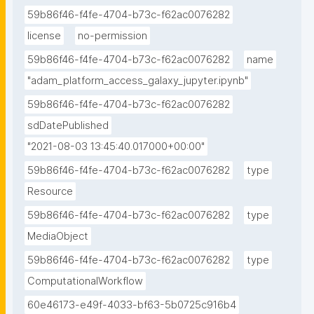
59b86f46-f4fe-4704-b73c-f62ac0076282
license
no-permission
59b86f46-f4fe-4704-b73c-f62ac0076282
name
"adam_platform_access_galaxy_jupyter.ipynb"
59b86f46-f4fe-4704-b73c-f62ac0076282
sdDatePublished
"2021-08-03 13:45:40.017000+00:00"
59b86f46-f4fe-4704-b73c-f62ac0076282
type
Resource
59b86f46-f4fe-4704-b73c-f62ac0076282
type
MediaObject
59b86f46-f4fe-4704-b73c-f62ac0076282
type
ComputationalWorkflow
60e46173-e49f-4033-bf63-5b0725c916b4