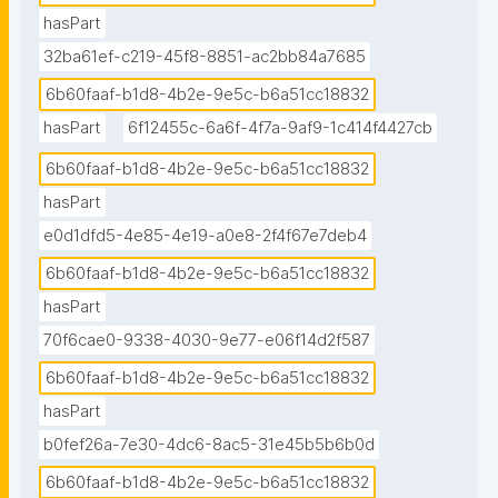
hasPart
32ba61ef-c219-45f8-8851-ac2bb84a7685
6b60faaf-b1d8-4b2e-9e5c-b6a51cc18832
hasPart
6f12455c-6a6f-4f7a-9af9-1c414f4427cb
6b60faaf-b1d8-4b2e-9e5c-b6a51cc18832
hasPart
e0d1dfd5-4e85-4e19-a0e8-2f4f67e7deb4
6b60faaf-b1d8-4b2e-9e5c-b6a51cc18832
hasPart
70f6cae0-9338-4030-9e77-e06f14d2f587
6b60faaf-b1d8-4b2e-9e5c-b6a51cc18832
hasPart
b0fef26a-7e30-4dc6-8ac5-31e45b5b6b0d
6b60faaf-b1d8-4b2e-9e5c-b6a51cc18832