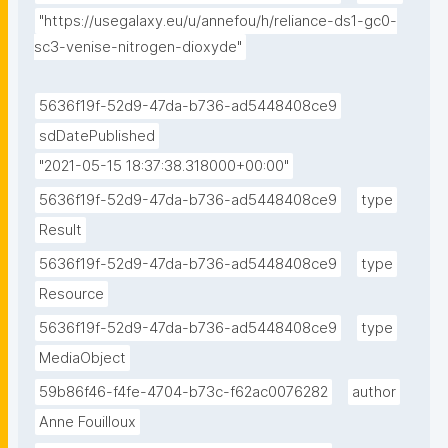
"https://usegalaxy.eu/u/annefou/h/reliance-ds1-gc0-
sc3-venise-nitrogen-dioxyde"
5636f19f-52d9-47da-b736-ad5448408ce9
sdDatePublished
"2021-05-15 18:37:38.318000+00:00"
5636f19f-52d9-47da-b736-ad5448408ce9
type
Result
5636f19f-52d9-47da-b736-ad5448408ce9
type
Resource
5636f19f-52d9-47da-b736-ad5448408ce9
type
MediaObject
59b86f46-f4fe-4704-b73c-f62ac0076282
author
Anne Fouilloux