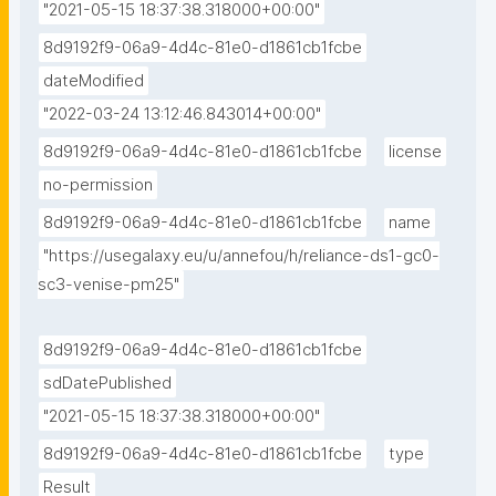
"2021-05-15 18:37:38.318000+00:00"
8d9192f9-06a9-4d4c-81e0-d1861cb1fcbe
dateModified
"2022-03-24 13:12:46.843014+00:00"
8d9192f9-06a9-4d4c-81e0-d1861cb1fcbe
license
no-permission
8d9192f9-06a9-4d4c-81e0-d1861cb1fcbe
name
"https://usegalaxy.eu/u/annefou/h/reliance-ds1-gc0-
sc3-venise-pm25"
8d9192f9-06a9-4d4c-81e0-d1861cb1fcbe
sdDatePublished
"2021-05-15 18:37:38.318000+00:00"
8d9192f9-06a9-4d4c-81e0-d1861cb1fcbe
type
Result