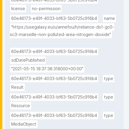
60e46173-e49f-4033-bf63-5b0725c916b4
license
no-permission
60e46173-e49f-4033-bf63-5b0725c916b4
name
"https://usegalaxy.eu/u/annefou/h/reliance-ds1-gc0-
sc3-marseille-non-polluted-area-nitrogen-dioxide"
60e46173-e49f-4033-bf63-5b0725c916b4
sdDatePublished
"2021-05-15 18:37:38.318000+00:00"
60e46173-e49f-4033-bf63-5b0725c916b4
type
Result
60e46173-e49f-4033-bf63-5b0725c916b4
type
Resource
60e46173-e49f-4033-bf63-5b0725c916b4
type
MediaObject