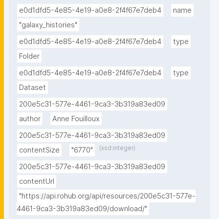
e0d1dfd5-4e85-4e19-a0e8-2f4f67e7deb4
name
"galaxy_histories"
e0d1dfd5-4e85-4e19-a0e8-2f4f67e7deb4
type
Folder
e0d1dfd5-4e85-4e19-a0e8-2f4f67e7deb4
type
Dataset
200e5c31-577e-4461-9ca3-3b319a83ed09
author
Anne Fouilloux
200e5c31-577e-4461-9ca3-3b319a83ed09
(xsd:integer)
contentSize
"6770"
200e5c31-577e-4461-9ca3-3b319a83ed09
contentUrl
"https://api.rohub.org/api/resources/200e5c31-577e-
4461-9ca3-3b319a83ed09/download/"