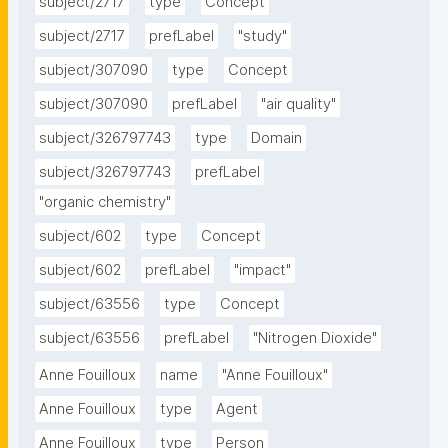
subject/2717
type
Concept
subject/2717
prefLabel
"study"
subject/307090
type
Concept
subject/307090
prefLabel
"air quality"
subject/326797743
type
Domain
subject/326797743
prefLabel
"organic chemistry"
subject/602
type
Concept
subject/602
prefLabel
"impact"
subject/63556
type
Concept
subject/63556
prefLabel
"Nitrogen Dioxide"
Anne Fouilloux
name
"Anne Fouilloux"
Anne Fouilloux
type
Agent
Anne Fouilloux
type
Person