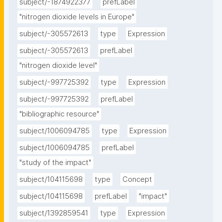
subject/-1874922377
prefLabel
"nitrogen dioxide levels in Europe"
subject/-305572613
type
Expression
subject/-305572613
prefLabel
"nitrogen dioxide level"
subject/-997725392
type
Expression
subject/-997725392
prefLabel
"bibliographic resource"
subject/1006094785
type
Expression
subject/1006094785
prefLabel
"study of the impact"
subject/104115698
type
Concept
subject/104115698
prefLabel
"impact"
subject/1392859541
type
Expression