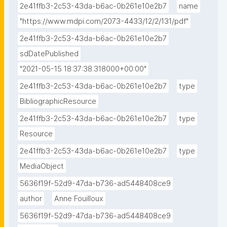
2e41ffb3-2c53-43da-b6ac-0b261e10e2b7
name
"https://www.mdpi.com/2073-4433/12/2/131/pdf"
2e41ffb3-2c53-43da-b6ac-0b261e10e2b7
sdDatePublished
"2021-05-15 18:37:38.318000+00:00"
2e41ffb3-2c53-43da-b6ac-0b261e10e2b7
type
BibliographicResource
2e41ffb3-2c53-43da-b6ac-0b261e10e2b7
type
Resource
2e41ffb3-2c53-43da-b6ac-0b261e10e2b7
type
MediaObject
5636f19f-52d9-47da-b736-ad5448408ce9
author
Anne Fouilloux
5636f19f-52d9-47da-b736-ad5448408ce9