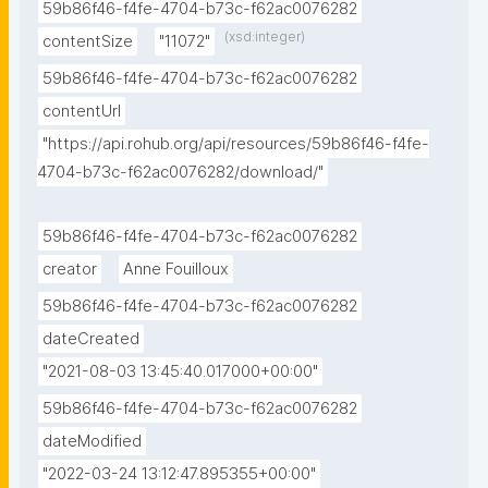
59b86f46-f4fe-4704-b73c-f62ac0076282
(xsd:integer)
contentSize
"11072"
59b86f46-f4fe-4704-b73c-f62ac0076282
contentUrl
"https://api.rohub.org/api/resources/59b86f46-f4fe-
4704-b73c-f62ac0076282/download/"
59b86f46-f4fe-4704-b73c-f62ac0076282
creator
Anne Fouilloux
59b86f46-f4fe-4704-b73c-f62ac0076282
dateCreated
"2021-08-03 13:45:40.017000+00:00"
59b86f46-f4fe-4704-b73c-f62ac0076282
dateModified
"2022-03-24 13:12:47.895355+00:00"