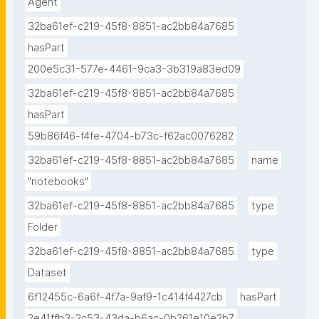
Agent
32ba61ef-c219-45f8-8851-ac2bb84a7685
hasPart
200e5c31-577e-4461-9ca3-3b319a83ed09
32ba61ef-c219-45f8-8851-ac2bb84a7685
hasPart
59b86f46-f4fe-4704-b73c-f62ac0076282
32ba61ef-c219-45f8-8851-ac2bb84a7685
name
"notebooks"
32ba61ef-c219-45f8-8851-ac2bb84a7685
type
Folder
32ba61ef-c219-45f8-8851-ac2bb84a7685
type
Dataset
6f12455c-6a6f-4f7a-9af9-1c414f4427cb
hasPart
2e41ffb3-2c53-43da-b6ac-0b261e10e2b7