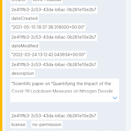
2e41ffb3-2c53-43da-b6ac-0b261e10e2b7
dateCreated
"2021-05-15 18:37:38.318000+00:00"
2e41ffb3-2c53-43da-b6ac-0b261e10e2b7
dateModified
"2022-03-24 13:12:42.043934+00:00"
2e41ffb3-2c53-43da-b6ac-0b261e10e2b7
description
"Scientific paper on "Quantifying the Impact of the 
Covid-19 Lockdown Measures on Nitrogen Dioxide 
Levels throughout Europe" by  Sverre Solberg , Sam-
Erik Walker, Philipp Schneider and Cristina Guerreiro"
2e41ffb3-2c53-43da-b6ac-0b261e10e2b7
license
no-permission