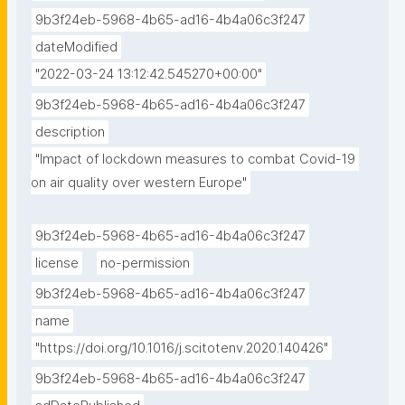
9b3f24eb-5968-4b65-ad16-4b4a06c3f247
dateModified
"2022-03-24 13:12:42.545270+00:00"
9b3f24eb-5968-4b65-ad16-4b4a06c3f247
description
"Impact of lockdown measures to combat Covid-19 
on air quality over western Europe"
9b3f24eb-5968-4b65-ad16-4b4a06c3f247
license
no-permission
9b3f24eb-5968-4b65-ad16-4b4a06c3f247
name
"https://doi.org/10.1016/j.scitotenv.2020.140426"
9b3f24eb-5968-4b65-ad16-4b4a06c3f247