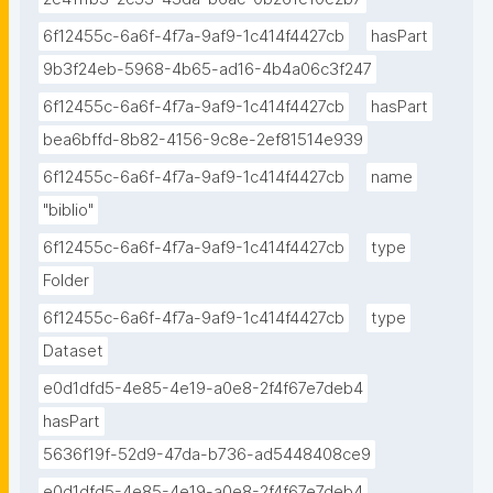
6f12455c-6a6f-4f7a-9af9-1c414f4427cb
hasPart
9b3f24eb-5968-4b65-ad16-4b4a06c3f247
6f12455c-6a6f-4f7a-9af9-1c414f4427cb
hasPart
bea6bffd-8b82-4156-9c8e-2ef81514e939
6f12455c-6a6f-4f7a-9af9-1c414f4427cb
name
"biblio"
6f12455c-6a6f-4f7a-9af9-1c414f4427cb
type
Folder
6f12455c-6a6f-4f7a-9af9-1c414f4427cb
type
Dataset
e0d1dfd5-4e85-4e19-a0e8-2f4f67e7deb4
hasPart
5636f19f-52d9-47da-b736-ad5448408ce9
e0d1dfd5-4e85-4e19-a0e8-2f4f67e7deb4