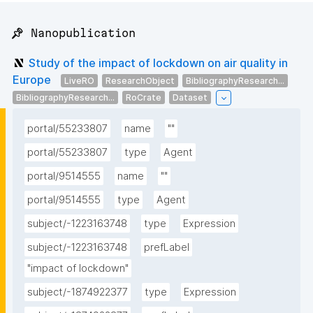
📌 Nanopublication
Study of the impact of lockdown on air quality in
Europe
LiveRO
ResearchObject
BibliographyResearch...
BibliographyResearch...
RoCrate
Dataset
portal/55233807
name
""
portal/55233807
type
Agent
portal/9514555
name
""
portal/9514555
type
Agent
subject/-1223163748
type
Expression
subject/-1223163748
prefLabel
"impact of lockdown"
subject/-1874922377
type
Expression