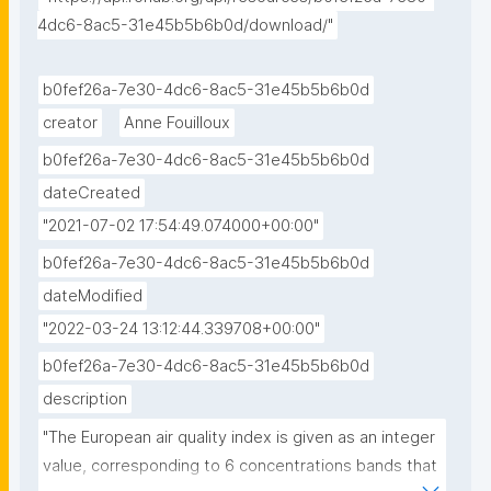
4dc6-8ac5-31e45b5b6b0d/download/"
b0fef26a-7e30-4dc6-8ac5-31e45b5b6b0d
creator
Anne Fouilloux
b0fef26a-7e30-4dc6-8ac5-31e45b5b6b0d
dateCreated
"2021-07-02 17:54:49.074000+00:00"
b0fef26a-7e30-4dc6-8ac5-31e45b5b6b0d
dateModified
"2022-03-24 13:12:44.339708+00:00"
b0fef26a-7e30-4dc6-8ac5-31e45b5b6b0d
description
"The European air quality index is given as an integer 
value, corresponding to 6 concentrations bands that 