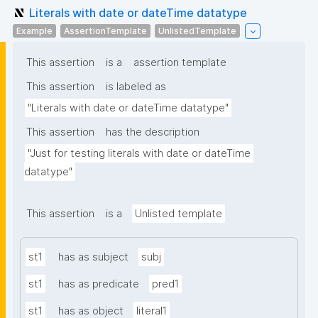
Literals with date or dateTime datatype
Example
AssertionTemplate
UnlistedTemplate
This assertion
is a
assertion template
This assertion
is labeled as
"Literals with date or dateTime datatype"
This assertion
has the description
"Just for testing literals with date or dateTime 
datatype"
This assertion
is a
Unlisted template
st1
has as subject
subj
st1
has as predicate
pred1
st1
has as object
literal1