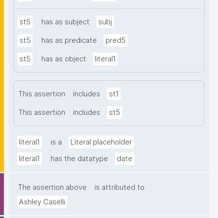
st5
has as subject
subj
st5
has as predicate
pred5
st5
has as object
literal1
This assertion
includes
st1
This assertion
includes
st5
literal1
is a
Literal placeholder
literal1
has the datatype
date
The assertion above
is attributed to
Ashley Caselli