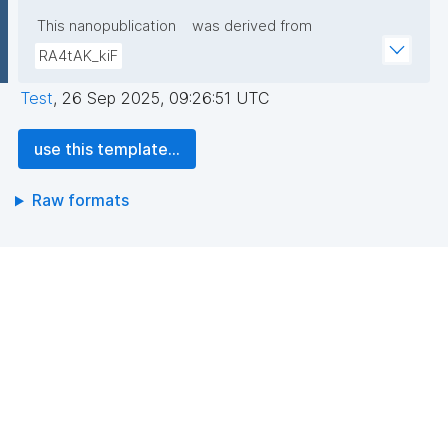
This nanopublication
was derived from
RA4tAK_kiF
Test
,
26 Sep 2025, 09:26:51 UTC
use this template...
Raw formats