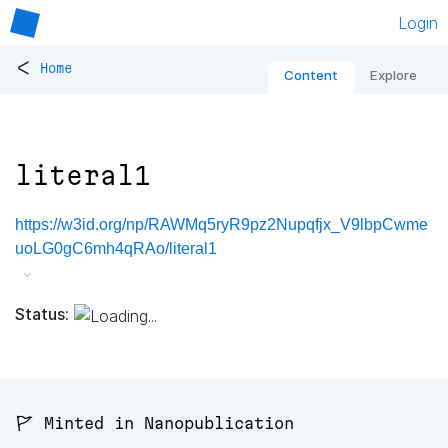
Login
<
Home
Content
Explore
literal1
https://w3id.org/np/RAWMq5ryR9pz2Nupqfjx_V9lbpCwme
uoLG0gC6mh4qRAo/literal1
Status:
🚩 Minted in Nanopublication