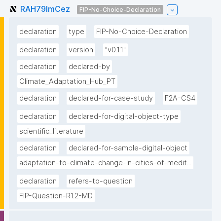
RAH79lmCez
FIP-No-Choice-Declaration
declaration
type
FIP-No-Choice-Declaration
declaration
version
"v0.1.1"
declaration
declared-by
Climate_Adaptation_Hub_PT
declaration
declared-for-case-study
F2A-CS4
declaration
declared-for-digital-object-type
scientific_literature
declaration
declared-for-sample-digital-object
adaptation-to-climate-change-in-cities-of-medit...
declaration
refers-to-question
FIP-Question-R1.2-MD