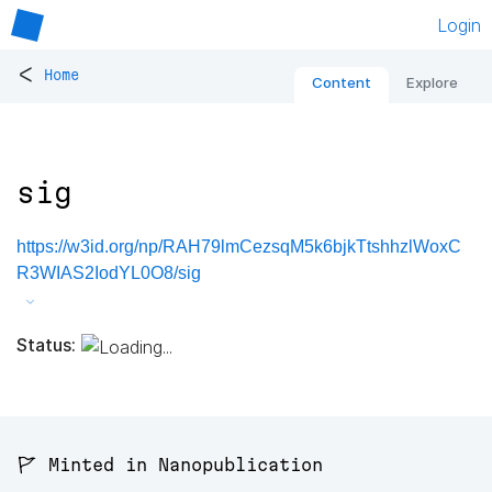
Login
<
Home
Content
Explore
sig
https://w3id.org/np/RAH79lmCezsqM5k6bjkTtshhzlWoxC
R3WIAS2IodYL0O8/sig
Status:
🚩 Minted in Nanopublication