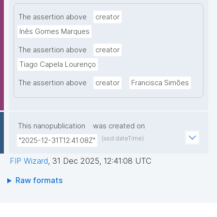
The assertion above
creator
Inês Gomes Marques
The assertion above
creator
Tiago Capela Lourenço
The assertion above
creator
Francisca Simões
This nanopublication
was created on
(xsd:dateTime)
"2025-12-31T12:41:08Z"
FIP Wizard
,
31 Dec 2025, 12:41:08 UTC
Raw formats