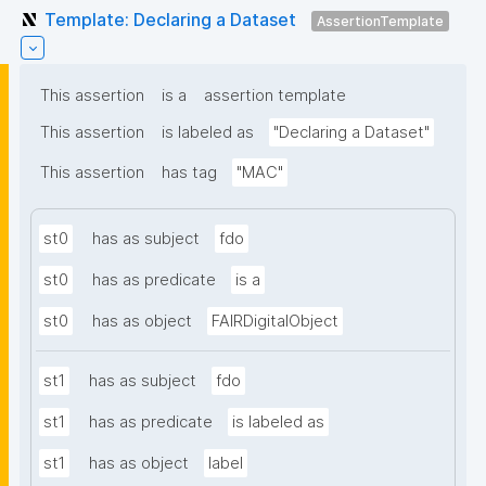
Template: Declaring a Dataset
AssertionTemplate
This assertion
is a
assertion template
This assertion
is labeled as
"Declaring a Dataset"
This assertion
has tag
"MAC"
st0
has as subject
fdo
st0
has as predicate
is a
st0
has as object
FAIRDigitalObject
st1
has as subject
fdo
st1
has as predicate
is labeled as
st1
has as object
label