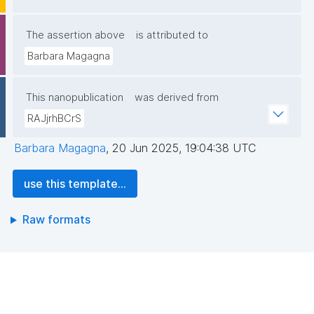
The assertion above
is attributed to
Barbara Magagna
This nanopublication
was derived from
RAJjrhBCrS
Barbara Magagna
,
20 Jun 2025, 19:04:38 UTC
use this template...
Raw formats