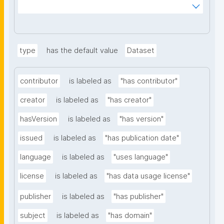
ms%2FDigital-Object-Type&searchterm="
type
has the default value
Dataset
contributor
is labeled as
"has contributor"
creator
is labeled as
"has creator"
hasVersion
is labeled as
"has version"
issued
is labeled as
"has publication date"
language
is labeled as
"uses language"
license
is labeled as
"has data usage license"
publisher
is labeled as
"has publisher"
subject
is labeled as
"has domain"