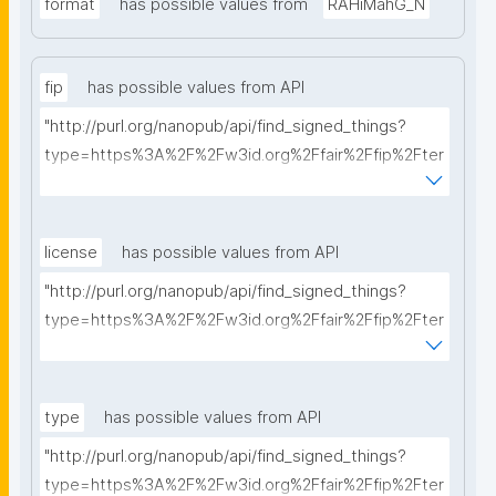
format
has possible values from
RAHiMahG_N
fip
has possible values from API
"http://purl.org/nanopub/api/find_signed_things?
type=https%3A%2F%2Fw3id.org%2Ffair%2Ffip%2Fter
ms%2FFAIR-Implementation-Profile&searchterm="
license
has possible values from API
"http://purl.org/nanopub/api/find_signed_things?
type=https%3A%2F%2Fw3id.org%2Ffair%2Ffip%2Fter
ms%2FData-usage-license&searchterm="
type
has possible values from API
"http://purl.org/nanopub/api/find_signed_things?
type=https%3A%2F%2Fw3id.org%2Ffair%2Ffip%2Fter