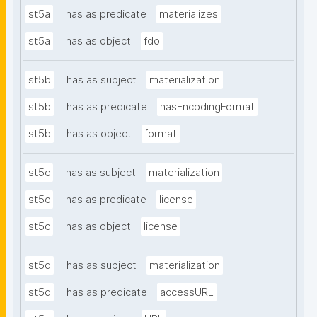
st5a
has as predicate
materializes
st5a
has as object
fdo
st5b
has as subject
materialization
st5b
has as predicate
hasEncodingFormat
st5b
has as object
format
st5c
has as subject
materialization
st5c
has as predicate
license
st5c
has as object
license
st5d
has as subject
materialization
st5d
has as predicate
accessURL