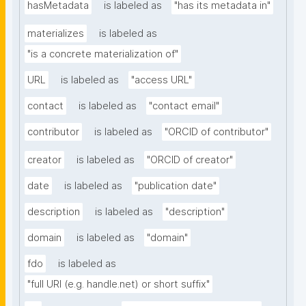
hasMetadata
is labeled as
"has its metadata in"
materializes
is labeled as
"is a concrete materialization of"
URL
is labeled as
"access URL"
contact
is labeled as
"contact email"
contributor
is labeled as
"ORCID of contributor"
creator
is labeled as
"ORCID of creator"
date
is labeled as
"publication date"
description
is labeled as
"description"
domain
is labeled as
"domain"
fdo
is labeled as
"full URI (e.g. handle.net) or short suffix"