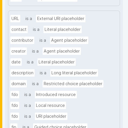
URL
is a
External URI placeholder
contact
is a
Literal placeholder
contributor
is a
Agent placeholder
creator
is a
Agent placeholder
date
is a
Literal placeholder
description
is a
Long literal placeholder
domain
is a
Restricted choice placeholder
fdo
is a
Introduced resource
fdo
is a
Local resource
fdo
is a
URI placeholder
fip
is a
Guided choice placeholder