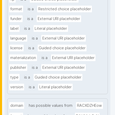
format
is a
Restricted choice placeholder
funder
is a
External URI placeholder
label
is a
Literal placeholder
language
is a
External URI placeholder
license
is a
Guided choice placeholder
materialization
is a
External URI placeholder
publisher
is a
External URI placeholder
type
is a
Guided choice placeholder
version
is a
Literal placeholder
domain
has possible values from
RACXDZHEow