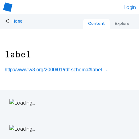
Login
<
Home
Content
Explore
label
http://www.w3.org/2000/01/rdf-schema#label