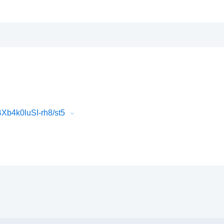
b4k0luSI-rh8/st5