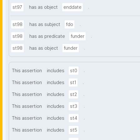
.
st97
has as object
enddate
.
st98
has as subject
fdo
.
st98
has as predicate
funder
.
st98
has as object
funder
.
This assertion
includes
st0
.
This assertion
includes
st1
.
This assertion
includes
st2
.
This assertion
includes
st3
.
This assertion
includes
st4
.
This assertion
includes
st5