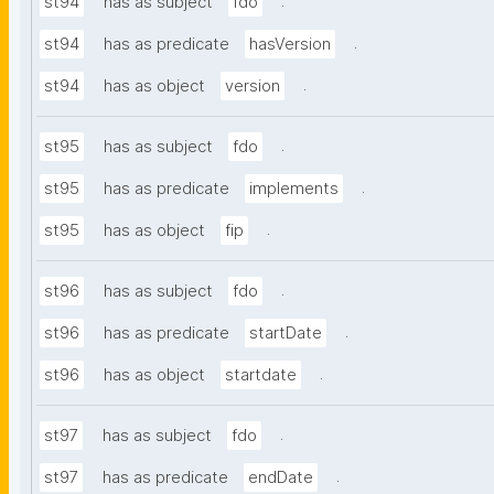
.
st94
has as subject
fdo
.
st94
has as predicate
hasVersion
.
st94
has as object
version
.
st95
has as subject
fdo
.
st95
has as predicate
implements
.
st95
has as object
fip
.
st96
has as subject
fdo
.
st96
has as predicate
startDate
.
st96
has as object
startdate
.
st97
has as subject
fdo
.
st97
has as predicate
endDate