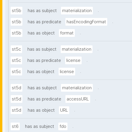
.
st5b
has as subject
materialization
.
st5b
has as predicate
hasEncodingFormat
.
st5b
has as object
format
.
st5c
has as subject
materialization
.
st5c
has as predicate
license
.
st5c
has as object
license
.
st5d
has as subject
materialization
.
st5d
has as predicate
accessURL
.
st5d
has as object
URL
.
st6
has as subject
fdo