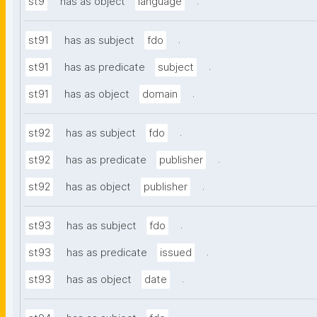
.
st9
has as object
language
.
st91
has as subject
fdo
.
st91
has as predicate
subject
.
st91
has as object
domain
.
st92
has as subject
fdo
.
st92
has as predicate
publisher
.
st92
has as object
publisher
.
st93
has as subject
fdo
.
st93
has as predicate
issued
.
st93
has as object
date