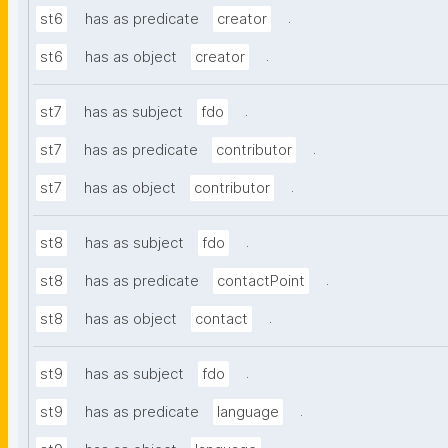
.
st6
has as predicate
creator
.
st6
has as object
creator
.
st7
has as subject
fdo
.
st7
has as predicate
contributor
.
st7
has as object
contributor
.
st8
has as subject
fdo
.
st8
has as predicate
contactPoint
.
st8
has as object
contact
.
st9
has as subject
fdo
.
st9
has as predicate
language