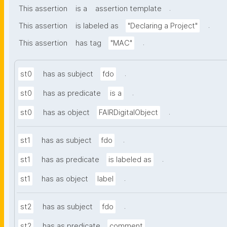
.
This assertion
is a
assertion template
.
This assertion
is labeled as
"Declaring a Project"
.
This assertion
has tag
"MAC"
.
st0
has as subject
fdo
.
st0
has as predicate
is a
.
st0
has as object
FAIRDigitalObject
.
st1
has as subject
fdo
.
st1
has as predicate
is labeled as
.
st1
has as object
label
.
st2
has as subject
fdo
.
st2
has as predicate
comment