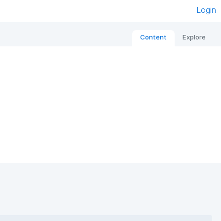
Login
Content
Explore