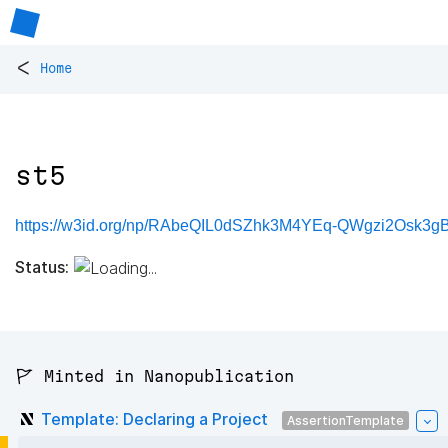
<
Home
st5
https://w3id.org/np/RAbeQIL0dSZhk3M4YEq-QWgzi2Osk3gBX
Status:
🚩 Minted in Nanopublication
Template: Declaring a Project
AssertionTemplate