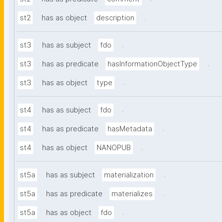
.
st2
has as object
description
.
st3
has as subject
fdo
.
st3
has as predicate
hasInformationObjectType
.
st3
has as object
type
.
st4
has as subject
fdo
.
st4
has as predicate
hasMetadata
.
st4
has as object
NANOPUB
.
st5a
has as subject
materialization
.
st5a
has as predicate
materializes
.
st5a
has as object
fdo