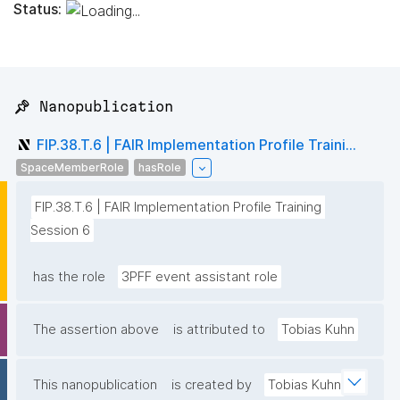
Status:
📌 Nanopublication
FIP.38.T.6 | FAIR Implementation Profile Traini...
SpaceMemberRole
hasRole
FIP.38.T.6 | FAIR Implementation Profile Training 
Session 6
has the role
3PFF event assistant role
The assertion above
is attributed to
Tobias Kuhn
This nanopublication
is created by
Tobias Kuhn