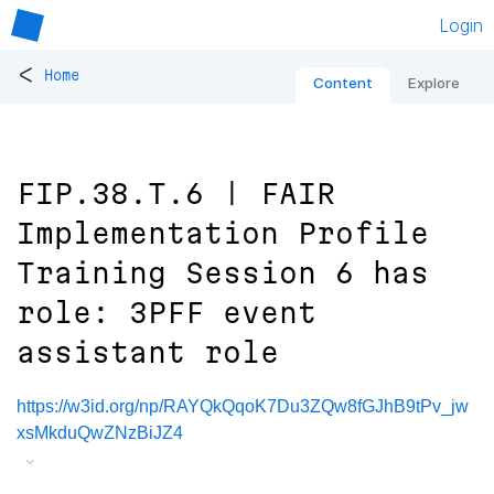
Login
<
Home
Content
Explore
FIP.38.T.6 | FAIR
Implementation Profile
Training Session 6 has
role: 3PFF event
assistant role
https://w3id.org/np/RAYQkQqoK7Du3ZQw8fGJhB9tPv_jw
xsMkduQwZNzBiJZ4