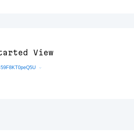
tarted View
uT459F8KT0peQ5U