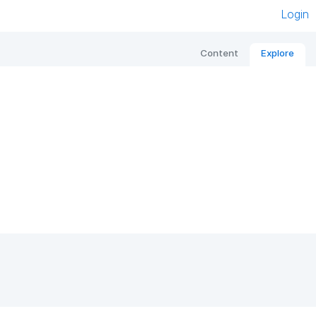
Login
Content
Explore