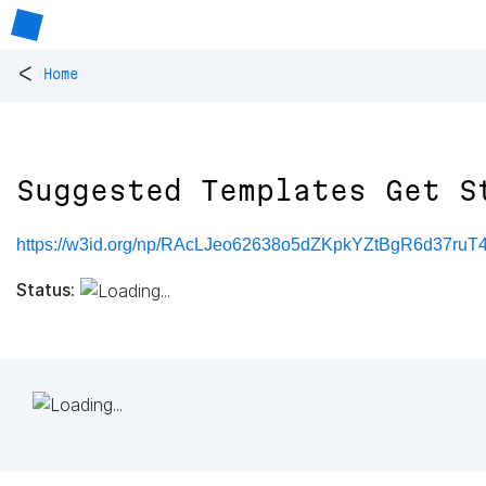
<
Home
Suggested Templates Get S
https://w3id.org/np/RAcLJeo62638o5dZKpkYZtBgR6d37r
Status: