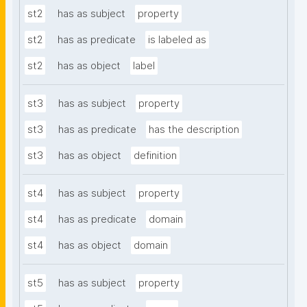
st2
has as subject
property
st2
has as predicate
is labeled as
st2
has as object
label
st3
has as subject
property
st3
has as predicate
has the description
st3
has as object
definition
st4
has as subject
property
st4
has as predicate
domain
st4
has as object
domain
st5
has as subject
property