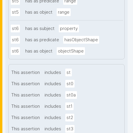
st5
has as predicate
range
st5
has as object
range
st6
has as subject
property
st6
has as predicate
hasObjectShape
st6
has as object
objectShape
This assertion
includes
st
This assertion
includes
st0
This assertion
includes
st0a
This assertion
includes
st1
This assertion
includes
st2
This assertion
includes
st3