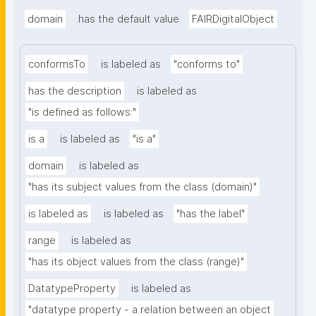
domain
has the default value
FAIRDigitalObject
conformsTo
is labeled as
"conforms to"
has the description
is labeled as
"is defined as follows:"
is a
is labeled as
"is a"
domain
is labeled as
"has its subject values from the class (domain)"
is labeled as
is labeled as
"has the label"
range
is labeled as
"has its object values from the class (range)"
DatatypeProperty
is labeled as
"datatype property - a relation between an object 