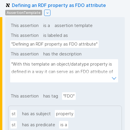
Defining an RDF property as FDO attribute
AssertionTemplate
This assertion
is a
assertion template
This assertion
is labeled as
"Defining an RDF property as FDO attribute"
This assertion
has the description
"With this template an object/datatype property is 
defined in a way it can serve as an FDO attribute of 
an FDO metadata record."
This assertion
has tag
"FDO"
st
has as subject
property
st
has as predicate
is a