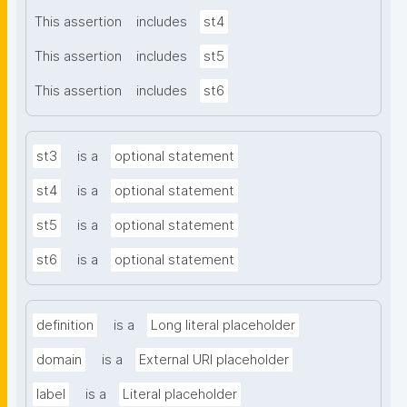
This assertion
includes
st4
This assertion
includes
st5
This assertion
includes
st6
st3
is a
optional statement
st4
is a
optional statement
st5
is a
optional statement
st6
is a
optional statement
definition
is a
Long literal placeholder
domain
is a
External URI placeholder
label
is a
Literal placeholder