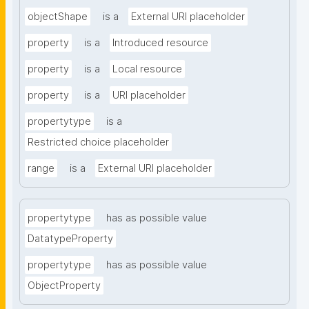
objectShape
is a
External URI placeholder
property
is a
Introduced resource
property
is a
Local resource
property
is a
URI placeholder
propertytype
is a
Restricted choice placeholder
range
is a
External URI placeholder
propertytype
has as possible value
DatatypeProperty
propertytype
has as possible value
ObjectProperty