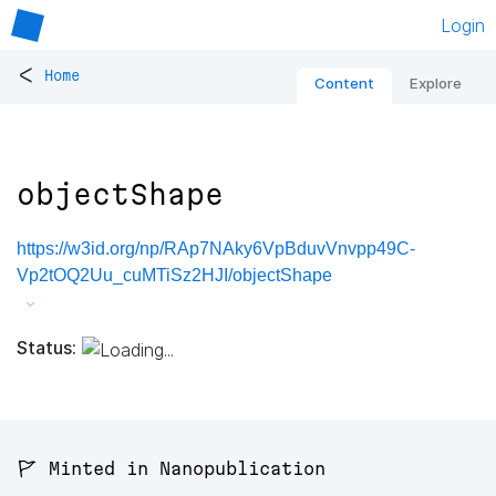
Login
<
Home
Content
Explore
objectShape
https://w3id.org/np/RAp7NAky6VpBduvVnvpp49C-
Vp2tOQ2Uu_cuMTiSz2HJI/objectShape
Status:
🚩 Minted in Nanopublication