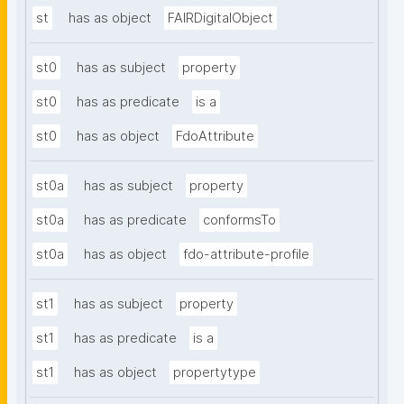
st
has as object
FAIRDigitalObject
st0
has as subject
property
st0
has as predicate
is a
st0
has as object
FdoAttribute
st0a
has as subject
property
st0a
has as predicate
conformsTo
st0a
has as object
fdo-attribute-profile
st1
has as subject
property
st1
has as predicate
is a
st1
has as object
propertytype