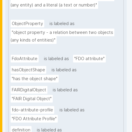
(any entity) and a literal (a text or number)"
ObjectProperty
is labeled as
"object property - a relation between two objects 
(any kinds of entities)"
FdoAttribute
is labeled as
"FDO attribute"
hasObjectShape
is labeled as
"has the object shape"
FAIRDigitalObject
is labeled as
"FAIR Digital Object"
fdo-attribute-profile
is labeled as
"FDO Attribute Profile"
definition
is labeled as