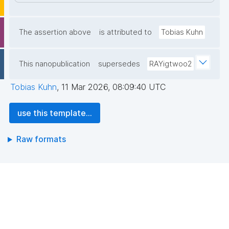
The assertion above
is attributed to
Tobias Kuhn
This nanopublication
supersedes
RAYigtwoo2
Tobias Kuhn
,
11 Mar 2026, 08:09:40 UTC
use this template...
Raw formats