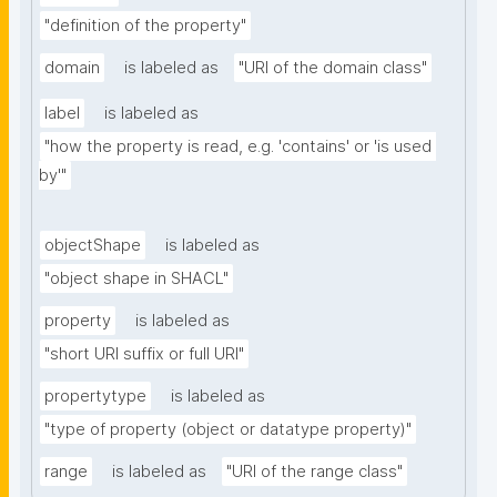
"definition of the property"
domain
is labeled as
"URI of the domain class"
label
is labeled as
"how the property is read, e.g. 'contains' or 'is used 
by'"
objectShape
is labeled as
"object shape in SHACL"
property
is labeled as
"short URI suffix or full URI"
propertytype
is labeled as
"type of property (object or datatype property)"
range
is labeled as
"URI of the range class"