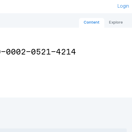
Login
Content
Explore
0-0002-0521-4214