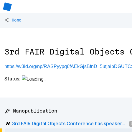
<
Home
3rd FAIR Digital Objects 
https://w3id.org/np/RASPyypq6fAEkGjsBfnD_5utjaipDGUT
Status:
📌 Nanopublication
3rd FAIR Digital Objects Conference has speaker...