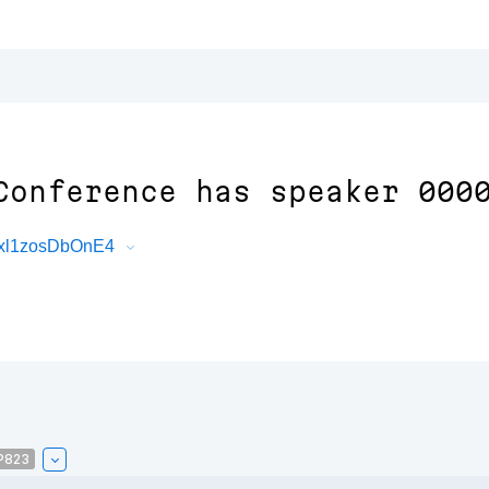
Conference has speaker 000
Cxl1zosDbOnE4
P823