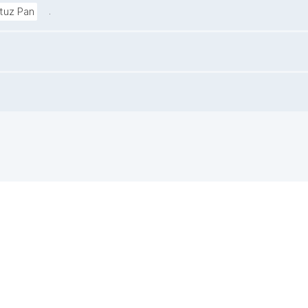
.
ituz Pan