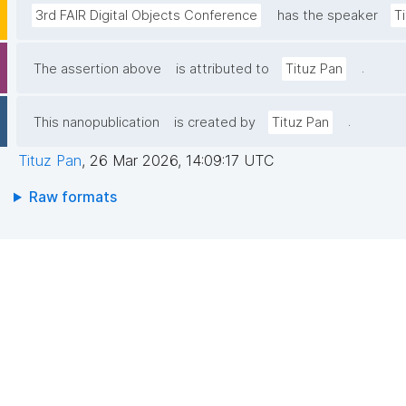
3rd FAIR Digital Objects Conference
has the speaker
T
.
The assertion above
is attributed to
Tituz Pan
.
This nanopublication
is created by
Tituz Pan
Tituz Pan
,
26 Mar 2026, 14:09:17 UTC
Raw formats