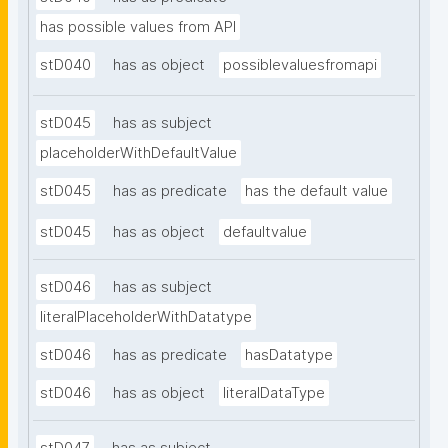
has possible values from API
stD040
has as object
possiblevaluesfromapi
stD045
has as subject
placeholderWithDefaultValue
stD045
has as predicate
has the default value
stD045
has as object
defaultvalue
stD046
has as subject
literalPlaceholderWithDatatype
stD046
has as predicate
hasDatatype
stD046
has as object
literalDataType