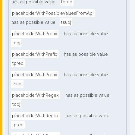
has as possible value
tpred
placeholderWithPossibleValuesFromApi
has as possible value
tsubj
placeholderWithPrefix
has as possible value
tobj
placeholderWithPrefix
has as possible value
tpred
placeholderWithPrefix
has as possible value
tsubj
placeholderWithRegex
has as possible value
tobj
placeholderWithRegex
has as possible value
tpred