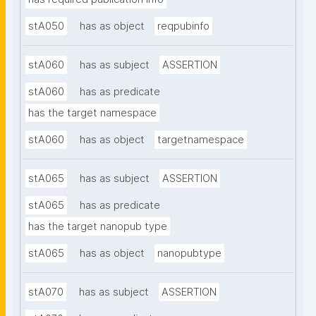
stA050
has as object
reqpubinfo
stA060
has as subject
ASSERTION
stA060
has as predicate
has the target namespace
stA060
has as object
targetnamespace
stA065
has as subject
ASSERTION
stA065
has as predicate
has the target nanopub type
stA065
has as object
nanopubtype
stA070
has as subject
ASSERTION