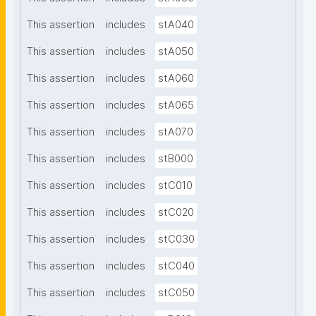
This assertion
includes
stA040
This assertion
includes
stA050
This assertion
includes
stA060
This assertion
includes
stA065
This assertion
includes
stA070
This assertion
includes
stB000
This assertion
includes
stC010
This assertion
includes
stC020
This assertion
includes
stC030
This assertion
includes
stC040
This assertion
includes
stC050