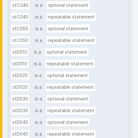
stC040
is a
optional statement
stC040
is a
repeatable statement
stC050
is a
optional statement
stC050
is a
repeatable statement
stD010
is a
optional statement
stD010
is a
repeatable statement
stD020
is a
optional statement
stD020
is a
repeatable statement
stD030
is a
optional statement
stD030
is a
repeatable statement
stD040
is a
optional statement
stD040
is a
repeatable statement