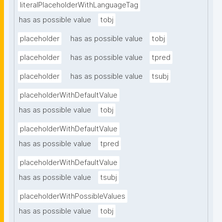
literalPlaceholderWithLanguageTag
has as possible value
tobj
placeholder
has as possible value
tobj
placeholder
has as possible value
tpred
placeholder
has as possible value
tsubj
placeholderWithDefaultValue
has as possible value
tobj
placeholderWithDefaultValue
has as possible value
tpred
placeholderWithDefaultValue
has as possible value
tsubj
placeholderWithPossibleValues
has as possible value
tobj