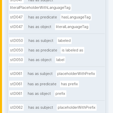
stD047
has as subject
literalPlaceholderWithLanguageTag
stD047
has as predicate
hasLanguageTag
stD047
has as object
literalLanguageTag
stD050
has as subject
labeled
stD050
has as predicate
is labeled as
stD050
has as object
label
stD061
has as subject
placeholderWithPrefix
stD061
has as predicate
has prefix
stD061
has as object
prefix
stD062
has as subject
placeholderWithPrefix