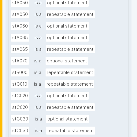
stA050
is a
optional statement
stA050
is a
repeatable statement
stA060
is a
optional statement
stA065
is a
optional statement
stA065
is a
repeatable statement
stA070
is a
optional statement
stB000
is a
repeatable statement
stC010
is a
repeatable statement
stC020
is a
optional statement
stC020
is a
repeatable statement
stC030
is a
optional statement
stC030
is a
repeatable statement