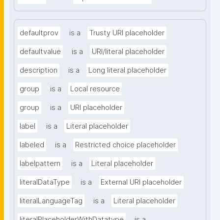
defaultprov
is a
Trusty URI placeholder
defaultvalue
is a
URI/literal placeholder
description
is a
Long literal placeholder
group
is a
Local resource
group
is a
URI placeholder
label
is a
Literal placeholder
labeled
is a
Restricted choice placeholder
labelpattern
is a
Literal placeholder
literalDataType
is a
External URI placeholder
literalLanguageTag
is a
Literal placeholder
literalPlaceholderWithDatatype
is a