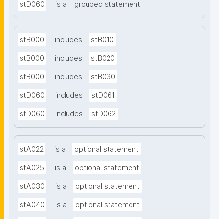
stD060
is a
grouped statement
stB000
includes
stB010
stB000
includes
stB020
stB000
includes
stB030
stD060
includes
stD061
stD060
includes
stD062
stA022
is a
optional statement
stA025
is a
optional statement
stA030
is a
optional statement
stA040
is a
optional statement