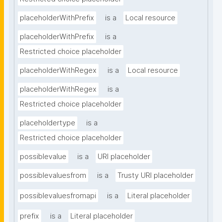
placeholderWithPrefix
is a
Local resource
placeholderWithPrefix
is a
Restricted choice placeholder
placeholderWithRegex
is a
Local resource
placeholderWithRegex
is a
Restricted choice placeholder
placeholdertype
is a
Restricted choice placeholder
possiblevalue
is a
URI placeholder
possiblevaluesfrom
is a
Trusty URI placeholder
possiblevaluesfromapi
is a
Literal placeholder
prefix
is a
Literal placeholder