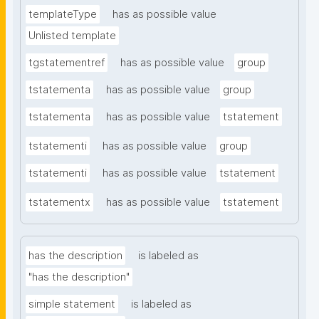
templateType
has as possible value
Unlisted template
tgstatementref
has as possible value
group
tstatementa
has as possible value
group
tstatementa
has as possible value
tstatement
tstatementi
has as possible value
group
tstatementi
has as possible value
tstatement
tstatementx
has as possible value
tstatement
has the description
is labeled as
"has the description"
simple statement
is labeled as