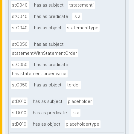
stC040
has as subject
tstatementi
stC040
has as predicate
is a
stC040
has as object
statementtype
stC050
has as subject
statementWithStatementOrder
stC050
has as predicate
has statement order value
stC050
has as object
torder
stD010
has as subject
placeholder
stD010
has as predicate
is a
stD010
has as object
placeholdertype