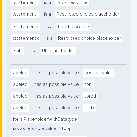
tstatementi
is a
Local resource
tstatementi
is a
Restricted choice placeholder
tstatementx
is a
Local resource
tstatementx
is a
Restricted choice placeholder
tsubj
is a
URI placeholder
labeled
has as possible value
possiblevalue
labeled
has as possible value
tobj
labeled
has as possible value
tpred
labeled
has as possible value
tsubj
literalPlaceholderWithDatatype
has as possible value
tobj