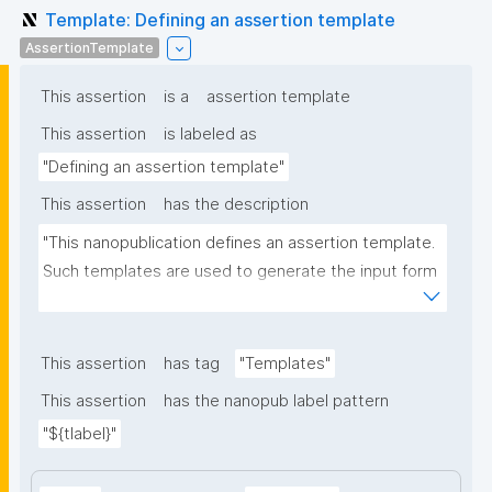
Template: Defining an assertion template
AssertionTemplate
This assertion
is a
assertion template
This assertion
is labeled as
"Defining an assertion template"
This assertion
has the description
"This nanopublication defines an assertion template. 
Such templates are used to generate the input form 
for the assertion part of nanopublications."
This assertion
has tag
"Templates"
This assertion
has the nanopub label pattern
"${tlabel}"