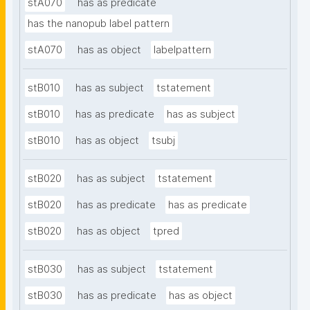
stA070
has as predicate
has the nanopub label pattern
stA070
has as object
labelpattern
stB010
has as subject
tstatement
stB010
has as predicate
has as subject
stB010
has as object
tsubj
stB020
has as subject
tstatement
stB020
has as predicate
has as predicate
stB020
has as object
tpred
stB030
has as subject
tstatement
stB030
has as predicate
has as object