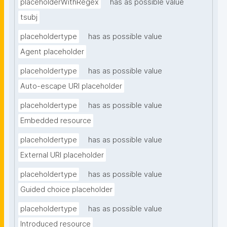
placeholderWithRegex
has as possible value
tsubj
placeholdertype
has as possible value
Agent placeholder
placeholdertype
has as possible value
Auto-escape URI placeholder
placeholdertype
has as possible value
Embedded resource
placeholdertype
has as possible value
External URI placeholder
placeholdertype
has as possible value
Guided choice placeholder
placeholdertype
has as possible value
Introduced resource