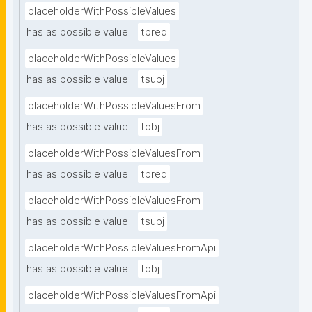
placeholderWithPossibleValues
has as possible value
tpred
placeholderWithPossibleValues
has as possible value
tsubj
placeholderWithPossibleValuesFrom
has as possible value
tobj
placeholderWithPossibleValuesFrom
has as possible value
tpred
placeholderWithPossibleValuesFrom
has as possible value
tsubj
placeholderWithPossibleValuesFromApi
has as possible value
tobj
placeholderWithPossibleValuesFromApi