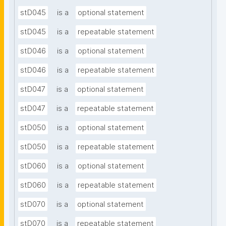
stD045
is a
optional statement
stD045
is a
repeatable statement
stD046
is a
optional statement
stD046
is a
repeatable statement
stD047
is a
optional statement
stD047
is a
repeatable statement
stD050
is a
optional statement
stD050
is a
repeatable statement
stD060
is a
optional statement
stD060
is a
repeatable statement
stD070
is a
optional statement
stD070
is a
repeatable statement