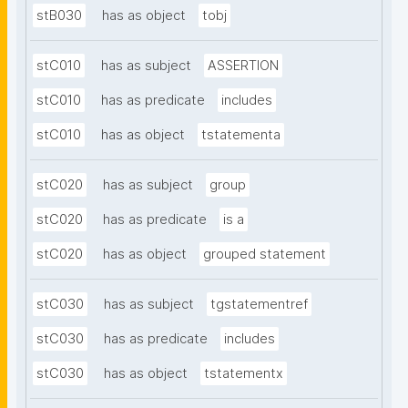
stB030
has as object
tobj
stC010
has as subject
ASSERTION
stC010
has as predicate
includes
stC010
has as object
tstatementa
stC020
has as subject
group
stC020
has as predicate
is a
stC020
has as object
grouped statement
stC030
has as subject
tgstatementref
stC030
has as predicate
includes
stC030
has as object
tstatementx