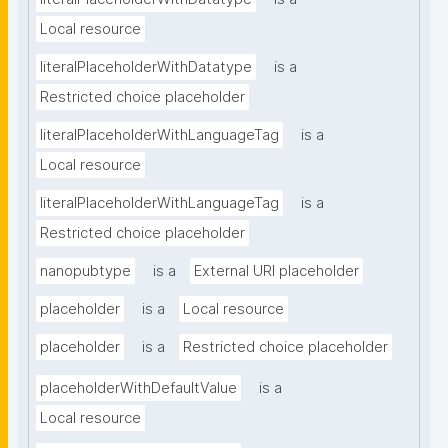
Local resource
literalPlaceholderWithDatatype
is a
Restricted choice placeholder
literalPlaceholderWithLanguageTag
is a
Local resource
literalPlaceholderWithLanguageTag
is a
Restricted choice placeholder
nanopubtype
is a
External URI placeholder
placeholder
is a
Local resource
placeholder
is a
Restricted choice placeholder
placeholderWithDefaultValue
is a
Local resource