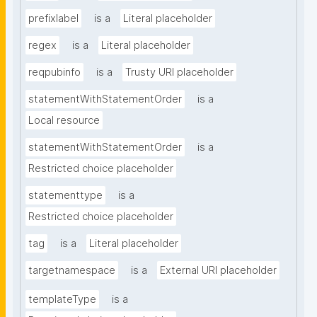
prefixlabel
is a
Literal placeholder
regex
is a
Literal placeholder
reqpubinfo
is a
Trusty URI placeholder
statementWithStatementOrder
is a
Local resource
statementWithStatementOrder
is a
Restricted choice placeholder
statementtype
is a
Restricted choice placeholder
tag
is a
Literal placeholder
targetnamespace
is a
External URI placeholder
templateType
is a