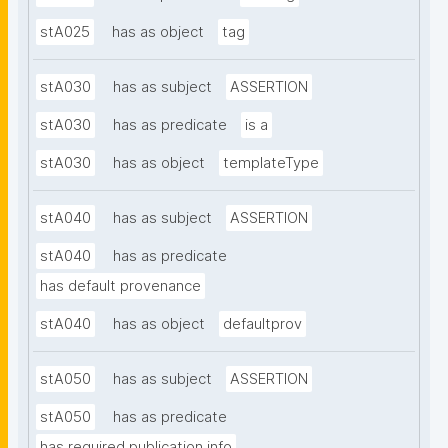
stA025
has as object
tag
stA030
has as subject
ASSERTION
stA030
has as predicate
is a
stA030
has as object
templateType
stA040
has as subject
ASSERTION
stA040
has as predicate
has default provenance
stA040
has as object
defaultprov
stA050
has as subject
ASSERTION
stA050
has as predicate
has required publication info