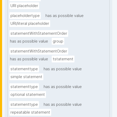
URI placeholder
placeholdertype
has as possible value
URI/literal placeholder
statementWithStatementOrder
has as possible value
group
statementWithStatementOrder
has as possible value
tstatement
statementtype
has as possible value
simple statement
statementtype
has as possible value
optional statement
statementtype
has as possible value
repeatable statement