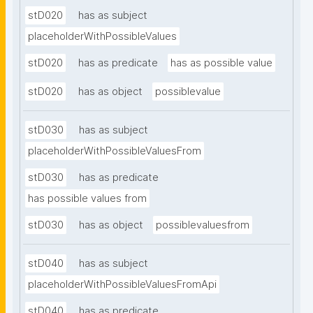
stD020
has as subject
placeholderWithPossibleValues
stD020
has as predicate
has as possible value
stD020
has as object
possiblevalue
stD030
has as subject
placeholderWithPossibleValuesFrom
stD030
has as predicate
has possible values from
stD030
has as object
possiblevaluesfrom
stD040
has as subject
placeholderWithPossibleValuesFromApi
stD040
has as predicate