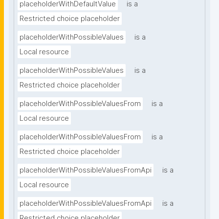
placeholderWithDefaultValue
is a
Restricted choice placeholder
placeholderWithPossibleValues
is a
Local resource
placeholderWithPossibleValues
is a
Restricted choice placeholder
placeholderWithPossibleValuesFrom
is a
Local resource
placeholderWithPossibleValuesFrom
is a
Restricted choice placeholder
placeholderWithPossibleValuesFromApi
is a
Local resource
placeholderWithPossibleValuesFromApi
is a
Restricted choice placeholder