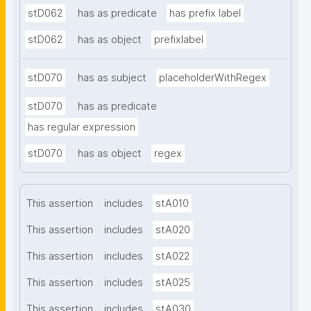
stD062
has as predicate
has prefix label
stD062
has as object
prefixlabel
stD070
has as subject
placeholderWithRegex
stD070
has as predicate
has regular expression
stD070
has as object
regex
This assertion
includes
stA010
This assertion
includes
stA020
This assertion
includes
stA022
This assertion
includes
stA025
This assertion
includes
stA030