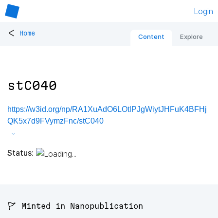
Login
<
Home
Content
Explore
stC040
https://w3id.org/np/RA1XuAdO6LOtlPJgWiytJHFuK4BFHj
QK5x7d9FVymzFnc/stC040
Status:
🚩 Minted in Nanopublication