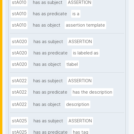
stA010
has as subject
ASSERTION
stA010
has as predicate
is a
stA010
has as object
assertion template
stA020
has as subject
ASSERTION
stA020
has as predicate
is labeled as
stA020
has as object
tlabel
stA022
has as subject
ASSERTION
stA022
has as predicate
has the description
stA022
has as object
description
stA025
has as subject
ASSERTION
stA025
has as predicate
has tag