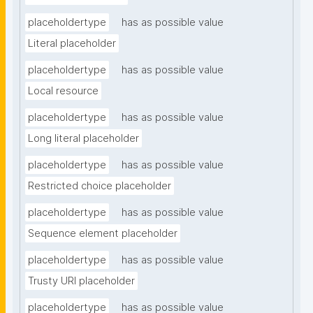
placeholdertype
has as possible value
Literal placeholder
placeholdertype
has as possible value
Local resource
placeholdertype
has as possible value
Long literal placeholder
placeholdertype
has as possible value
Restricted choice placeholder
placeholdertype
has as possible value
Sequence element placeholder
placeholdertype
has as possible value
Trusty URI placeholder
placeholdertype
has as possible value