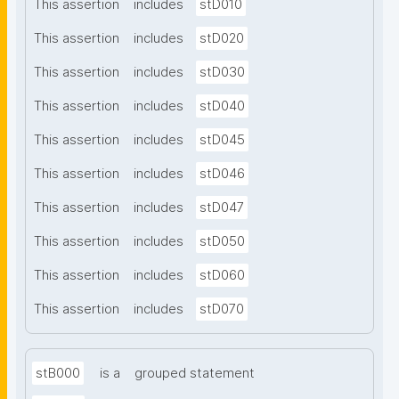
This assertion
includes
stD010
This assertion
includes
stD020
This assertion
includes
stD030
This assertion
includes
stD040
This assertion
includes
stD045
This assertion
includes
stD046
This assertion
includes
stD047
This assertion
includes
stD050
This assertion
includes
stD060
This assertion
includes
stD070
stB000
is a
grouped statement