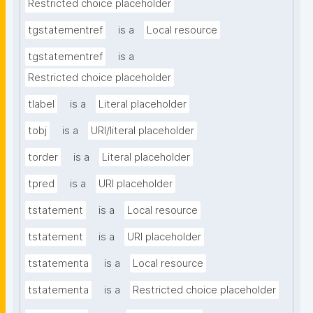
Restricted choice placeholder
tgstatementref
is a
Local resource
tgstatementref
is a
Restricted choice placeholder
tlabel
is a
Literal placeholder
tobj
is a
URI/literal placeholder
torder
is a
Literal placeholder
tpred
is a
URI placeholder
tstatement
is a
Local resource
tstatement
is a
URI placeholder
tstatementa
is a
Local resource
tstatementa
is a
Restricted choice placeholder