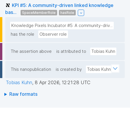
KPI #5: A community-driven linked knowledge
bas...
SpaceMemberRole
hasRole
Knowledge Pixels Incubator #5: A community-driv...
has the role
Observer role
The assertion above
is attributed to
Tobias Kuhn
This nanopublication
is created by
Tobias Kuhn
Tobias Kuhn
,
8 Apr 2026, 12:21:28 UTC
Raw formats