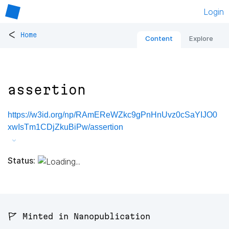
Login
<
Home
Content
Explore
assertion
https://w3id.org/np/RAmEReWZkc9gPnHnUvz0cSaYIJO0
xwIsTm1CDjZkuBiPw/assertion
Status:
🚩 Minted in Nanopublication