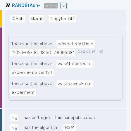
RAN08tAuh-
claims
DrBob
claims
"Jupyter lab"
The assertion above
generatedAtTime
(xsd:dateTime)
"2020-05-06T18:56:12.909568"
The assertion above
wasAttributedTo
experimentScientist
The assertion above
wasDerivedFrom
experiment
sig
has as target
this nanopublication
sig
has the algorithm
"RSA"