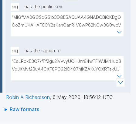
sig
has the public key
"MIGfMA0GCSqGSIb3DQEBAQUAA4GNADCBiQKBgQ
CoZmUKAHAF0CY2sKahOanR1V8wP62NOw3G0wcV
LULWxqXB/gcW25bGPcA5RKoiuhT6dUbfcRXmwLknE
29h6KWfKYLtNaqdrHbjSnNC65dNmNxCNp0i6ZLZRh
51mxw9IPJHZrDqQ9bcLwm9d1G1fDKasA+h1vrF3Hv1
sig
has the signature
YrQsF9aW1QIDAQAB"
"EdLRokE3Q7/fFf2gu2iVvvyUCHJnr64wTFiWJMrHuoB
VxJXMvf23uA4CXF8PO92lC4O7hjKZAKuYOXRTskUJ
CCMjwofs+v84NjlBTIswpzCCcpEUbxfXINu1pfSDeYKt
wRxj25Q6n6DsrJsQ4WMZAyqp3/HusMsOX7CGwpEr
HIM="
Robin A Richardson
,
6 May 2020, 18:56:12 UTC
Raw formats