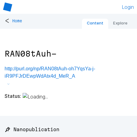
Login
<
Home
Content
Explore
RAN08tAuh-
http://purl.org/np/RAN08tAuh-oh7YqsYa-j-
iR9PFJrDEwpWdAtx4d_MeR_A
Status:
📌 Nanopublication