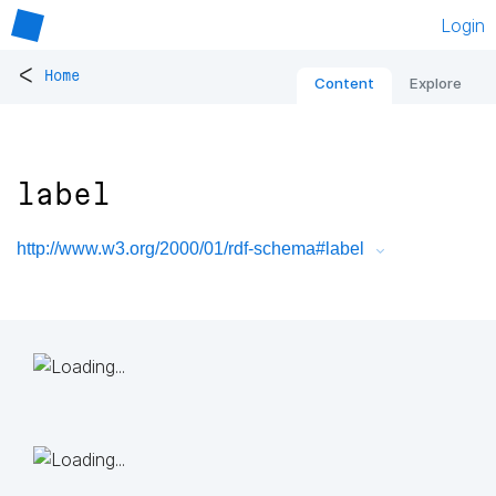
Login
<
Home
Content
Explore
label
http://www.w3.org/2000/01/rdf-schema#label