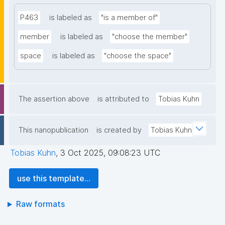
P463
is labeled as
"is a member of"
member
is labeled as
"choose the member"
space
is labeled as
"choose the space"
The assertion above
is attributed to
Tobias Kuhn
This nanopublication
is created by
Tobias Kuhn
Tobias Kuhn
,
3 Oct 2025, 09:08:23 UTC
use this template...
Raw formats