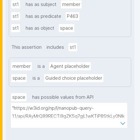
st1
has as subject
member
st1
has as predicate
P463
st1
has as object
space
This assertion
includes
st1
member
is a
Agent placeholder
space
is a
Guided choice placeholder
space
has possible values from API
"https://w3id.org/np/l/nanopub-query-
1.1/api/RAyMrQ89RECTi9gZK5q7gjL1wKTiP8StkLy0NIk
kCiyew/find-things?
type=https://w3id.org/kpxl/gen/terms/Space"