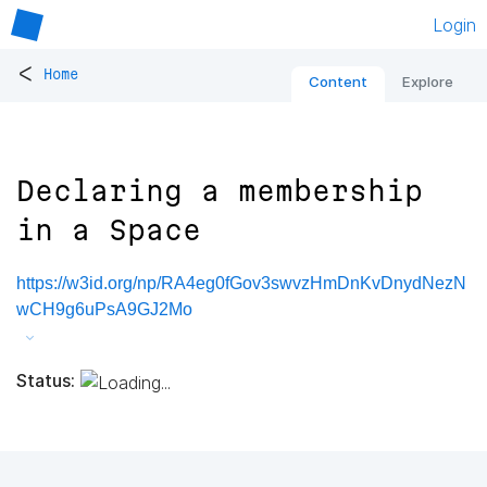
Login
<
Home
Content
Explore
Declaring a membership
in a Space
https://w3id.org/np/RA4eg0fGov3swvzHmDnKvDnydNezN
wCH9g6uPsA9GJ2Mo
Status: