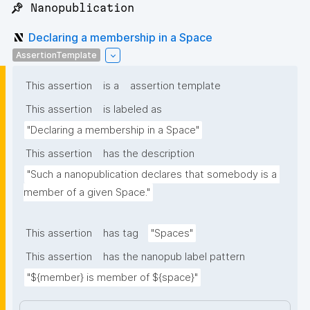
📌 Nanopublication
Declaring a membership in a Space
AssertionTemplate
This assertion
is a
assertion template
This assertion
is labeled as
"Declaring a membership in a Space"
This assertion
has the description
"Such a nanopublication declares that somebody is a 
member of a given Space."
This assertion
has tag
"Spaces"
This assertion
has the nanopub label pattern
"${member} is member of ${space}"