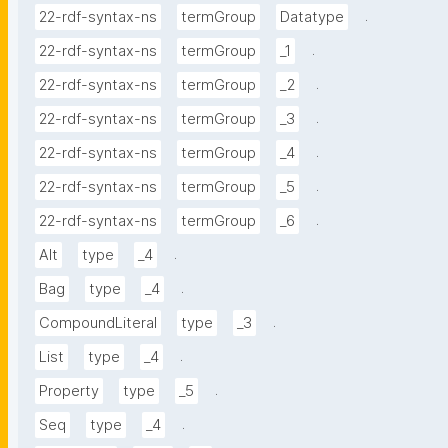
.
22-rdf-syntax-ns
termGroup
Datatype
.
22-rdf-syntax-ns
termGroup
_1
.
22-rdf-syntax-ns
termGroup
_2
.
22-rdf-syntax-ns
termGroup
_3
.
22-rdf-syntax-ns
termGroup
_4
.
22-rdf-syntax-ns
termGroup
_5
.
22-rdf-syntax-ns
termGroup
_6
.
Alt
type
_4
.
Bag
type
_4
.
CompoundLiteral
type
_3
.
List
type
_4
.
Property
type
_5
.
Seq
type
_4