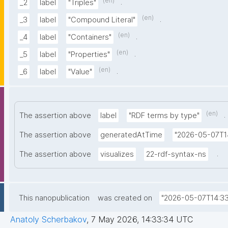
(en)
.
_2
label
"Triples"
(en)
.
_3
label
"Compound Literal"
(en)
.
_4
label
"Containers"
(en)
.
_5
label
"Properties"
(en)
.
_6
label
"Value"
(en)
.
The assertion above
label
"RDF terms by type"
The assertion above
generatedAtTime
"2026-05-07T1
.
The assertion above
visualizes
22-rdf-syntax-ns
This nanopublication
was created on
"2026-05-07T14:33
Anatoly Scherbakov
,
7 May 2026, 14:33:34 UTC