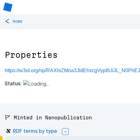
<
Home
Properties
https://w3id.org/np/RAXhiZMoa3JldEhxcgVyp8UIJL_N0Ph
Status:
🚩 Minted in Nanopublication
RDF terms by type