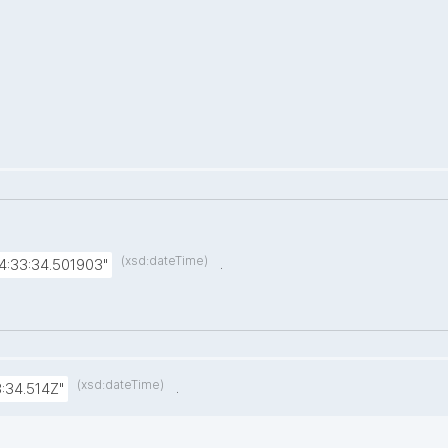
(xsd:dateTime)
.
4:33:34.501903"
(xsd:dateTime)
.
:34.514Z"