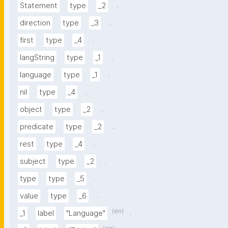
.
Statement
type
_2
.
direction
type
_3
.
first
type
_4
.
langString
type
_1
.
language
type
_1
.
nil
type
_4
.
object
type
_2
.
predicate
type
_2
.
rest
type
_4
.
subject
type
_2
.
type
type
_5
.
value
type
_6
(en)
.
_1
label
"Language"