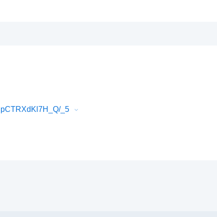
EJpCTRXdKl7H_Q/_5