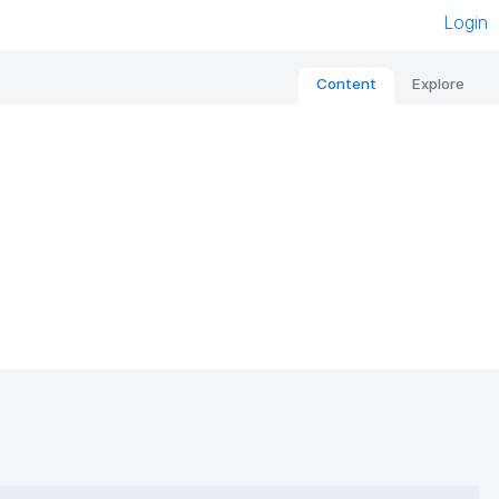
Login
Content
Explore