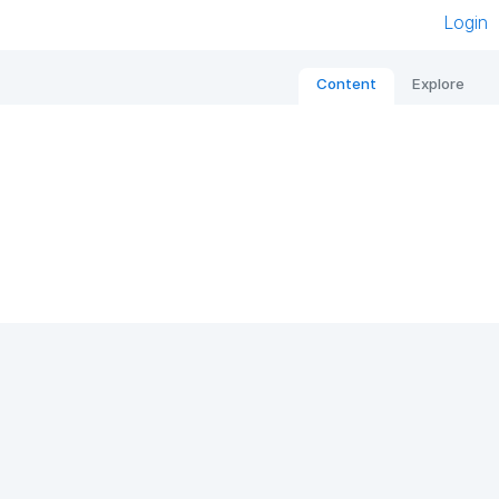
Login
Content
Explore