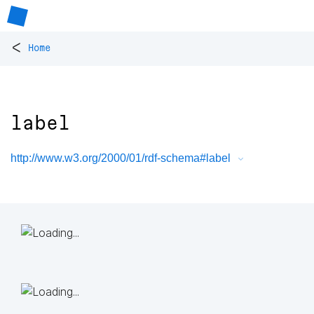
<
Home
label
http://www.w3.org/2000/01/rdf-schema#label