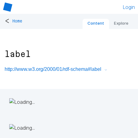
Login
<
Home
Content
Explore
label
http://www.w3.org/2000/01/rdf-schema#label