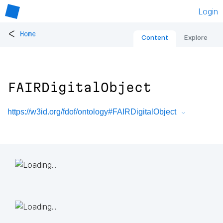
Login
<
Home
Content
Explore
FAIRDigitalObject
https://w3id.org/fdof/ontology#FAIRDigitalObject