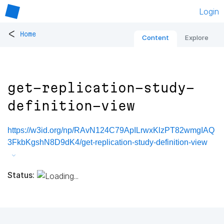
Login
<
Home
Content
Explore
get-replication-study-
definition-view
https://w3id.org/np/RAvN124C79ApILrwxKlzPT82wmgIAQ
3FkbKgshN8D9dK4/get-replication-study-definition-view
Status: