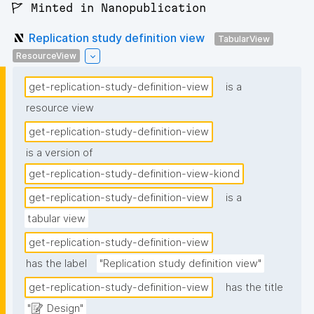
🚩 Minted in Nanopublication
Replication study definition view
TabularView
ResourceView
get-replication-study-definition-view
is a
resource view
get-replication-study-definition-view
is a version of
get-replication-study-definition-view-kiond
get-replication-study-definition-view
is a
tabular view
get-replication-study-definition-view
has the label
"Replication study definition view"
get-replication-study-definition-view
has the title
"📝 Design"