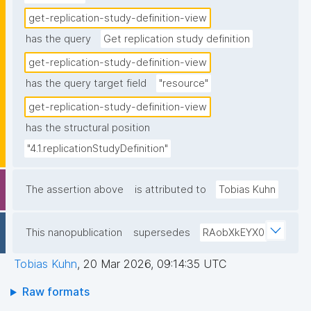
get-replication-study-definition-view
has the query
Get replication study definition
get-replication-study-definition-view
has the query target field
"resource"
get-replication-study-definition-view
has the structural position
"4.1.replicationStudyDefinition"
The assertion above
is attributed to
Tobias Kuhn
This nanopublication
supersedes
RAobXkEYX0
Tobias Kuhn
,
20 Mar 2026, 09:14:35 UTC
Raw formats