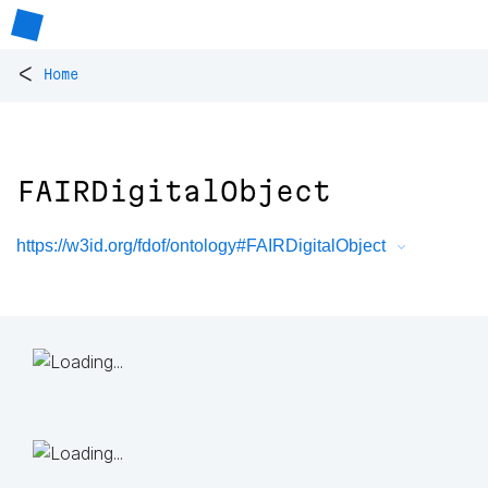
<
Home
FAIRDigitalObject
https://w3id.org/fdof/ontology#FAIRDigitalObject