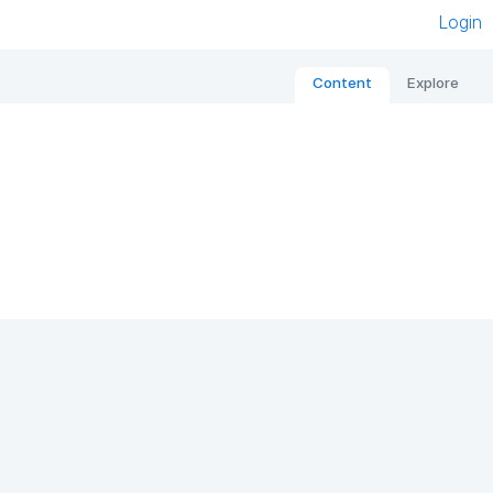
Login
Content
Explore