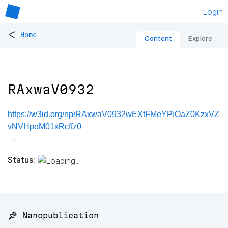
Login
<
Home
Content
Explore
RAxwaV0932
https://w3id.org/np/RAxwaV0932wEXtFMeYPIOaZ0KzxVZ
vNVHpoM01xRcffz0
Status:
📌 Nanopublication