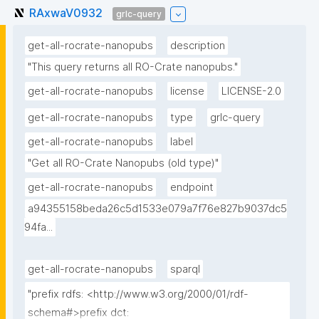
RAxwaV0932
grlc-query
get-all-rocrate-nanopubs
description
"This query returns all RO-Crate nanopubs."
get-all-rocrate-nanopubs
license
LICENSE-2.0
get-all-rocrate-nanopubs
type
grlc-query
get-all-rocrate-nanopubs
label
"Get all RO-Crate Nanopubs (old type)"
get-all-rocrate-nanopubs
endpoint
a94355158beda26c5d1533e079a7f76e827b9037dc5
94fa...
get-all-rocrate-nanopubs
sparql
"prefix rdfs: <http://www.w3.org/2000/01/rdf-
schema#>prefix dct: 