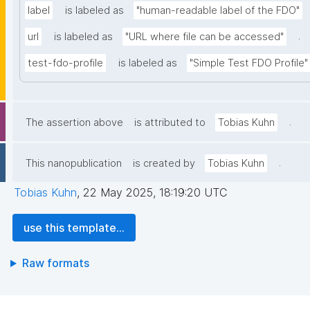
label
is labeled as
"human-readable label of the FDO"
.
url
is labeled as
"URL where file can be accessed"
test-fdo-profile
is labeled as
"Simple Test FDO Profile"
.
The assertion above
is attributed to
Tobias Kuhn
.
This nanopublication
is created by
Tobias Kuhn
Tobias Kuhn
,
22 May 2025, 18:19:20 UTC
use this template...
Raw formats