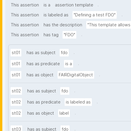
.
This assertion
is a
assertion template
.
This assertion
is labeled as
"Defining a test FDO"
This assertion
has the description
"This template allows 
.
This assertion
has tag
"FDO"
.
st01
has as subject
fdo
.
st01
has as predicate
is a
.
st01
has as object
FAIRDigitalObject
.
st02
has as subject
fdo
.
st02
has as predicate
is labeled as
.
st02
has as object
label
.
st03
has as subject
fdo