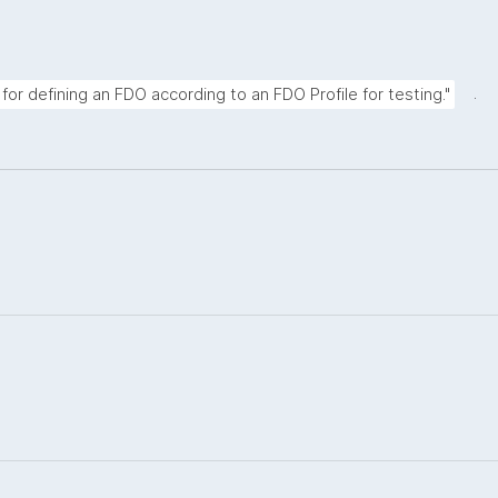
.
for defining an FDO according to an FDO Profile for testing."