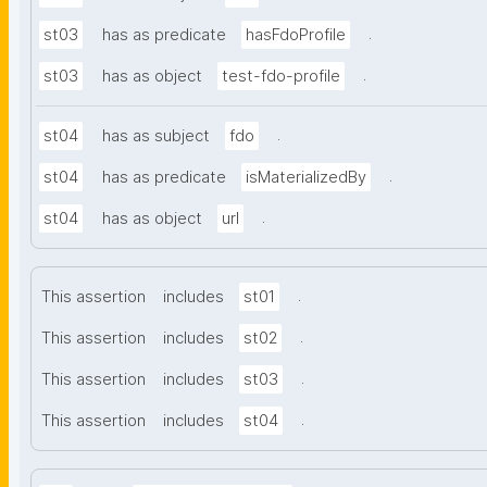
.
st03
has as predicate
hasFdoProfile
.
st03
has as object
test-fdo-profile
.
st04
has as subject
fdo
.
st04
has as predicate
isMaterializedBy
.
st04
has as object
url
.
This assertion
includes
st01
.
This assertion
includes
st02
.
This assertion
includes
st03
.
This assertion
includes
st04