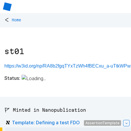
<
Home
st01
https://w3id.org/np/RA8b2fgqTYxTzWh4fBECxu_a-uTtkWPw
Status:
🚩 Minted in Nanopublication
Template: Defining a test FDO
AssertionTemplate