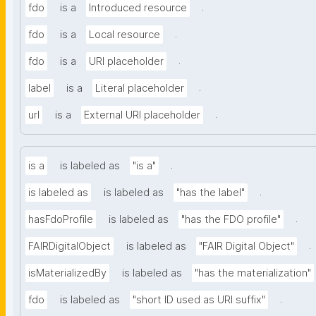
.
fdo
is a
Introduced resource
.
fdo
is a
Local resource
.
fdo
is a
URI placeholder
.
label
is a
Literal placeholder
.
url
is a
External URI placeholder
.
is a
is labeled as
"is a"
.
is labeled as
is labeled as
"has the label"
.
hasFdoProfile
is labeled as
"has the FDO profile"
.
FAIRDigitalObject
is labeled as
"FAIR Digital Object"
isMaterializedBy
is labeled as
"has the materialization"
.
fdo
is labeled as
"short ID used as URI suffix"