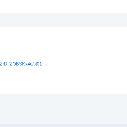
ZrDjfZOBSKx4c/st01