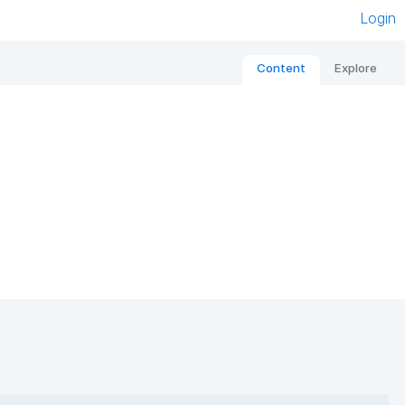
Login
Content
Explore