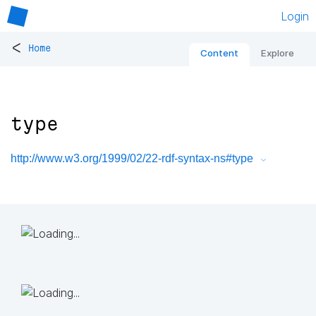
Login
<
Home
Content
Explore
type
http://www.w3.org/1999/02/22-rdf-syntax-ns#type