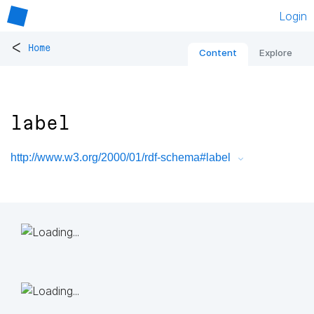
Login
<
Home
Content
Explore
label
http://www.w3.org/2000/01/rdf-schema#label