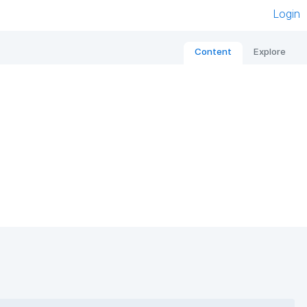
Login
Content
Explore