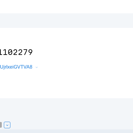
1102279
XUjrIxeiGVTVA8
k