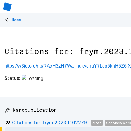
<
Home
Citations for: frym.2023.
https://w3id.org/np/RAxH3zH7Wa_nukvcnuY7Lcq5knH5Z6I
Status:
📌 Nanopublication
Citations for: frym.2023.1102279
cites
ScholarlyWor