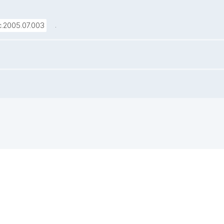
.
sc.2005.07.003