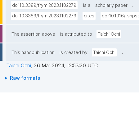
.
doi:10.3389/frym.2023.1102279
is a
scholarly paper
doi:10.3389/frym.2023.1102279
cites
doi:10.1016/j.shp
.
The assertion above
is attributed to
Taichi Ochi
.
This nanopublication
is created by
Taichi Ochi
Taichi Ochi
,
26 Mar 2024, 12:53:20 UTC
Raw formats