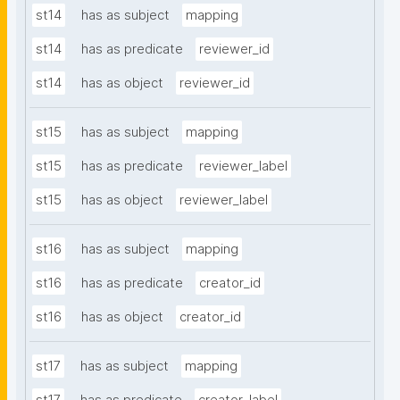
st14
has as subject
mapping
st14
has as predicate
reviewer_id
st14
has as object
reviewer_id
st15
has as subject
mapping
st15
has as predicate
reviewer_label
st15
has as object
reviewer_label
st16
has as subject
mapping
st16
has as predicate
creator_id
st16
has as object
creator_id
st17
has as subject
mapping