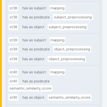
st38
has as subject
mapping
st38
has as predicate
subject_preprocessing
st38
has as object
subject_preprocessing
st39
has as subject
mapping
st39
has as predicate
object_preprocessing
st39
has as object
object_preprocessing
st40
has as subject
mapping
st40
has as predicate
semantic_similarity_score
st40
has as object
semantic_similarity_score