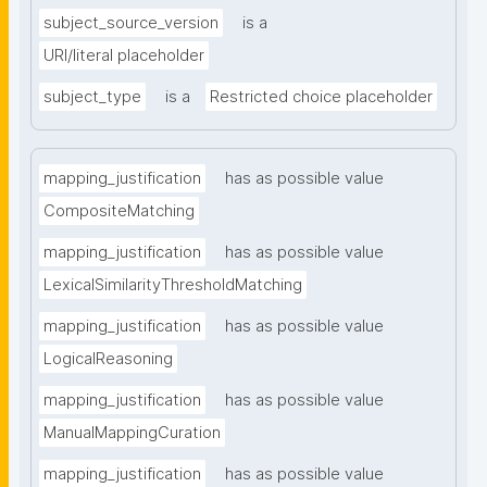
subject_source_version
is a
URI/literal placeholder
subject_type
is a
Restricted choice placeholder
mapping_justification
has as possible value
CompositeMatching
mapping_justification
has as possible value
LexicalSimilarityThresholdMatching
mapping_justification
has as possible value
LogicalReasoning
mapping_justification
has as possible value
ManualMappingCuration
mapping_justification
has as possible value