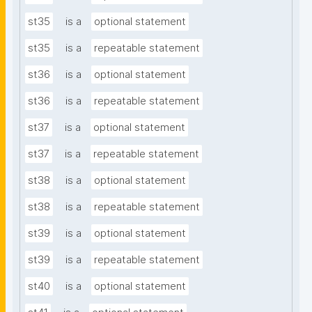
st35
is a
optional statement
st35
is a
repeatable statement
st36
is a
optional statement
st36
is a
repeatable statement
st37
is a
optional statement
st37
is a
repeatable statement
st38
is a
optional statement
st38
is a
repeatable statement
st39
is a
optional statement
st39
is a
repeatable statement
st40
is a
optional statement