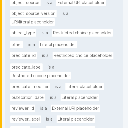
object_source
is a
External URI placeholder
object_source_version
is a
URI/literal placeholder
object_type
is a
Restricted choice placeholder
other
is a
Literal placeholder
predicate_id
is a
Restricted choice placeholder
predicate_label
is a
Restricted choice placeholder
predicate_modifier
is a
Literal placeholder
publication_date
is a
Literal placeholder
reviewer_id
is a
External URI placeholder
reviewer_label
is a
Literal placeholder