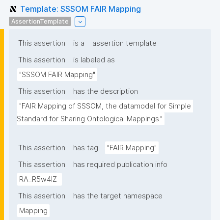
Template: SSSOM FAIR Mapping
AssertionTemplate
This assertion
is a
assertion template
This assertion
is labeled as
"SSSOM FAIR Mapping"
This assertion
has the description
"FAIR Mapping of SSSOM, the datamodel for Simple 
Standard for Sharing Ontological Mappings."
This assertion
has tag
"FAIR Mapping"
This assertion
has required publication info
RA_R5w4lZ-
This assertion
has the target namespace
Mapping