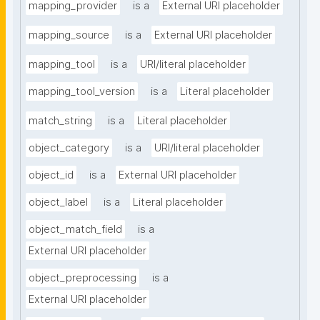
mapping_provider
is a
External URI placeholder
mapping_source
is a
External URI placeholder
mapping_tool
is a
URI/literal placeholder
mapping_tool_version
is a
Literal placeholder
match_string
is a
Literal placeholder
object_category
is a
URI/literal placeholder
object_id
is a
External URI placeholder
object_label
is a
Literal placeholder
object_match_field
is a
External URI placeholder
object_preprocessing
is a
External URI placeholder