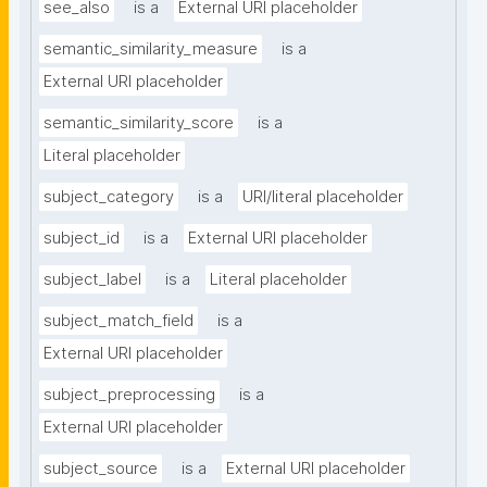
see_also
is a
External URI placeholder
semantic_similarity_measure
is a
External URI placeholder
semantic_similarity_score
is a
Literal placeholder
subject_category
is a
URI/literal placeholder
subject_id
is a
External URI placeholder
subject_label
is a
Literal placeholder
subject_match_field
is a
External URI placeholder
subject_preprocessing
is a
External URI placeholder
subject_source
is a
External URI placeholder