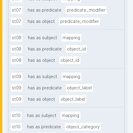
st07
has as predicate
predicate_modifier
st07
has as object
predicate_modifier
st08
has as subject
mapping
st08
has as predicate
object_id
st08
has as object
object_id
st09
has as subject
mapping
st09
has as predicate
object_label
st09
has as object
object_label
st10
has as subject
mapping
st10
has as predicate
object_category