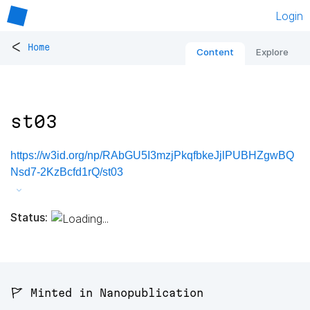
Login
<
Home
Content
Explore
st03
https://w3id.org/np/RAbGU5I3mzjPkqfbkeJjlPUBHZgwBQ
Nsd7-2KzBcfd1rQ/st03
Status:
🚩 Minted in Nanopublication