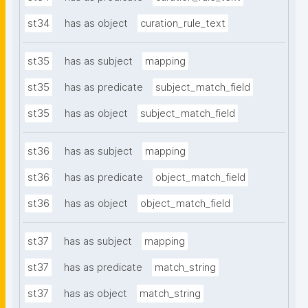
st34
has as object
curation_rule_text
st35
has as subject
mapping
st35
has as predicate
subject_match_field
st35
has as object
subject_match_field
st36
has as subject
mapping
st36
has as predicate
object_match_field
st36
has as object
object_match_field
st37
has as subject
mapping
st37
has as predicate
match_string
st37
has as object
match_string