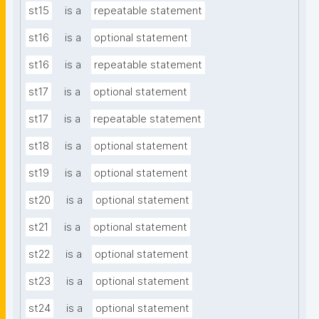
st15
is a
repeatable statement
st16
is a
optional statement
st16
is a
repeatable statement
st17
is a
optional statement
st17
is a
repeatable statement
st18
is a
optional statement
st19
is a
optional statement
st20
is a
optional statement
st21
is a
optional statement
st22
is a
optional statement
st23
is a
optional statement
st24
is a
optional statement