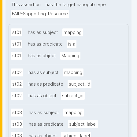
This assertion
has the target nanopub type
FAIR-Supporting-Resource
st01
has as subject
mapping
st01
has as predicate
is a
st01
has as object
Mapping
st02
has as subject
mapping
st02
has as predicate
subject_id
st02
has as object
subject_id
st03
has as subject
mapping
st03
has as predicate
subject_label
st03
has as object
subject_label