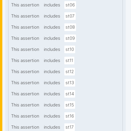
This assertion
includes
st06
This assertion
includes
st07
This assertion
includes
st08
This assertion
includes
st09
This assertion
includes
st10
This assertion
includes
st11
This assertion
includes
st12
This assertion
includes
st13
This assertion
includes
st14
This assertion
includes
st15
This assertion
includes
st16
This assertion
includes
st17