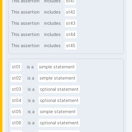
This assertion
includes
st41
This assertion
includes
st42
This assertion
includes
st43
This assertion
includes
st44
This assertion
includes
st45
st01
is a
simple statement
st02
is a
simple statement
st03
is a
optional statement
st04
is a
optional statement
st05
is a
simple statement
st06
is a
optional statement