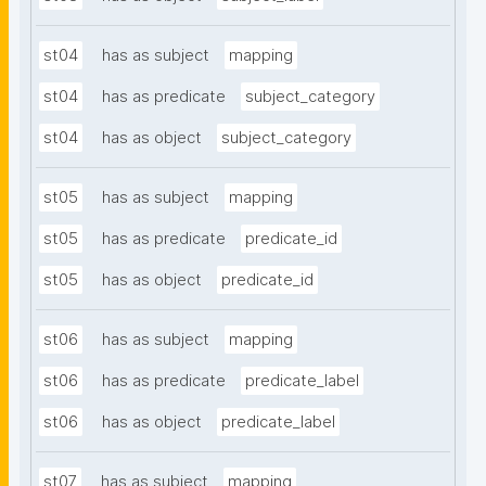
st04
has as subject
mapping
st04
has as predicate
subject_category
st04
has as object
subject_category
st05
has as subject
mapping
st05
has as predicate
predicate_id
st05
has as object
predicate_id
st06
has as subject
mapping
st06
has as predicate
predicate_label
st06
has as object
predicate_label
st07
has as subject
mapping