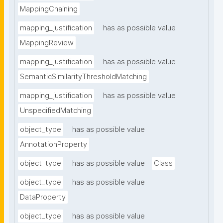
MappingChaining
mapping_justification
has as possible value
MappingReview
mapping_justification
has as possible value
SemanticSimilarityThresholdMatching
mapping_justification
has as possible value
UnspecifiedMatching
object_type
has as possible value
AnnotationProperty
object_type
has as possible value
Class
object_type
has as possible value
DataProperty
object_type
has as possible value