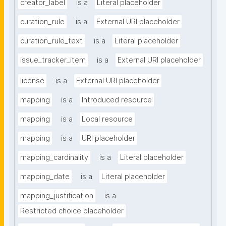
creator_label
is a
Literal placeholder
curation_rule
is a
External URI placeholder
curation_rule_text
is a
Literal placeholder
issue_tracker_item
is a
External URI placeholder
license
is a
External URI placeholder
mapping
is a
Introduced resource
mapping
is a
Local resource
mapping
is a
URI placeholder
mapping_cardinality
is a
Literal placeholder
mapping_date
is a
Literal placeholder
mapping_justification
is a
Restricted choice placeholder