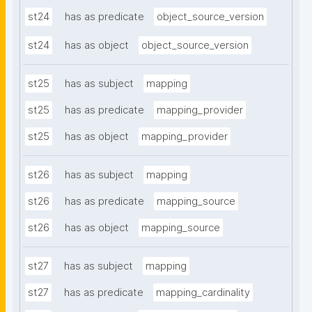
st24
has as predicate
object_source_version
st24
has as object
object_source_version
st25
has as subject
mapping
st25
has as predicate
mapping_provider
st25
has as object
mapping_provider
st26
has as subject
mapping
st26
has as predicate
mapping_source
st26
has as object
mapping_source
st27
has as subject
mapping
st27
has as predicate
mapping_cardinality