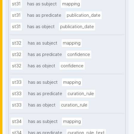
st31
has as subject
mapping
st31
has as predicate
publication_date
st31
has as object
publication_date
st32
has as subject
mapping
st32
has as predicate
confidence
st32
has as object
confidence
st33
has as subject
mapping
st33
has as predicate
curation_rule
st33
has as object
curation_rule
st34
has as subject
mapping
st34
has as predicate
curation_rule_text