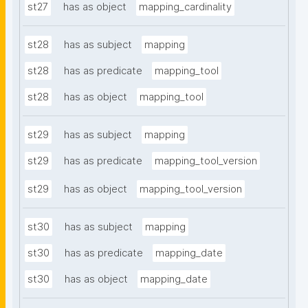
st27
has as object
mapping_cardinality
st28
has as subject
mapping
st28
has as predicate
mapping_tool
st28
has as object
mapping_tool
st29
has as subject
mapping
st29
has as predicate
mapping_tool_version
st29
has as object
mapping_tool_version
st30
has as subject
mapping
st30
has as predicate
mapping_date
st30
has as object
mapping_date