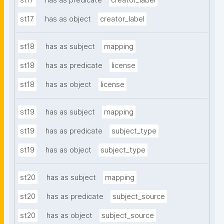
st17
has as predicate
creator_label
st17
has as object
creator_label
st18
has as subject
mapping
st18
has as predicate
license
st18
has as object
license
st19
has as subject
mapping
st19
has as predicate
subject_type
st19
has as object
subject_type
st20
has as subject
mapping
st20
has as predicate
subject_source
st20
has as object
subject_source