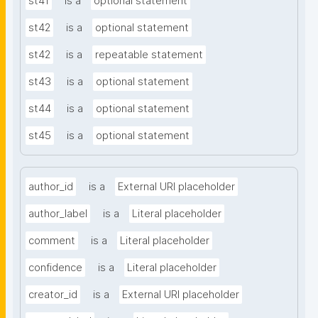
st41
is a
optional statement
st42
is a
optional statement
st42
is a
repeatable statement
st43
is a
optional statement
st44
is a
optional statement
st45
is a
optional statement
author_id
is a
External URI placeholder
author_label
is a
Literal placeholder
comment
is a
Literal placeholder
confidence
is a
Literal placeholder
creator_id
is a
External URI placeholder