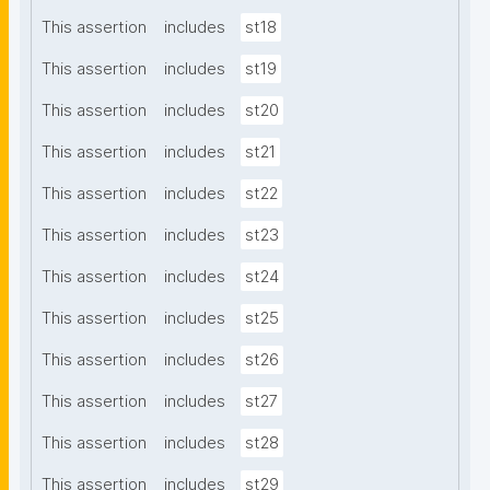
This assertion
includes
st18
This assertion
includes
st19
This assertion
includes
st20
This assertion
includes
st21
This assertion
includes
st22
This assertion
includes
st23
This assertion
includes
st24
This assertion
includes
st25
This assertion
includes
st26
This assertion
includes
st27
This assertion
includes
st28
This assertion
includes
st29