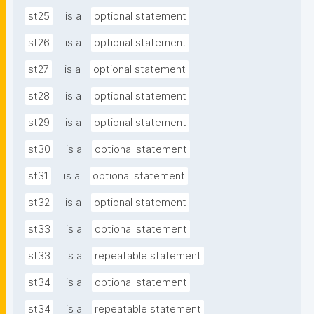
st25
is a
optional statement
st26
is a
optional statement
st27
is a
optional statement
st28
is a
optional statement
st29
is a
optional statement
st30
is a
optional statement
st31
is a
optional statement
st32
is a
optional statement
st33
is a
optional statement
st33
is a
repeatable statement
st34
is a
optional statement
st34
is a
repeatable statement