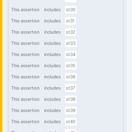
This assertion
includes
st30
This assertion
includes
st31
This assertion
includes
st32
This assertion
includes
st33
This assertion
includes
st34
This assertion
includes
st35
This assertion
includes
st36
This assertion
includes
st37
This assertion
includes
st38
This assertion
includes
st39
This assertion
includes
st40