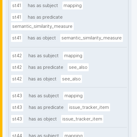
st41
has as subject
mapping
st41
has as predicate
semantic_similarity_measure
st41
has as object
semantic_similarity_measure
st42
has as subject
mapping
st42
has as predicate
see_also
st42
has as object
see_also
st43
has as subject
mapping
st43
has as predicate
issue_tracker_item
st43
has as object
issue_tracker_item
st44
has as subject
mapping