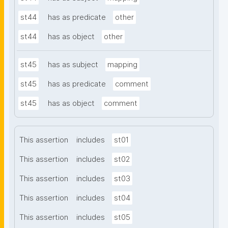
st44
has as predicate
other
st44
has as object
other
st45
has as subject
mapping
st45
has as predicate
comment
st45
has as object
comment
This assertion
includes
st01
This assertion
includes
st02
This assertion
includes
st03
This assertion
includes
st04
This assertion
includes
st05