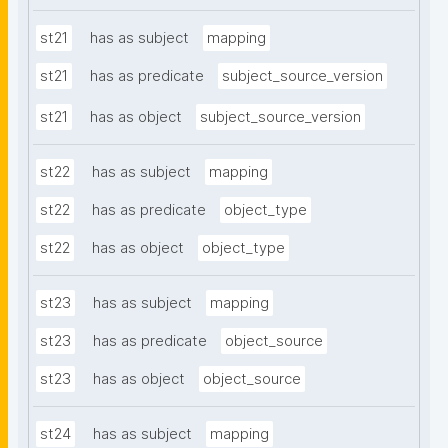
st21
has as subject
mapping
st21
has as predicate
subject_source_version
st21
has as object
subject_source_version
st22
has as subject
mapping
st22
has as predicate
object_type
st22
has as object
object_type
st23
has as subject
mapping
st23
has as predicate
object_source
st23
has as object
object_source
st24
has as subject
mapping