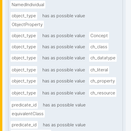
NamedIndividual
object_type
has as possible value
ObjectProperty
object_type
has as possible value
Concept
object_type
has as possible value
ch_class
object_type
has as possible value
ch_datatype
object_type
has as possible value
ch_literal
object_type
has as possible value
ch_property
object_type
has as possible value
ch_resource
predicate_id
has as possible value
equivalentClass
predicate_id
has as possible value