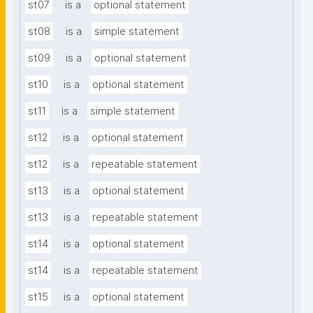
st07
is a
optional statement
st08
is a
simple statement
st09
is a
optional statement
st10
is a
optional statement
st11
is a
simple statement
st12
is a
optional statement
st12
is a
repeatable statement
st13
is a
optional statement
st13
is a
repeatable statement
st14
is a
optional statement
st14
is a
repeatable statement
st15
is a
optional statement