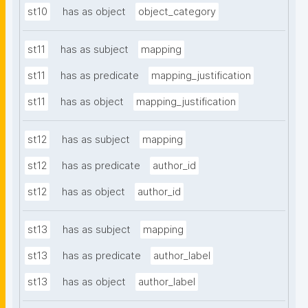
st10
has as object
object_category
st11
has as subject
mapping
st11
has as predicate
mapping_justification
st11
has as object
mapping_justification
st12
has as subject
mapping
st12
has as predicate
author_id
st12
has as object
author_id
st13
has as subject
mapping
st13
has as predicate
author_label
st13
has as object
author_label