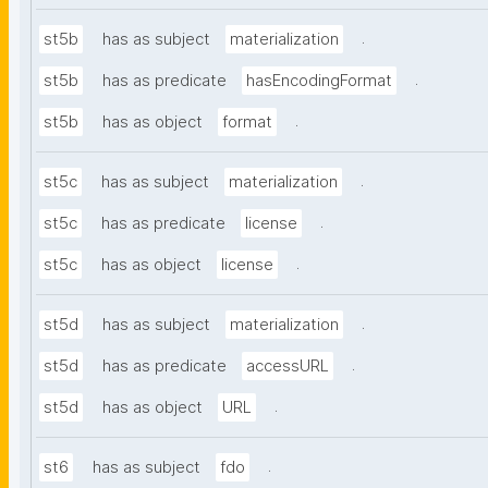
.
st5b
has as subject
materialization
.
st5b
has as predicate
hasEncodingFormat
.
st5b
has as object
format
.
st5c
has as subject
materialization
.
st5c
has as predicate
license
.
st5c
has as object
license
.
st5d
has as subject
materialization
.
st5d
has as predicate
accessURL
.
st5d
has as object
URL
.
st6
has as subject
fdo