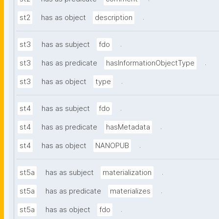
.
st2
has as object
description
.
st3
has as subject
fdo
.
st3
has as predicate
hasInformationObjectType
.
st3
has as object
type
.
st4
has as subject
fdo
.
st4
has as predicate
hasMetadata
.
st4
has as object
NANOPUB
.
st5a
has as subject
materialization
.
st5a
has as predicate
materializes
.
st5a
has as object
fdo