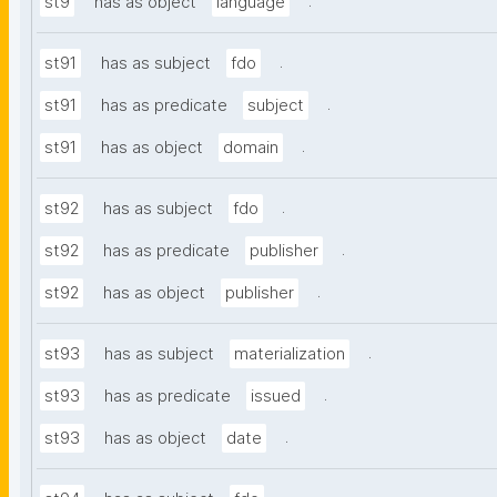
.
st9
has as object
language
.
st91
has as subject
fdo
.
st91
has as predicate
subject
.
st91
has as object
domain
.
st92
has as subject
fdo
.
st92
has as predicate
publisher
.
st92
has as object
publisher
.
st93
has as subject
materialization
.
st93
has as predicate
issued
.
st93
has as object
date