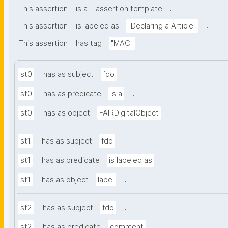
.
This assertion
is a
assertion template
.
This assertion
is labeled as
"Declaring a Article"
.
This assertion
has tag
"MAC"
.
st0
has as subject
fdo
.
st0
has as predicate
is a
.
st0
has as object
FAIRDigitalObject
.
st1
has as subject
fdo
.
st1
has as predicate
is labeled as
.
st1
has as object
label
.
st2
has as subject
fdo
.
st2
has as predicate
comment