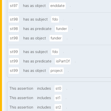
.
st97
has as object
enddate
.
st98
has as subject
fdo
.
st98
has as predicate
funder
.
st98
has as object
funder
.
st99
has as subject
fdo
.
st99
has as predicate
isPartOf
.
st99
has as object
project
.
This assertion
includes
st0
.
This assertion
includes
st1
.
This assertion
includes
st2