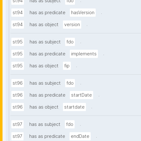
.
st94
has as subject
fdo
.
st94
has as predicate
hasVersion
.
st94
has as object
version
.
st95
has as subject
fdo
.
st95
has as predicate
implements
.
st95
has as object
fip
.
st96
has as subject
fdo
.
st96
has as predicate
startDate
.
st96
has as object
startdate
.
st97
has as subject
fdo
.
st97
has as predicate
endDate