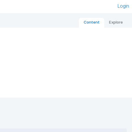
Login
Content
Explore