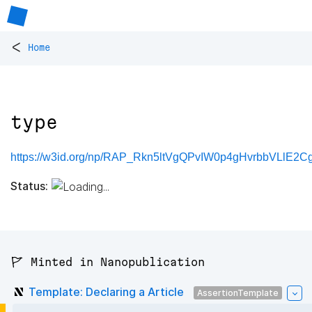
<
Home
type
https://w3id.org/np/RAP_Rkn5ltVgQPvIW0p4gHvrbbVLlE2C
Status:
🚩 Minted in Nanopublication
Template: Declaring a Article
AssertionTemplate