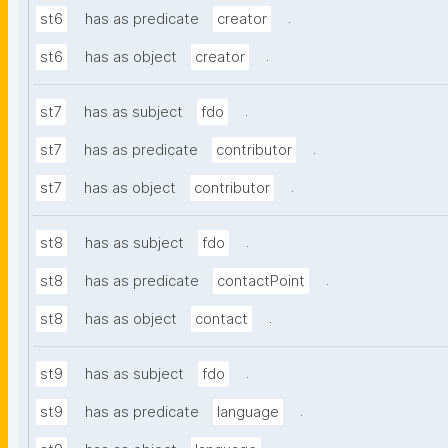
.
st6
has as predicate
creator
.
st6
has as object
creator
.
st7
has as subject
fdo
.
st7
has as predicate
contributor
.
st7
has as object
contributor
.
st8
has as subject
fdo
.
st8
has as predicate
contactPoint
.
st8
has as object
contact
.
st9
has as subject
fdo
.
st9
has as predicate
language