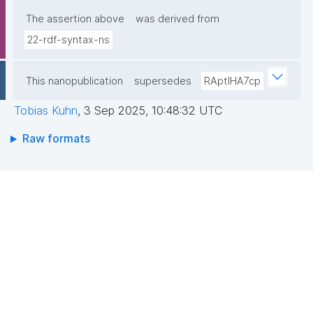
The assertion above
was derived from
22-rdf-syntax-ns
This nanopublication
supersedes
RAptIHA7cp
Tobias Kuhn
,
3 Sep 2025, 10:48:32 UTC
Raw formats