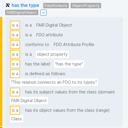
has the type
FdoAttribute
ObjectProperty
FAIRDigitalObject
is a
is a
FAIR Digital Object
is a
is a
FDO attribute
is a
conforms to
FDO Attribute Profile
is a
is a
object property
is a
has the label
"has the type"
is a
is defined as follows:
"This relation connects an FDO to its types."
is a
has its subject values from the class (domain)
FAIR Digital Object
is a
has its object values from the class (range)
Class