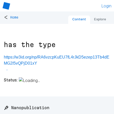
Login
<
Home
Content
Explore
has the type
https://w3id.org/np/RA6vzcpKuEU7fL4rJkD5ezep13Tb4dE
MG2I5vQPjD01xY
Status:
📌 Nanopublication