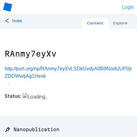
Login
<
Home
Content
Explore
RAnmy7eyXv
http://purl.org/np/RAnmy7eyXvLSDkUvdyA0B9NodUUP0jt
ZDDWwtjAg1Hesk
Status:
📌 Nanopublication