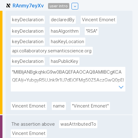
RAnmy7eyXv
user intro
keyDeclaration
declaredBy
Vincent Emonet
keyDeclaration
hasAlgorithm
"RSA"
keyDeclaration
hasKeyLocation
api.collaboratory.semanticscience.org
keyDeclaration
hasPublicKey
"MIIBIjANBgkqhkiG9w0BAQEFAAOCAQ8AMIIBCgKCA
QEAlji+YubgyR5UJnk9r1lJ7dEiOFMg50Z5AczGwQ0pEI
155Mywpk8H6X41FkQz2FWZ8QNYzyUX7AP8Pl41/zXL
ct6/qNx4TtwvW6T7IbmPsiPI7C9TT/hKjZfGW83eyxHl
kSiHz1Od2VuLSyeWP/hROADLthzV7WkXsPmd6BgAH
Vincent Emonet
name
"Vincent Emonet"
AdDefndT32IhEmi0ZK4rgs04hgLxW6j+mivAX4zkOMn
piidP+DrGcoi3CMfoxIAH24PL568Oem4RTwcx2L1pg3
The assertion above
wasAttributedTo
bGn/lnL7IH3R7qUvVQVFVDJ7SHSNTuQPDNIbTQSRcw
Vincent Emonet
TjEHh/JC9VFpBXbdqqHrJcGLvf6WD45qBRt2Rfx+4BP