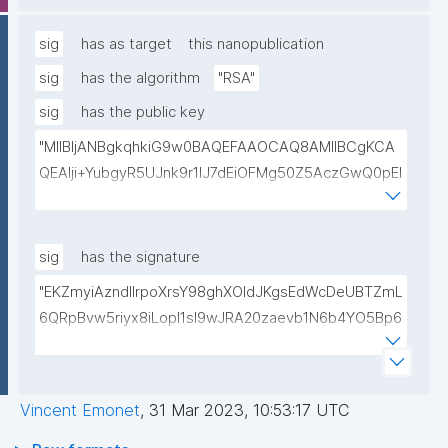
lwIDAQAB"
sig
has as target
this nanopublication
sig
has the algorithm
"RSA"
sig
has the public key
"MIIBIjANBgkqhkiG9w0BAQEFAAOCAQ8AMIIBCgKCA
QEAlji+YubgyR5UJnk9r1lJ7dEiOFMg50Z5AczGwQ0pEI
155Mywpk8H6X41FkQz2FWZ8QNYzyUX7AP8Pl41/zXL
ct6/qNx4TtwvW6T7IbmPsiPI7C9TT/hKjZfGW83eyxHl
kSiHz1Od2VuLSyeWP/hROADLthzV7WkXsPmd6BgAH
sig
has the signature
AdDefndT32IhEmi0ZK4rgs04hgLxW6j+mivAX4zkOMn
"EKZmyiAzndIlrpoXrsY98ghXOldJKgsEdWcDeUBTZmL
piidP+DrGcoi3CMfoxIAH24PL568Oem4RTwcx2L1pg3
6QRpBvw5riyx8iLopI1sI9wJRA20zaevb1N6b4YO5Bp6
bGn/lnL7IH3R7qUvVQVFVDJ7SHSNTuQPDNIbTQSRcw
1T4HL70+l6X67XmzdtIytbKOinJX3T2aXl64Ibj7sULoPE
TjEHh/JC9VFpBXbdqqHrJcGLvf6WD45qBRt2Rfx+4BP
Gkocn+oGiP9bejz+nmNTHFTOkVmb4dUjIcbPnZciOp1
lwIDAQAB"
EZcgbc80VrHQ0h64H8OwQRcCxxBPopFCK5gIKegc
Vincent Emonet
,
31 Mar 2023, 10:53:17 UTC
5rIpHXqogWJTD7xtS2Dy1F08zr9Kg+Hfan9NtJ5I4SS