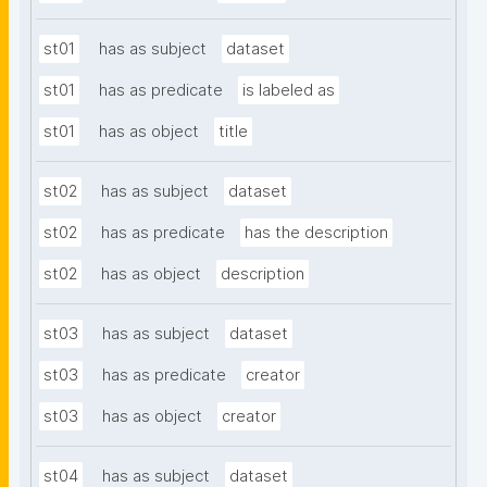
st01
has as subject
dataset
st01
has as predicate
is labeled as
st01
has as object
title
st02
has as subject
dataset
st02
has as predicate
has the description
st02
has as object
description
st03
has as subject
dataset
st03
has as predicate
creator
st03
has as object
creator
st04
has as subject
dataset