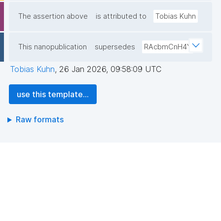
The assertion above
is attributed to
Tobias Kuhn
This nanopublication
supersedes
RAcbmCnH4Y
Tobias Kuhn
,
26 Jan 2026, 09:58:09 UTC
use this template...
Raw formats