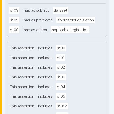
st09
has as subject
dataset
st09
has as predicate
applicableLegislation
st09
has as object
applicableLegislation
This assertion
includes
st00
This assertion
includes
st01
This assertion
includes
st02
This assertion
includes
st03
This assertion
includes
st04
This assertion
includes
st05
This assertion
includes
st05a