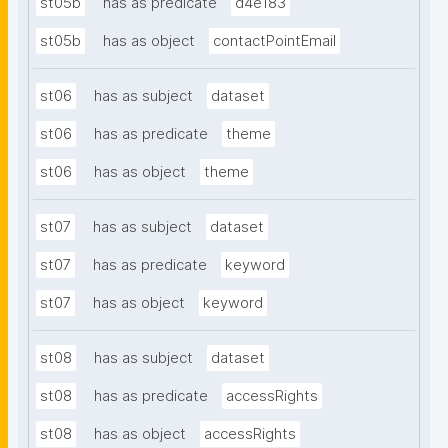
st05b
has as predicate
d4e183
st05b
has as object
contactPointEmail
st06
has as subject
dataset
st06
has as predicate
theme
st06
has as object
theme
st07
has as subject
dataset
st07
has as predicate
keyword
st07
has as object
keyword
st08
has as subject
dataset
st08
has as predicate
accessRights
st08
has as object
accessRights