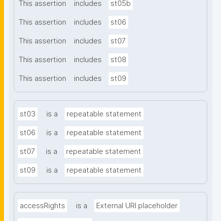
This assertion
includes
st05b
This assertion
includes
st06
This assertion
includes
st07
This assertion
includes
st08
This assertion
includes
st09
st03
is a
repeatable statement
st06
is a
repeatable statement
st07
is a
repeatable statement
st09
is a
repeatable statement
accessRights
is a
External URI placeholder