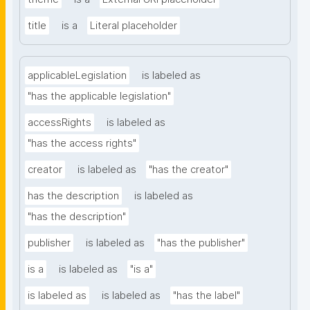
title
is a
Literal placeholder
applicableLegislation
is labeled as
"has the applicable legislation"
accessRights
is labeled as
"has the access rights"
creator
is labeled as
"has the creator"
has the description
is labeled as
"has the description"
publisher
is labeled as
"has the publisher"
is a
is labeled as
"is a"
is labeled as
is labeled as
"has the label"