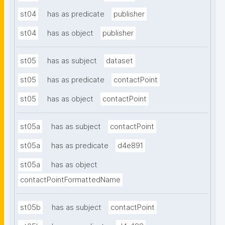
st04
has as predicate
publisher
st04
has as object
publisher
st05
has as subject
dataset
st05
has as predicate
contactPoint
st05
has as object
contactPoint
st05a
has as subject
contactPoint
st05a
has as predicate
d4e891
st05a
has as object
contactPointFormattedName
st05b
has as subject
contactPoint