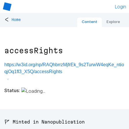
Login
<
Home
Content
Explore
accessRights
https://w3id.org/np/RAQhbrrzMjfrEk_9s2TurwW4eqKe_ntio
qjOq1fI3_X5Q/accessRights
Status:
🚩 Minted in Nanopublication