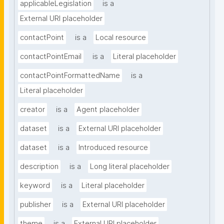
applicableLegislation
is a
External URI placeholder
contactPoint
is a
Local resource
contactPointEmail
is a
Literal placeholder
contactPointFormattedName
is a
Literal placeholder
creator
is a
Agent placeholder
dataset
is a
External URI placeholder
dataset
is a
Introduced resource
description
is a
Long literal placeholder
keyword
is a
Literal placeholder
publisher
is a
External URI placeholder
theme
is a
External URI placeholder