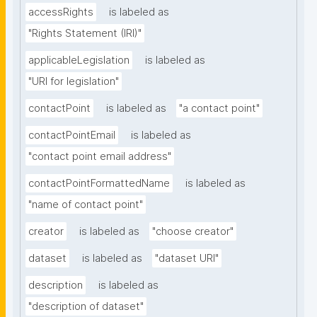
accessRights
is labeled as
"Rights Statement (IRI)"
applicableLegislation
is labeled as
"URI for legislation"
contactPoint
is labeled as
"a contact point"
contactPointEmail
is labeled as
"contact point email address"
contactPointFormattedName
is labeled as
"name of contact point"
creator
is labeled as
"choose creator"
dataset
is labeled as
"dataset URI"
description
is labeled as
"description of dataset"