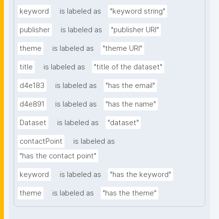
keyword
is labeled as
"keyword string"
publisher
is labeled as
"publisher URI"
theme
is labeled as
"theme URI"
title
is labeled as
"title of the dataset"
d4e183
is labeled as
"has the email"
d4e891
is labeled as
"has the name"
Dataset
is labeled as
"dataset"
contactPoint
is labeled as
"has the contact point"
keyword
is labeled as
"has the keyword"
theme
is labeled as
"has the theme"