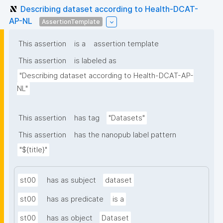
Describing dataset according to Health-DCAT-
AP-NL
AssertionTemplate
This assertion
is a
assertion template
This assertion
is labeled as
"Describing dataset according to Health-DCAT-AP-
NL"
This assertion
has tag
"Datasets"
This assertion
has the nanopub label pattern
"${title}"
st00
has as subject
dataset
st00
has as predicate
is a
st00
has as object
Dataset