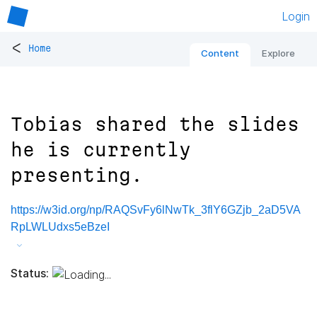
Login
<
Home
Content
Explore
Tobias shared the slides
he is currently
presenting.
https://w3id.org/np/RAQSvFy6lNwTk_3flY6GZjb_2aD5VA
RpLWLUdxs5eBzeI
Status: