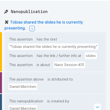
📌 Nanopublication
Tobias shared the slides he is currently
presenting.
This assertion
has the text
"Tobias shared the slides he is currently presenting."
This assertion
has the link / further info at
slides
This assertion
is about
Nano Session #31
The assertion above
is attributed to
Daniel Mietchen
This nanopublication
is created by
Daniel Mietchen