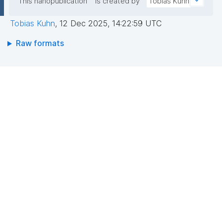
This nanopublication
is created by
Tobias Kuhn
Tobias Kuhn
,
12 Dec 2025, 14:22:59 UTC
Raw formats