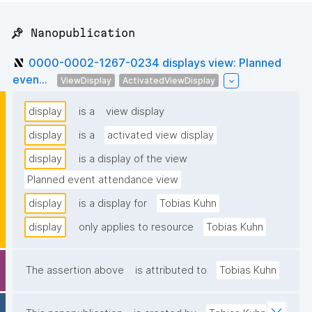
📌 Nanopublication
0000-0002-1267-0234 displays view: Planned
even...
ViewDisplay
ActivatedViewDisplay
display
is a
view display
display
is a
activated view display
display
is a display of the view
Planned event attendance view
display
is a display for
Tobias Kuhn
display
only applies to resource
Tobias Kuhn
The assertion above
is attributed to
Tobias Kuhn