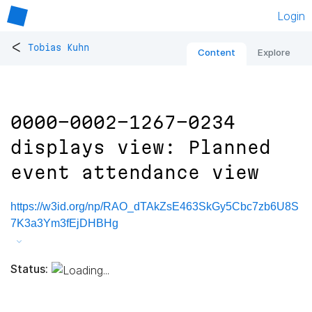
Login
<
Tobias Kuhn
Content
Explore
0000-0002-1267-0234
displays view: Planned
event attendance view
https://w3id.org/np/RAO_dTAkZsE463SkGy5Cbc7zb6U8S
7K3a3Ym3fEjDHBHg
Status: