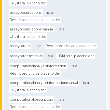
URI/literal placeholder
assayobservations
is a
Restricted choice placeholder
assayobservationsmanual
is a
URI/literal placeholder
assaytarget
is a
Restricted choice placeholder
assaytargetmanual
is a
URI/literal placeholder
computationalanalysisinformation
is a
Restricted choice placeholder
computationalanalysisinformationmanual
is a
URI/literal placeholder
computationaldescriptors
is a
Restricted choice placeholder