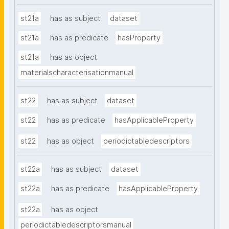
st21a
has as subject
dataset
st21a
has as predicate
hasProperty
st21a
has as object
materialscharacterisationmanual
st22
has as subject
dataset
st22
has as predicate
hasApplicableProperty
st22
has as object
periodictabledescriptors
st22a
has as subject
dataset
st22a
has as predicate
hasApplicableProperty
st22a
has as object
periodictabledescriptorsmanual