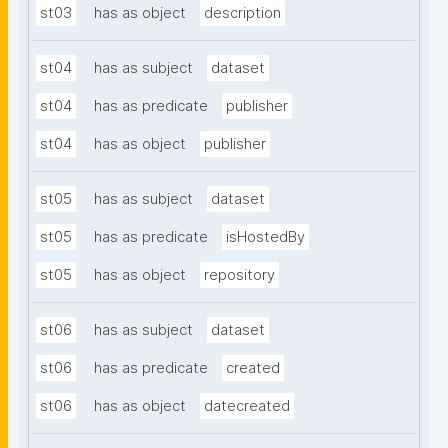
st03
has as object
description
st04
has as subject
dataset
st04
has as predicate
publisher
st04
has as object
publisher
st05
has as subject
dataset
st05
has as predicate
isHostedBy
st05
has as object
repository
st06
has as subject
dataset
st06
has as predicate
created
st06
has as object
datecreated