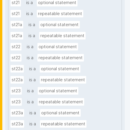
st21
is a
optional statement
st21
is a
repeatable statement
st21a
is a
optional statement
st21a
is a
repeatable statement
st22
is a
optional statement
st22
is a
repeatable statement
st22a
is a
optional statement
st22a
is a
repeatable statement
st23
is a
optional statement
st23
is a
repeatable statement
st23a
is a
optional statement
st23a
is a
repeatable statement