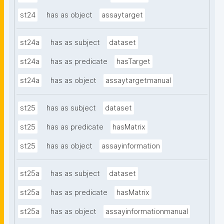
st24
has as object
assaytarget
st24a
has as subject
dataset
st24a
has as predicate
hasTarget
st24a
has as object
assaytargetmanual
st25
has as subject
dataset
st25
has as predicate
hasMatrix
st25
has as object
assayinformation
st25a
has as subject
dataset
st25a
has as predicate
hasMatrix
st25a
has as object
assayinformationmanual