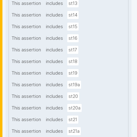
This assertion
includes
st13
This assertion
includes
st14
This assertion
includes
st15
This assertion
includes
st16
This assertion
includes
st17
This assertion
includes
st18
This assertion
includes
st19
This assertion
includes
st19a
This assertion
includes
st20
This assertion
includes
st20a
This assertion
includes
st21
This assertion
includes
st21a