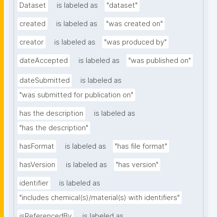
Dataset
is labeled as
"dataset"
created
is labeled as
"was created on"
creator
is labeled as
"was produced by"
dateAccepted
is labeled as
"was published on"
dateSubmitted
is labeled as
"was submitted for publication on"
has the description
is labeled as
"has the description"
hasFormat
is labeled as
"has file format"
hasVersion
is labeled as
"has version"
identifier
is labeled as
"includes chemical(s)/material(s) with identifiers"
isReferencedBy
is labeled as