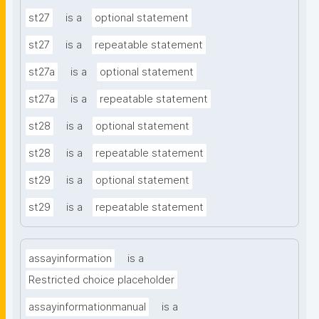
st27
is a
optional statement
st27
is a
repeatable statement
st27a
is a
optional statement
st27a
is a
repeatable statement
st28
is a
optional statement
st28
is a
repeatable statement
st29
is a
optional statement
st29
is a
repeatable statement
assayinformation
is a
Restricted choice placeholder
assayinformationmanual
is a