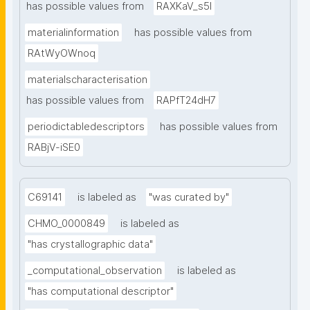
has possible values from
RAXKaV_s5I
materialinformation
has possible values from
RAtWyOWnoq
materialscharacterisation
has possible values from
RAPfT24dH7
periodictabledescriptors
has possible values from
RABjV-iSE0
C69141
is labeled as
"was curated by"
CHMO_0000849
is labeled as
"has crystallographic data"
_computational_observation
is labeled as
"has computational descriptor"