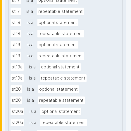
st17
is a
optional statement
st17
is a
repeatable statement
st18
is a
optional statement
st18
is a
repeatable statement
st19
is a
optional statement
st19
is a
repeatable statement
st19a
is a
optional statement
st19a
is a
repeatable statement
st20
is a
optional statement
st20
is a
repeatable statement
st20a
is a
optional statement
st20a
is a
repeatable statement