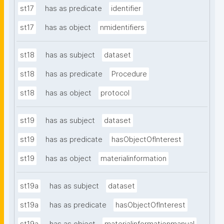
st17
has as predicate
identifier
st17
has as object
nmidentifiers
st18
has as subject
dataset
st18
has as predicate
Procedure
st18
has as object
protocol
st19
has as subject
dataset
st19
has as predicate
hasObjectOfInterest
st19
has as object
materialinformation
st19a
has as subject
dataset
st19a
has as predicate
hasObjectOfInterest