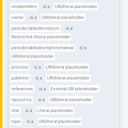
nmidentifiers
is a
URI/literal placeholder
owner
is a
URI/literal placeholder
periodictabledescriptors
is a
Restricted choice placeholder
periodictabledescriptorsmanual
is a
URI/literal placeholder
protocol
is a
URI/literal placeholder
publisher
is a
URI/literal placeholder
references
is a
External URI placeholder
repository
is a
URI/literal placeholder
title
is a
Literal placeholder
type
is a
URI/literal placeholder