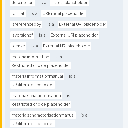
description
is a
Literal placeholder
format
is a
URI/literal placeholder
isreferencedby
is a
External URI placeholder
isversionof
is a
External URI placeholder
license
is a
External URI placeholder
materialinformation
is a
Restricted choice placeholder
materialinformationmanual
is a
URI/literal placeholder
materialscharacterisation
is a
Restricted choice placeholder
materialscharacterisationmanual
is a
URI/literal placeholder