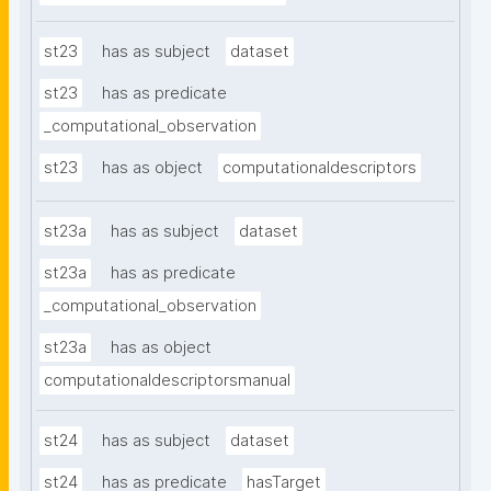
st23
has as subject
dataset
st23
has as predicate
_computational_observation
st23
has as object
computationaldescriptors
st23a
has as subject
dataset
st23a
has as predicate
_computational_observation
st23a
has as object
computationaldescriptorsmanual
st24
has as subject
dataset
st24
has as predicate
hasTarget