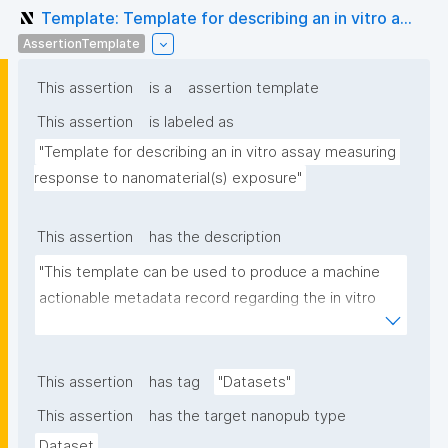
Template: Template for describing an in vitro a...
AssertionTemplate
This assertion
is a
assertion template
This assertion
is labeled as
"Template for describing an in vitro assay measuring 
response to nanomaterial(s) exposure"
This assertion
has the description
"This template can be used to produce a machine 
actionable metadata record regarding the in vitro 
exposure to (nano)materials. The template allows 
the recording of scientific, bibliographic, and 
provenance metadata"
This assertion
has tag
"Datasets"
This assertion
has the target nanopub type
Dataset