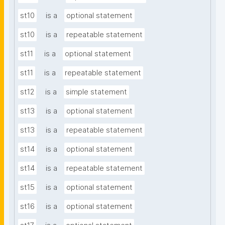
st10
is a
optional statement
st10
is a
repeatable statement
st11
is a
optional statement
st11
is a
repeatable statement
st12
is a
simple statement
st13
is a
optional statement
st13
is a
repeatable statement
st14
is a
optional statement
st14
is a
repeatable statement
st15
is a
optional statement
st16
is a
optional statement