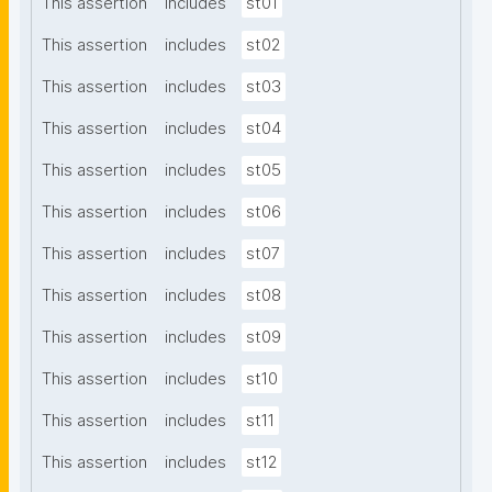
This assertion
includes
st01
This assertion
includes
st02
This assertion
includes
st03
This assertion
includes
st04
This assertion
includes
st05
This assertion
includes
st06
This assertion
includes
st07
This assertion
includes
st08
This assertion
includes
st09
This assertion
includes
st10
This assertion
includes
st11
This assertion
includes
st12