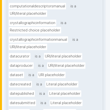
computationaldescriptorsmanual
is a
URI/literal placeholder
crystallographicinformation
is a
Restricted choice placeholder
crystallographicinformationmanual
is a
URI/literal placeholder
datacurator
is a
URI/literal placeholder
dataproducer
is a
URI/literal placeholder
dataset
is a
URI placeholder
datecreated
is a
Literal placeholder
datepublished
is a
Literal placeholder
datesubmitted
is a
Literal placeholder