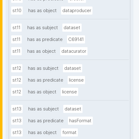
st10
has as object
dataproducer
st11
has as subject
dataset
st11
has as predicate
C69141
st11
has as object
datacurator
st12
has as subject
dataset
st12
has as predicate
license
st12
has as object
license
st13
has as subject
dataset
st13
has as predicate
hasFormat
st13
has as object
format