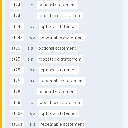
st24
is a
optional statement
st24
is a
repeatable statement
st24a
is a
optional statement
st24a
is a
repeatable statement
st25
is a
optional statement
st25
is a
repeatable statement
st25a
is a
optional statement
st25a
is a
repeatable statement
st26
is a
optional statement
st26
is a
repeatable statement
st26a
is a
optional statement
st26a
is a
repeatable statement