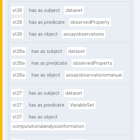
st26
has as subject
dataset
st26
has as predicate
observedProperty
st26
has as object
assayobservations
st26a
has as subject
dataset
st26a
has as predicate
observedProperty
st26a
has as object
assayobservationsmanual
st27
has as subject
dataset
st27
has as predicate
VariableSet
st27
has as object
computationalanalysisinformation