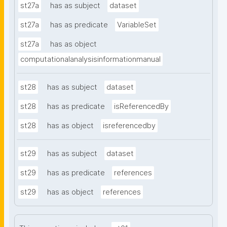
st27a
has as subject
dataset
st27a
has as predicate
VariableSet
st27a
has as object
computationalanalysisinformationmanual
st28
has as subject
dataset
st28
has as predicate
isReferencedBy
st28
has as object
isreferencedby
st29
has as subject
dataset
st29
has as predicate
references
st29
has as object
references