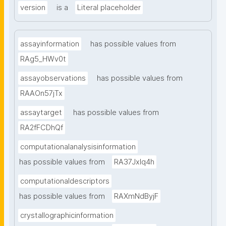
version
is a
Literal placeholder
assayinformation
has possible values from
RAg5_HWv0t
assayobservations
has possible values from
RAAOn57jTx
assaytarget
has possible values from
RA2fFCDhQf
computationalanalysisinformation
has possible values from
RA37Jxlq4h
computationaldescriptors
has possible values from
RAXmNdByjF
crystallographicinformation