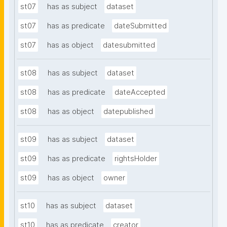
st07
has as subject
dataset
st07
has as predicate
dateSubmitted
st07
has as object
datesubmitted
st08
has as subject
dataset
st08
has as predicate
dateAccepted
st08
has as object
datepublished
st09
has as subject
dataset
st09
has as predicate
rightsHolder
st09
has as object
owner
st10
has as subject
dataset
st10
has as predicate
creator