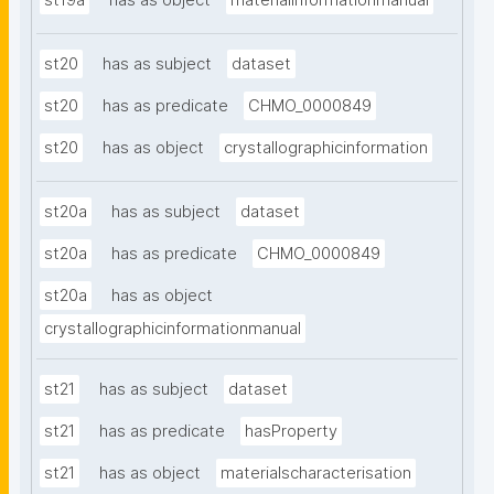
st19a
has as object
materialinformationmanual
st20
has as subject
dataset
st20
has as predicate
CHMO_0000849
st20
has as object
crystallographicinformation
st20a
has as subject
dataset
st20a
has as predicate
CHMO_0000849
st20a
has as object
crystallographicinformationmanual
st21
has as subject
dataset
st21
has as predicate
hasProperty
st21
has as object
materialscharacterisation