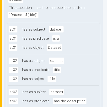
This assertion
has the nanopub label pattern
"Dataset: ${title}"
st01
has as subject
dataset
st01
has as predicate
is a
st01
has as object
Dataset
st02
has as subject
dataset
st02
has as predicate
title
st02
has as object
title
st03
has as subject
dataset
st03
has as predicate
has the description