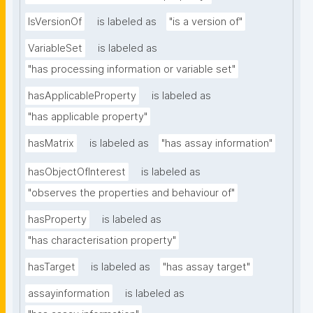
IsVersionOf
is labeled as
"is a version of"
VariableSet
is labeled as
"has processing information or variable set"
hasApplicableProperty
is labeled as
"has applicable property"
hasMatrix
is labeled as
"has assay information"
hasObjectOfInterest
is labeled as
"observes the properties and behaviour of"
hasProperty
is labeled as
"has characterisation property"
hasTarget
is labeled as
"has assay target"
assayinformation
is labeled as