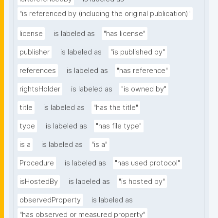
"is referenced by (including the original publication)"
license
is labeled as
"has license"
publisher
is labeled as
"is published by"
references
is labeled as
"has reference"
rightsHolder
is labeled as
"is owned by"
title
is labeled as
"has the title"
type
is labeled as
"has file type"
is a
is labeled as
"is a"
Procedure
is labeled as
"has used protocol"
isHostedBy
is labeled as
"is hosted by"
observedProperty
is labeled as
"has observed or measured property"