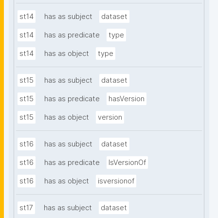
st14
has as subject
dataset
st14
has as predicate
type
st14
has as object
type
st15
has as subject
dataset
st15
has as predicate
hasVersion
st15
has as object
version
st16
has as subject
dataset
st16
has as predicate
IsVersionOf
st16
has as object
isversionof
st17
has as subject
dataset