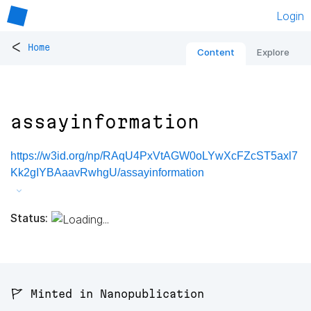
Login
<
Home
Content
Explore
assayinformation
https://w3id.org/np/RAqU4PxVtAGW0oLYwXcFZcST5axl7
Kk2gIYBAaavRwhgU/assayinformation
Status:
🚩 Minted in Nanopublication