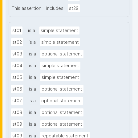
This assertion
includes
st29
st01
is a
simple statement
st02
is a
simple statement
st03
is a
optional statement
st04
is a
simple statement
st05
is a
simple statement
st06
is a
optional statement
st07
is a
optional statement
st08
is a
optional statement
st09
is a
optional statement
st09
is a
repeatable statement