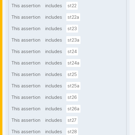
This assertion
includes
st22
This assertion
includes
st22a
This assertion
includes
st23
This assertion
includes
st23a
This assertion
includes
st24
This assertion
includes
st24a
This assertion
includes
st25
This assertion
includes
st25a
This assertion
includes
st26
This assertion
includes
st26a
This assertion
includes
st27
This assertion
includes
st28