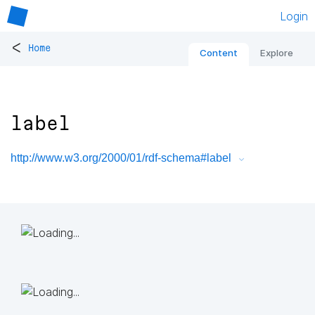
Login
<
Home
Content
Explore
label
http://www.w3.org/2000/01/rdf-schema#label