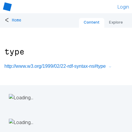
Login
<
Home
Content
Explore
type
http://www.w3.org/1999/02/22-rdf-syntax-ns#type