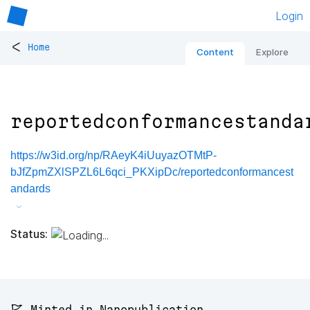
Login
<
Home
Content
Explore
reportedconformancestanda
https://w3id.org/np/RAeyK4iUuyazOTMtP-
bJfZpmZXlSPZL6L6qci_PKXipDc/reportedconformancest
andards
Status:
🚩 Minted in Nanopublication