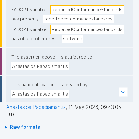
statement"
I-ADOPT variable
ReportedConformanceStandards
has property
reportedconformancestandards
I-ADOPT variable
ReportedConformanceStandards
has object of interest
software
The assertion above
is attributed to
Anastasios Papadiamantis
This nanopublication
is created by
Anastasios Papadiamantis
Anastasios Papadiamantis
,
11 May 2026, 09:43:05
UTC
Raw formats