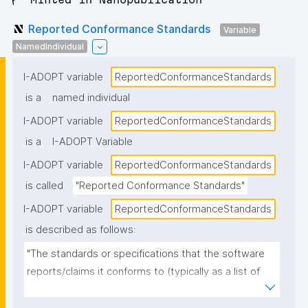
Reported Conformance Standards
Variable
NamedIndividual
I-ADOPT variable
ReportedConformanceStandards
is a
named individual
I-ADOPT variable
ReportedConformanceStandards
is a
I-ADOPT Variable
I-ADOPT variable
ReportedConformanceStandards
is called
"Reported Conformance Standards"
I-ADOPT variable
ReportedConformanceStandards
is described as follows:
"The standards or specifications that the software 
reports/claims it conforms to (typically as a list of 
named standards and versions), as stated in 
documentation, metadata, or a conformance 