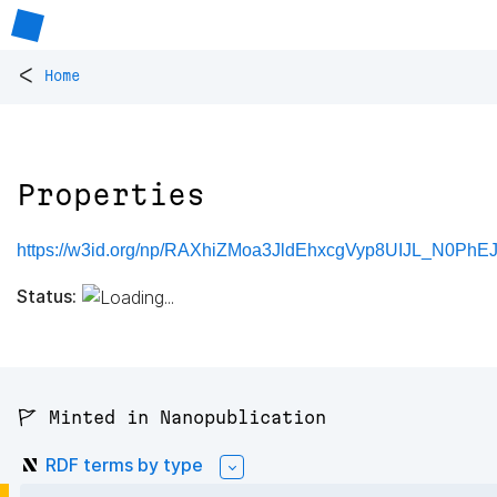
<
Home
Properties
https://w3id.org/np/RAXhiZMoa3JldEhxcgVyp8UIJL_N0Ph
Status:
🚩 Minted in Nanopublication
RDF terms by type