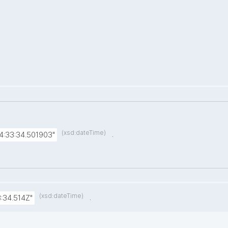
(xsd:dateTime)
.
4:33:34.501903"
(xsd:dateTime)
.
:34.514Z"