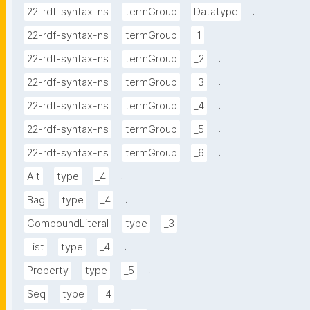
.
22-rdf-syntax-ns
termGroup
Datatype
.
22-rdf-syntax-ns
termGroup
_1
.
22-rdf-syntax-ns
termGroup
_2
.
22-rdf-syntax-ns
termGroup
_3
.
22-rdf-syntax-ns
termGroup
_4
.
22-rdf-syntax-ns
termGroup
_5
.
22-rdf-syntax-ns
termGroup
_6
.
Alt
type
_4
.
Bag
type
_4
.
CompoundLiteral
type
_3
.
List
type
_4
.
Property
type
_5
.
Seq
type
_4