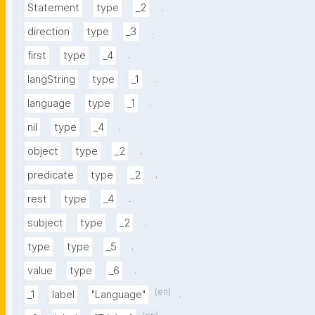
.
Statement
type
_2
.
direction
type
_3
.
first
type
_4
.
langString
type
_1
.
language
type
_1
.
nil
type
_4
.
object
type
_2
.
predicate
type
_2
.
rest
type
_4
.
subject
type
_2
.
type
type
_5
.
value
type
_6
(en)
.
_1
label
"Language"