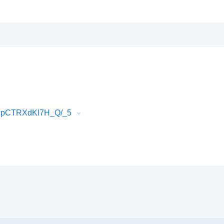
EJpCTRXdKl7H_Q/_5