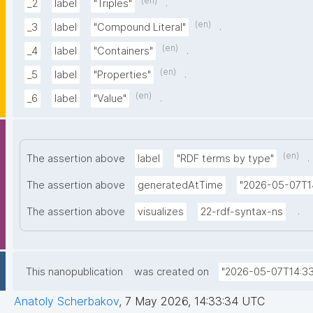
(en)
.
_2
label
"Triples"
(en)
.
_3
label
"Compound Literal"
(en)
.
_4
label
"Containers"
(en)
.
_5
label
"Properties"
(en)
.
_6
label
"Value"
(en)
.
The assertion above
label
"RDF terms by type"
The assertion above
generatedAtTime
"2026-05-07T1
.
The assertion above
visualizes
22-rdf-syntax-ns
This nanopublication
was created on
"2026-05-07T14:33
Anatoly Scherbakov
,
7 May 2026, 14:33:34 UTC