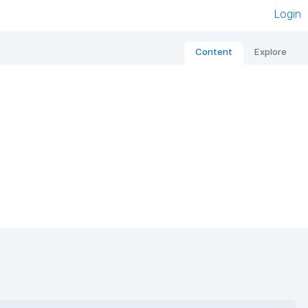
Login
Content
Explore