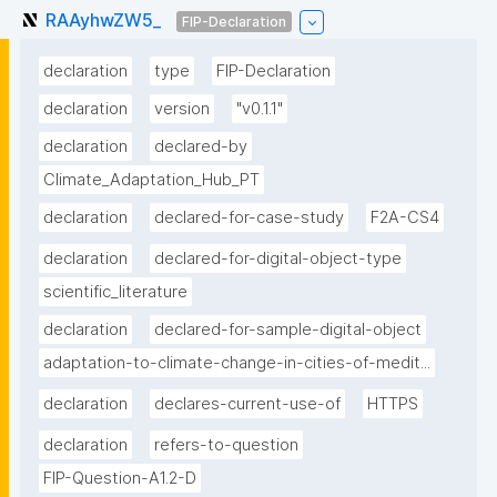
RAAyhwZW5_
FIP-Declaration
declaration
type
FIP-Declaration
declaration
version
"v0.1.1"
declaration
declared-by
Climate_Adaptation_Hub_PT
declaration
declared-for-case-study
F2A-CS4
declaration
declared-for-digital-object-type
scientific_literature
declaration
declared-for-sample-digital-object
adaptation-to-climate-change-in-cities-of-medit...
declaration
declares-current-use-of
HTTPS
declaration
refers-to-question
FIP-Question-A1.2-D