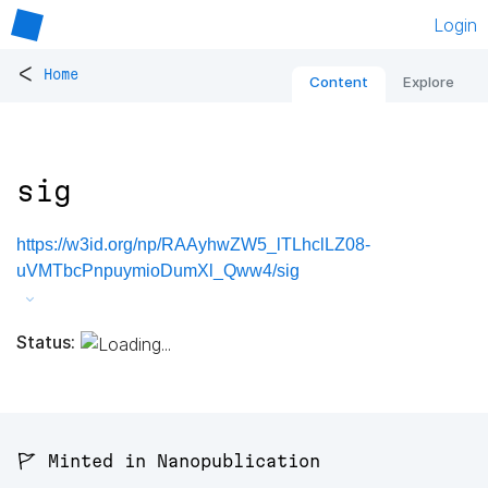
Login
<
Home
Content
Explore
sig
https://w3id.org/np/RAAyhwZW5_lTLhclLZ08-
uVMTbcPnpuymioDumXl_Qww4/sig
Status:
🚩 Minted in Nanopublication