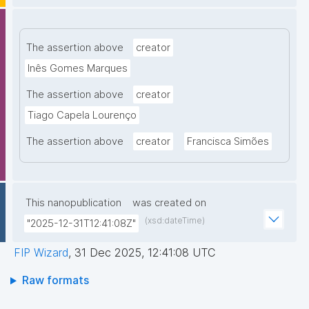
The assertion above
creator
Inês Gomes Marques
The assertion above
creator
Tiago Capela Lourenço
The assertion above
creator
Francisca Simões
This nanopublication
was created on
(xsd:dateTime)
"2025-12-31T12:41:08Z"
FIP Wizard
,
31 Dec 2025, 12:41:08 UTC
Raw formats