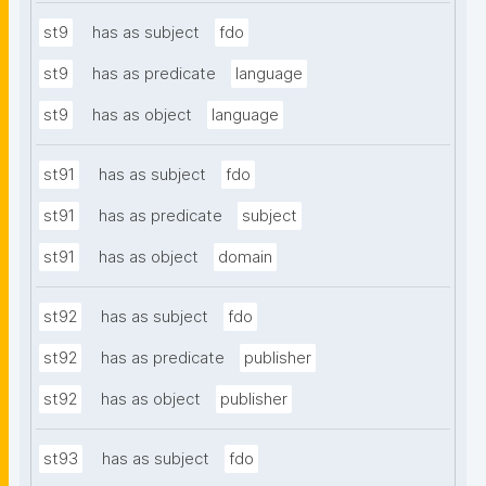
st9
has as subject
fdo
st9
has as predicate
language
st9
has as object
language
st91
has as subject
fdo
st91
has as predicate
subject
st91
has as object
domain
st92
has as subject
fdo
st92
has as predicate
publisher
st92
has as object
publisher
st93
has as subject
fdo