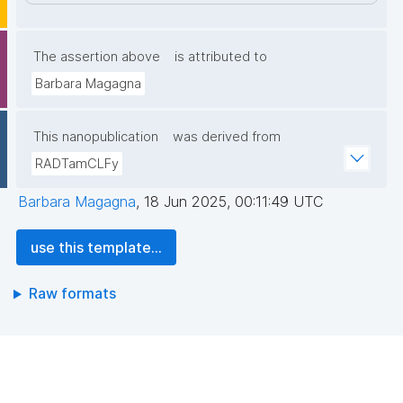
The assertion above
is attributed to
Barbara Magagna
This nanopublication
was derived from
RADTamCLFy
Barbara Magagna
,
18 Jun 2025, 00:11:49 UTC
use this template...
Raw formats