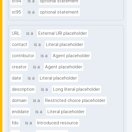
st94
is a
optional statement
st95
is a
optional statement
URL
is a
External URI placeholder
contact
is a
Literal placeholder
contributor
is a
Agent placeholder
creator
is a
Agent placeholder
date
is a
Literal placeholder
description
is a
Long literal placeholder
domain
is a
Restricted choice placeholder
enddate
is a
Literal placeholder
fdo
is a
Introduced resource