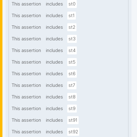
This assertion
includes
st0
This assertion
includes
st1
This assertion
includes
st2
This assertion
includes
st3
This assertion
includes
st4
This assertion
includes
st5
This assertion
includes
st6
This assertion
includes
st7
This assertion
includes
st8
This assertion
includes
st9
This assertion
includes
st91
This assertion
includes
st92