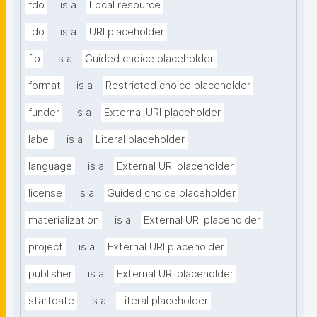
fdo
is a
Local resource
fdo
is a
URI placeholder
fip
is a
Guided choice placeholder
format
is a
Restricted choice placeholder
funder
is a
External URI placeholder
label
is a
Literal placeholder
language
is a
External URI placeholder
license
is a
Guided choice placeholder
materialization
is a
External URI placeholder
project
is a
External URI placeholder
publisher
is a
External URI placeholder
startdate
is a
Literal placeholder