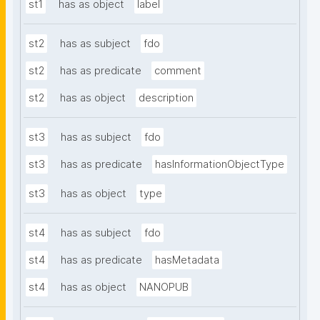
st1
has as object
label
st2
has as subject
fdo
st2
has as predicate
comment
st2
has as object
description
st3
has as subject
fdo
st3
has as predicate
hasInformationObjectType
st3
has as object
type
st4
has as subject
fdo
st4
has as predicate
hasMetadata
st4
has as object
NANOPUB