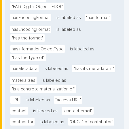
"FAIR Digital Object (FDO)"
hasEncodingFormat
is labeled as
"has format"
hasEncodingFormat
is labeled as
"has the format"
hasInformationObjectType
is labeled as
"has the type of"
hasMetadata
is labeled as
"has its metadata in"
materializes
is labeled as
"is a concrete materialization of"
URL
is labeled as
"access URL"
contact
is labeled as
"contact email"
contributor
is labeled as
"ORCID of contributor"