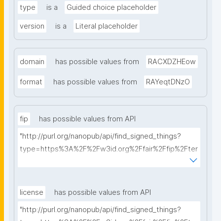
type
is a
Guided choice placeholder
version
is a
Literal placeholder
domain
has possible values from
RACXDZHEow
format
has possible values from
RAYeqtDNzO
fip
has possible values from API
"http://purl.org/nanopub/api/find_signed_things?
type=https%3A%2F%2Fw3id.org%2Ffair%2Ffip%2Fter
ms%2FFAIR-Implementation-Profile&searchterm="
license
has possible values from API
"http://purl.org/nanopub/api/find_signed_things?