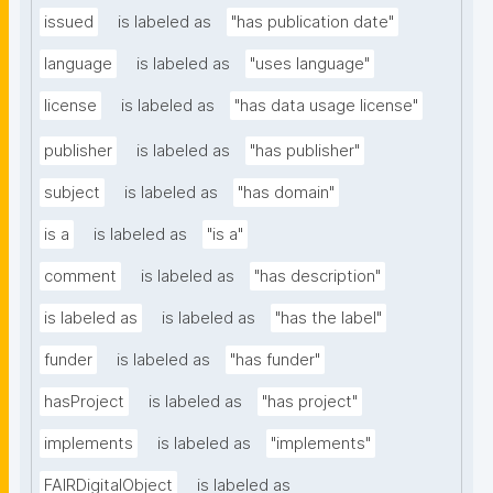
issued
is labeled as
"has publication date"
language
is labeled as
"uses language"
license
is labeled as
"has data usage license"
publisher
is labeled as
"has publisher"
subject
is labeled as
"has domain"
is a
is labeled as
"is a"
comment
is labeled as
"has description"
is labeled as
is labeled as
"has the label"
funder
is labeled as
"has funder"
hasProject
is labeled as
"has project"
implements
is labeled as
"implements"
FAIRDigitalObject
is labeled as