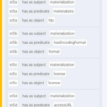
st5a
has as subject
materialization
st5a
has as predicate
materializes
st5a
has as object
fdo
st5b
has as subject
materialization
st5b
has as predicate
hasEncodingFormat
st5b
has as object
format
st5c
has as subject
materialization
st5c
has as predicate
license
st5c
has as object
license
st5d
has as subject
materialization
st5d
has as predicate
accessURL