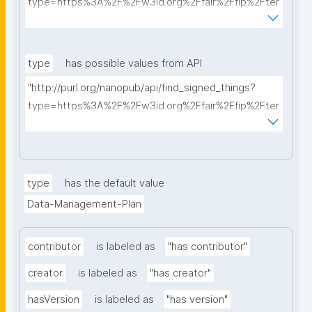
type=https%3A%2F%2Fw3id.org%2Ffair%2Ffip%2Fter
ms%2FData-usage-license&searchterm="
type
has possible values from API
"http://purl.org/nanopub/api/find_signed_things?
type=https%3A%2F%2Fw3id.org%2Ffair%2Ffip%2Fter
ms%2FDigital-Object-Type&searchterm="
type
has the default value
Data-Management-Plan
contributor
is labeled as
"has contributor"
creator
is labeled as
"has creator"
hasVersion
is labeled as
"has version"