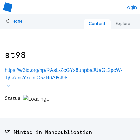
Login
<
Home
Content
Explore
st98
https://w3id.org/np/RAsL-ZcGYx8unpbaJUaGtt2pcW-
TjGAmsYkcmjC5zNdAI/st98
Status:
🚩 Minted in Nanopublication