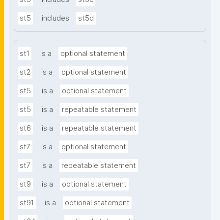
st5
includes
st5d
st1
is a
optional statement
st2
is a
optional statement
st5
is a
optional statement
st5
is a
repeatable statement
st6
is a
repeatable statement
st7
is a
optional statement
st7
is a
repeatable statement
st9
is a
optional statement
st91
is a
optional statement