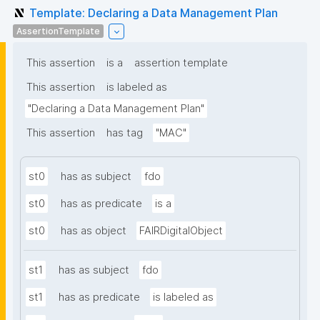
Template: Declaring a Data Management Plan
AssertionTemplate
This assertion
is a
assertion template
This assertion
is labeled as
"Declaring a Data Management Plan"
This assertion
has tag
"MAC"
st0
has as subject
fdo
st0
has as predicate
is a
st0
has as object
FAIRDigitalObject
st1
has as subject
fdo
st1
has as predicate
is labeled as