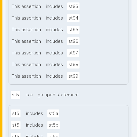
This assertion
includes
st93
This assertion
includes
st94
This assertion
includes
st95
This assertion
includes
st96
This assertion
includes
st97
This assertion
includes
st98
This assertion
includes
st99
st5
is a
grouped statement
st5
includes
st5a
st5
includes
st5b
st5
includes
st5c