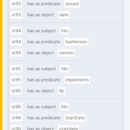
st93
has as predicate
issued
st93
has as object
date
st94
has as subject
fdo
st94
has as predicate
hasVersion
st94
has as object
version
st95
has as subject
fdo
st95
has as predicate
implements
st95
has as object
fip
st96
has as subject
fdo
st96
has as predicate
startDate
st96
has as object
startdate