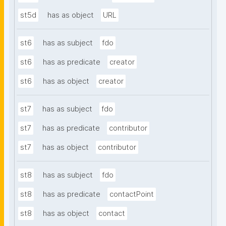
st5d
has as object
URL
st6
has as subject
fdo
st6
has as predicate
creator
st6
has as object
creator
st7
has as subject
fdo
st7
has as predicate
contributor
st7
has as object
contributor
st8
has as subject
fdo
st8
has as predicate
contactPoint
st8
has as object
contact