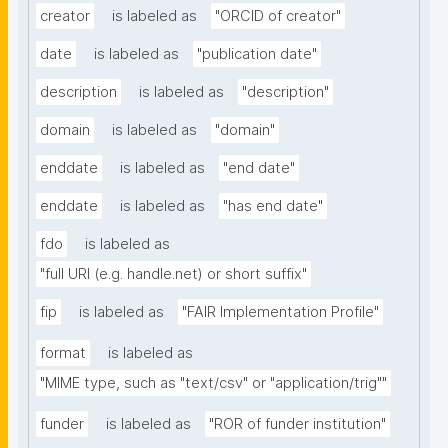
creator
is labeled as
"ORCID of creator"
date
is labeled as
"publication date"
description
is labeled as
"description"
domain
is labeled as
"domain"
enddate
is labeled as
"end date"
enddate
is labeled as
"has end date"
fdo
is labeled as
"full URI (e.g. handle.net) or short suffix"
fip
is labeled as
"FAIR Implementation Profile"
format
is labeled as
"MIME type, such as "text/csv" or "application/trig""
funder
is labeled as
"ROR of funder institution"