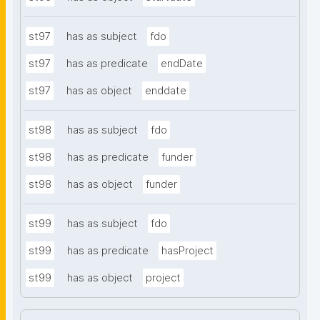
st97
has as subject
fdo
st97
has as predicate
endDate
st97
has as object
enddate
st98
has as subject
fdo
st98
has as predicate
funder
st98
has as object
funder
st99
has as subject
fdo
st99
has as predicate
hasProject
st99
has as object
project