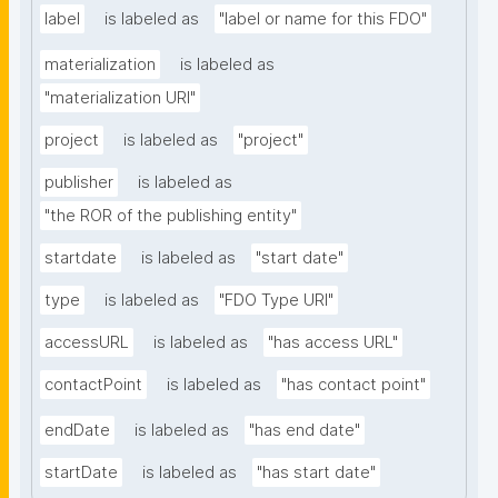
label
is labeled as
"label or name for this FDO"
materialization
is labeled as
"materialization URI"
project
is labeled as
"project"
publisher
is labeled as
"the ROR of the publishing entity"
startdate
is labeled as
"start date"
type
is labeled as
"FDO Type URI"
accessURL
is labeled as
"has access URL"
contactPoint
is labeled as
"has contact point"
endDate
is labeled as
"has end date"
startDate
is labeled as
"has start date"