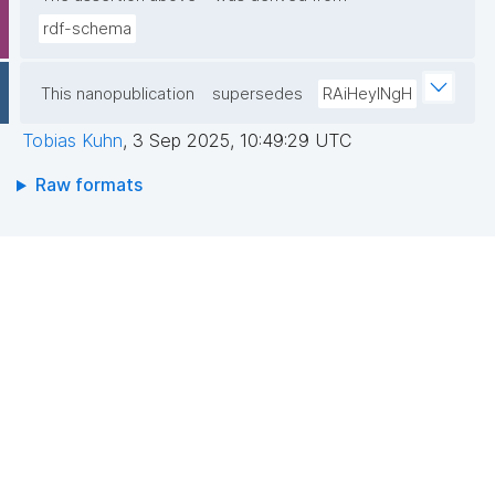
rdf-schema
This nanopublication
supersedes
RAiHeyINgH
Tobias Kuhn
,
3 Sep 2025, 10:49:29 UTC
Raw formats