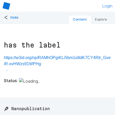
Login
<
Home
Content
Explore
has the label
https://w3id.org/np/RAMhOPgiKLi5bm1o8dK7CY4Rtr_Gve
iR-xvHWzs91WPHg
Status:
📌 Nanopublication