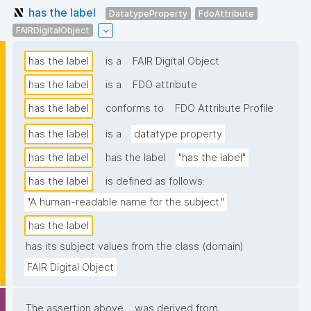
has the label
DatatypeProperty
FdoAttribute
FAIRDigitalObject
has the label
is a
FAIR Digital Object
has the label
is a
FDO attribute
has the label
conforms to
FDO Attribute Profile
has the label
is a
datatype property
has the label
has the label
"has the label"
has the label
is defined as follows:
"A human-readable name for the subject."
has the label
has its subject values from the class (domain)
FAIR Digital Object
The assertion above
was derived from