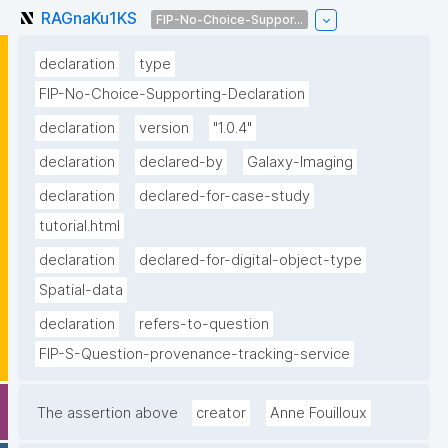
RAGnaKu1KS
FIP-No-Choice-Suppor...
declaration
type
FIP-No-Choice-Supporting-Declaration
declaration
version
"1.0.4"
declaration
declared-by
Galaxy-Imaging
declaration
declared-for-case-study
tutorial.html
declaration
declared-for-digital-object-type
Spatial-data
declaration
refers-to-question
FIP-S-Question-provenance-tracking-service
The assertion above
creator
Anne Fouilloux