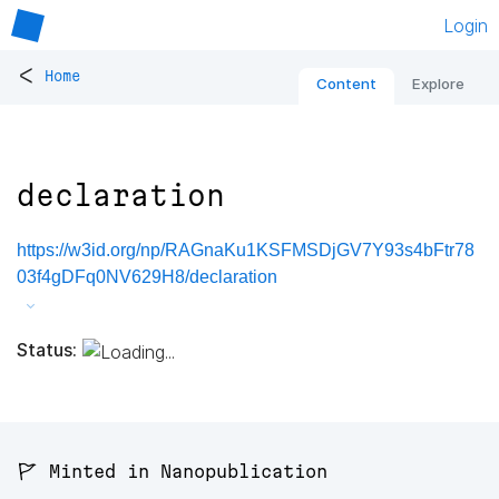
Login
<
Home
Content
Explore
declaration
https://w3id.org/np/RAGnaKu1KSFMSDjGV7Y93s4bFtr78
03f4gDFq0NV629H8/declaration
Status:
🚩 Minted in Nanopublication