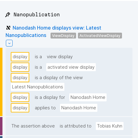
📌 Nanopublication
Nanodash Home displays view: Latest
Nanopublications
ViewDisplay
ActivatedViewDisplay
display
is a
view display
display
is a
activated view display
display
is a display of the view
Latest Nanopublications
display
is a display for
Nanodash Home
display
applies to
Nanodash Home
The assertion above
is attributed to
Tobias Kuhn