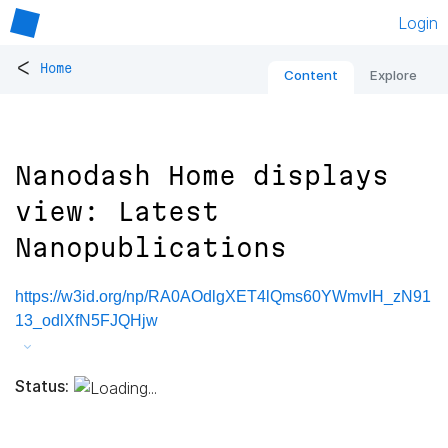
Login
<
Home
Content
Explore
Nanodash Home displays
view: Latest
Nanopublications
https://w3id.org/np/RA0AOdlgXET4lQms60YWmvIH_zN91
13_odlXfN5FJQHjw
Status: