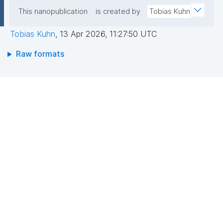
This nanopublication
is created by
Tobias Kuhn
Tobias Kuhn
,
13 Apr 2026, 11:27:50 UTC
Raw formats