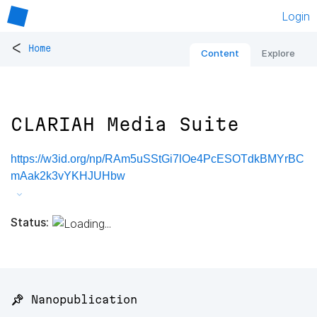
Login
<
Home
Content
Explore
CLARIAH Media Suite
https://w3id.org/np/RAm5uSStGi7lOe4PcESOTdkBMYrBC
mAak2k3vYKHJUHbw
Status:
📌 Nanopublication