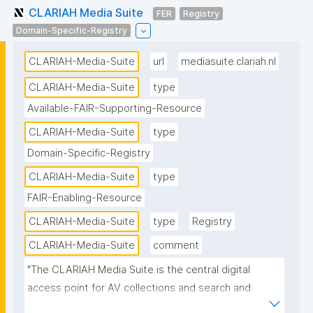
CLARIAH Media Suite
FER
Registry
Domain-Specific-Registry
CLARIAH-Media-Suite
url
mediasuite.clariah.nl
CLARIAH-Media-Suite
type
Available-FAIR-Supporting-Resource
CLARIAH-Media-Suite
type
Domain-Specific-Registry
CLARIAH-Media-Suite
type
FAIR-Enabling-Resource
CLARIAH-Media-Suite
type
Registry
CLARIAH-Media-Suite
comment
"The CLARIAH Media Suite is the central digital 
access point for AV collections and search and 
analysis tools in the Netherlands for students and 