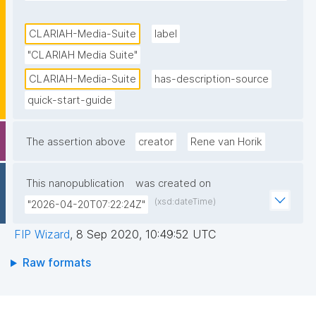
researchers. It is part of the Dutch Infrastructure for 
Digital Humanities and Social Science developed in 
CLARIAH-Media-Suite
label
the CLARIAH project. The full version of the Media 
"CLARIAH Media Suite"
Suite is accessible to researchers and students from 
CLARIAH-Media-Suite
has-description-source
Dutch universities, higher education institutions and 
quick-start-guide
a select number of Dutch research institutions."
The assertion above
creator
Rene van Horik
This nanopublication
was created on
(xsd:dateTime)
"2026-04-20T07:22:24Z"
FIP Wizard
,
8 Sep 2020, 10:49:52 UTC
Raw formats