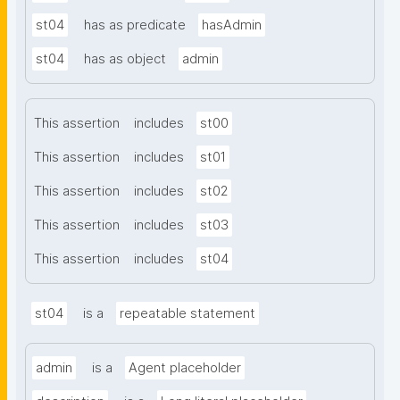
st04
has as predicate
hasAdmin
st04
has as object
admin
This assertion
includes
st00
This assertion
includes
st01
This assertion
includes
st02
This assertion
includes
st03
This assertion
includes
st04
st04
is a
repeatable statement
admin
is a
Agent placeholder