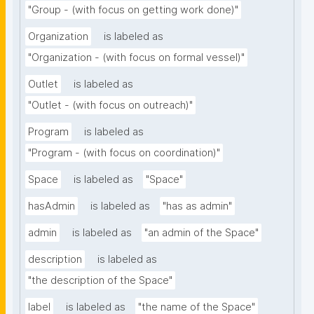
"Group - (with focus on getting work done)"
Organization
is labeled as
"Organization - (with focus on formal vessel)"
Outlet
is labeled as
"Outlet - (with focus on outreach)"
Program
is labeled as
"Program - (with focus on coordination)"
Space
is labeled as
"Space"
hasAdmin
is labeled as
"has as admin"
admin
is labeled as
"an admin of the Space"
description
is labeled as
"the description of the Space"
label
is labeled as
"the name of the Space"