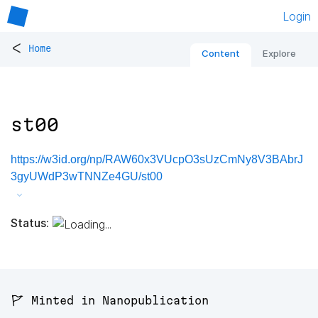
Login
<
Home
Content
Explore
st00
https://w3id.org/np/RAW60x3VUcpO3sUzCmNy8V3BAbrJ
3gyUWdP3wTNNZe4GU/st00
Status:
🚩 Minted in Nanopublication