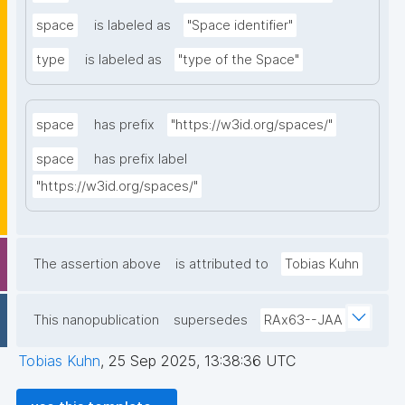
space
is labeled as
"Space identifier"
type
is labeled as
"type of the Space"
space
has prefix
"https://w3id.org/spaces/"
space
has prefix label
"https://w3id.org/spaces/"
The assertion above
is attributed to
Tobias Kuhn
This nanopublication
supersedes
RAx63--JAA
Tobias Kuhn
,
25 Sep 2025, 13:38:36 UTC