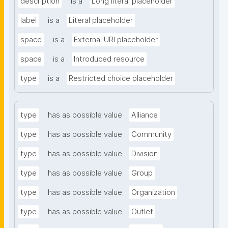
description
is a
Long literal placeholder
label
is a
Literal placeholder
space
is a
External URI placeholder
space
is a
Introduced resource
type
is a
Restricted choice placeholder
type
has as possible value
Alliance
type
has as possible value
Community
type
has as possible value
Division
type
has as possible value
Group
type
has as possible value
Organization
type
has as possible value
Outlet