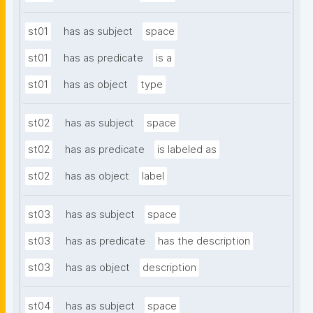
st01
has as subject
space
st01
has as predicate
is a
st01
has as object
type
st02
has as subject
space
st02
has as predicate
is labeled as
st02
has as object
label
st03
has as subject
space
st03
has as predicate
has the description
st03
has as object
description
st04
has as subject
space