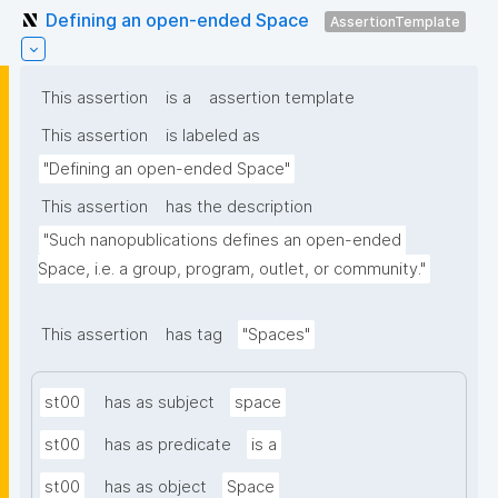
Defining an open-ended Space
AssertionTemplate
This assertion
is a
assertion template
This assertion
is labeled as
"Defining an open-ended Space"
This assertion
has the description
"Such nanopublications defines an open-ended 
Space, i.e. a group, program, outlet, or community."
This assertion
has tag
"Spaces"
st00
has as subject
space
st00
has as predicate
is a
st00
has as object
Space