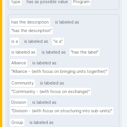
type
has as possible value
Program
has the description
is labeled as
"has the description"
is a
is labeled as
"is a"
is labeled as
is labeled as
"has the label"
Alliance
is labeled as
"Alliance - (with focus on bringing units together)"
Community
is labeled as
"Community - (with focus on exchange)"
Division
is labeled as
"Division - (with focus on structuring into sub-units)"
Group
is labeled as