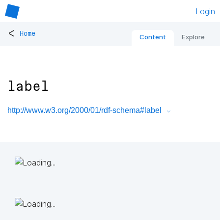
Login
<
Home
Content
Explore
label
http://www.w3.org/2000/01/rdf-schema#label