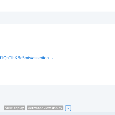
1QnTlhKBc5mts/assertion
.
ViewDisplay
ActivatedViewDisplay