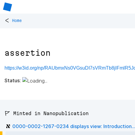
<
Home
assertion
https://w3id.org/np/RAUbmxNs0VGsuDI7sVRmTb8jlFmlR5Jd
Status:
🚩 Minted in Nanopublication
0000-0002-1267-0234 displays view: Introduction..