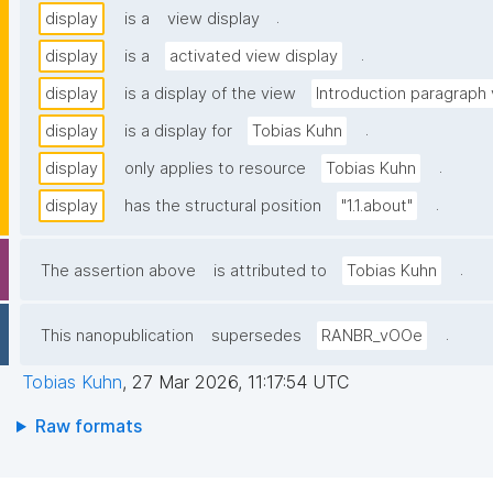
.
display
is a
view display
.
display
is a
activated view display
display
is a display of the view
Introduction paragraph
.
display
is a display for
Tobias Kuhn
.
display
only applies to resource
Tobias Kuhn
.
display
has the structural position
"1.1.about"
.
The assertion above
is attributed to
Tobias Kuhn
.
This nanopublication
supersedes
RANBR_vOOe
Tobias Kuhn
,
27 Mar 2026, 11:17:54 UTC
Raw formats