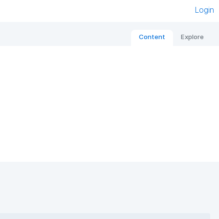
Login
Content
Explore